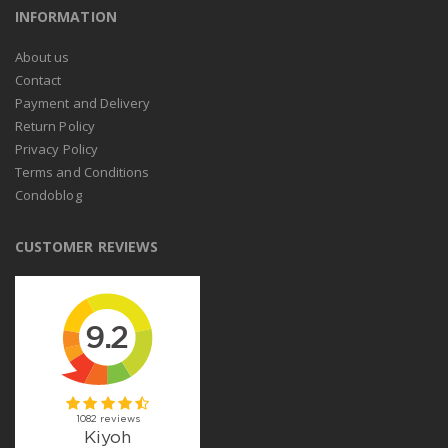
INFORMATION
About us
Contact
Payment and Delivery
Return Policy
Privacy Policy
Terms and Conditions
Condoblog
CUSTOMER REVIEWS