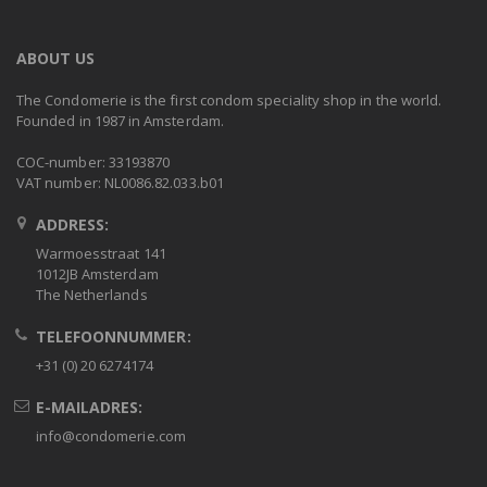
ABOUT US
The Condomerie is the first condom speciality shop in the world.
Founded in 1987 in Amsterdam.
COC-number: 33193870
VAT number: NL0086.82.033.b01
ADDRESS:
Warmoesstraat 141
1012JB Amsterdam
The Netherlands
TELEFOONNUMMER:
+31 (0) 20 6274174
E-MAILADRES:
info@condomerie.com