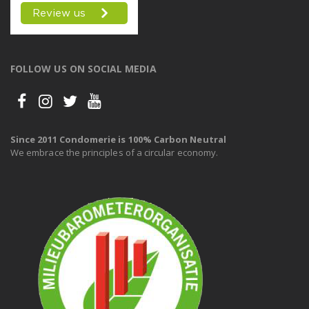
FOLLOW US ON SOCIAL MEDIA
Since 2011 Condomerie is 100% Carbon Neutral
We embrace the principles of a circular economy.