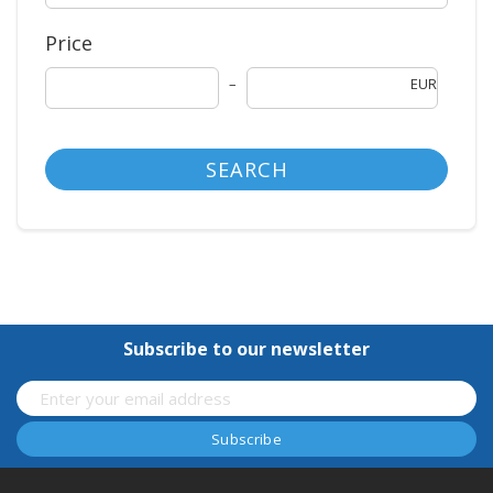
Price
EUR
SEARCH
Subscribe to our newsletter