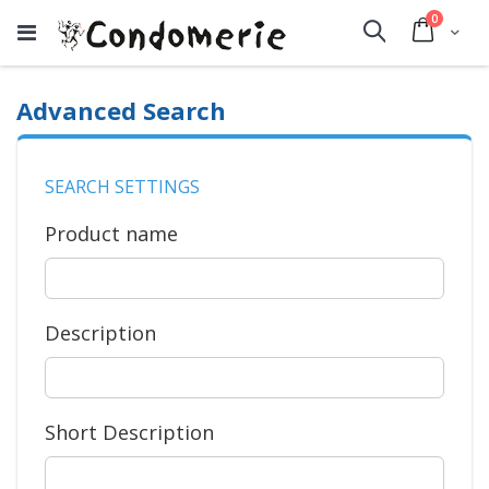
items
0
Cart
Search
Advanced Search
SEARCH SETTINGS
Product name
Description
Short Description