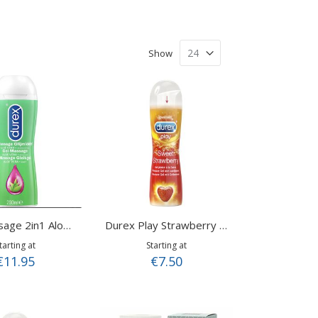
Show
Play Massage 2in1 Aloë Vera 200 ml
Durex Play Strawberry - 50ml
tarting at
Starting at
€11.95
€7.50