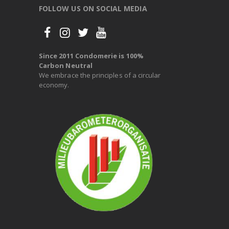
FOLLOW US ON SOCIAL MEDIA
Since 2011 Condomerie is 100%
Carbon Neutral
We embrace the principles of a circular
economy.