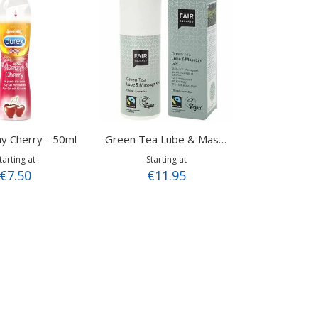
y Cherry - 50ml
Green Tea Lube & Massage Gel 150ml
tarting at
Starting at
€7.50
€11.95