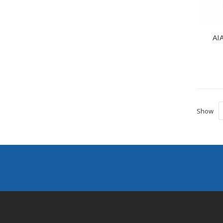
AIA
Show