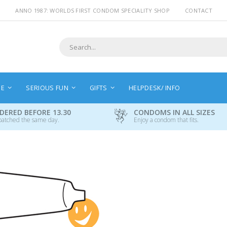
ANNO 1987: WORLDS FIRST CONDOM SPECIALITY SHOP
CONTACT
Search
NE
SERIOUS FUN
GIFTS
HELPDESK/ INFO
DERED BEFORE 13.30
CONDOMS IN ALL SIZES
patched the same day.
Enjoy a condom that fits.