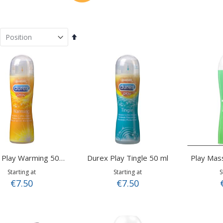
Set
Descending
Direction
Durex Play Tingle 50 ml
Durex Play Warming 50 ml
Starting at
Starting at
S
€7.50
€7.50