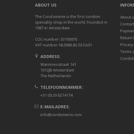
ABOUT US
INFO
The Condomerie is the first condom
About 
speciality shop in the world. Founded in
Contac
1987 in Amsterdam.
Paymen
Return 
COC-number: 33193870
Privacy
VAT number: NL0086.82.033.b01
Terms 
ADDRESS:
Condob
Warmoesstraat 141
1012JB Amsterdam
The Netherlands
TELEFOONNUMMER:
+31 (0) 20 6274174
E-MAILADRES:
info@condomerie.com