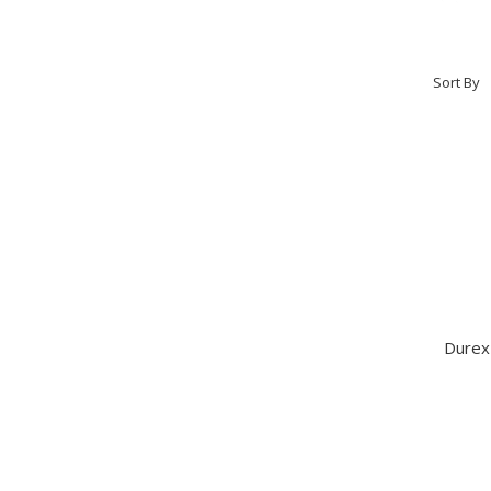
Sort By