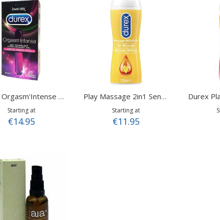
Durex Pla
Durex Orgasm'Intense 10ml
Play Massage 2in1 Sensual Ylang Ylang 200 ml
Starting at
Starting at
S
€14.95
€11.95