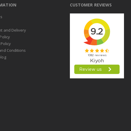
RMATION
CUSTOMER REVIEWS
us
t
t and Delivery
Policy
 Policy
and Conditions
log