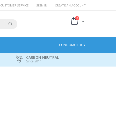
CUSTOMER SERVICE
SIGN IN
CREATE AN ACCOUNT
items
0
Cart
Search
CONDOMOLOGY
CARBON NEUTRAL
Since 2011.