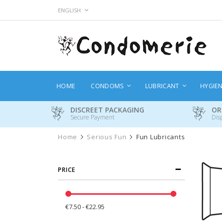
Skip
LANGUAGE
ENGLISH
to
Content
HOME
CONDOMS
LUBRICANT
HYGIE
DISCREET PACKAGING
OR
Secure Payment
Dis
Home
Serious Fun
Fun Lubricants
PRICE
€7.50 - €22.95