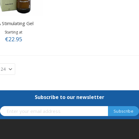
 Stimulating Gel
Starting at
€22.95
Subscribe to our newsletter