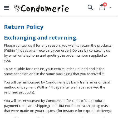
items
0
Cart
Search
Return Policy
Exchanging and returning.
Please contact us if for any reason, you wish to return the products.
(Within 14 days after receiving your order). Do this by contacting us
by email or telephone and quoting the order number supplied to
you.
To be eligible for a return, your item must be unused and in the
same condition and in the same packaging that you received it.
You will be reimbursed by Condomerie by bank transfer or original
method of payment. (Within 14 days after we have received the
returned products).
You will be reimbursed by Condomerie for costs of the product,
payment costs and shippingcosts. But not for extra shippingcosts
that were made on your request (for instance for express delivery).