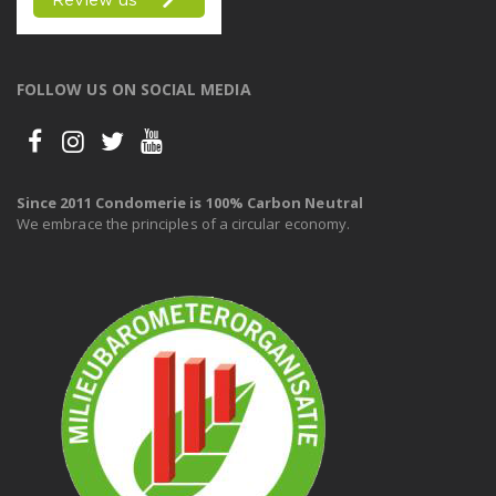
FOLLOW US ON SOCIAL MEDIA
Since 2011 Condomerie is 100% Carbon Neutral
We embrace the principles of a circular economy.