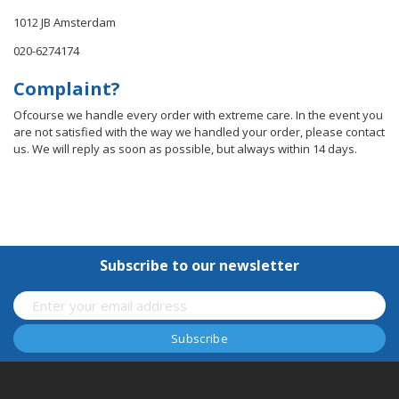
1012 JB Amsterdam
020-6274174
Complaint?
Ofcourse we handle every order with extreme care. In the event you
are not satisfied with the way we handled your order, please contact
us. We will reply as soon as possible, but always within 14 days.
Subscribe to our newsletter