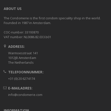
ABOUT US
The Condomerie is the first condom speciality shop in the world.
Founded in 1987 in Amsterdam.
COC-number: 33193870
VAT number: NL0086.82.033.b01
ADDRESS:
Warmoesstraat 141
1012JB Amsterdam
The Netherlands
TELEFOONNUMMER:
+31 (0) 20 6274174
E-MAILADRES:
info@condomerie.com
INFORMATION