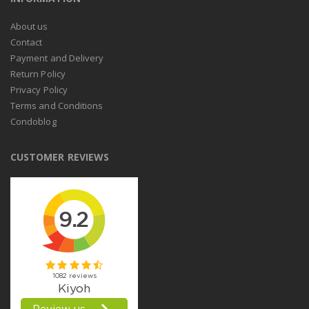
About us
Contact
Payment and Delivery
Return Policy
Privacy Policy
Terms and Conditions
Condoblog
CUSTOMER REVIEWS