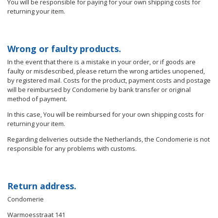
You will be responsible for paying for your own shipping costs for
returning your item.
Wrong or faulty products.
In the event that there is a mistake in your order, or if goods are
faulty or misdescribed, please return the wrong articles unopened,
by registered mail. Costs for the product, payment costs and postage
will be reimbursed by Condomerie by bank transfer or original
method of payment.
In this case, You will be reimbursed for your own shipping costs for
returning your item.
Regarding deliveries outside the Netherlands, the Condomerie is not
responsible for any problems with customs.
Return address.
Condomerie
Warmoesstraat 141