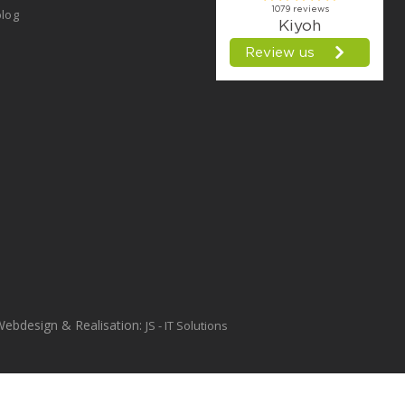
log
Webdesign & Realisation:
JS - IT Solutions