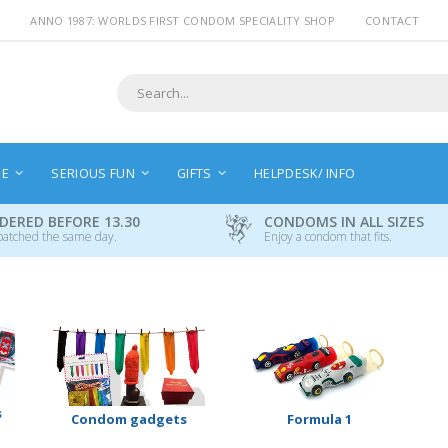
ANNO 1987: WORLDS FIRST CONDOM SPECIALITY SHOP
CONTACT
Search
NE
SERIOUS FUN
GIFTS
HELPDESK/ INFO
DERED BEFORE 13.30
CONDOMS IN ALL SIZES
patched the same day.
Enjoy a condom that fits.
s
Condom gadgets
Formula 1