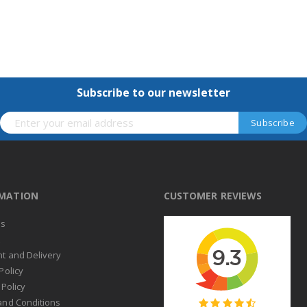
Subscribe to our newsletter
RMATION
CUSTOMER REVIEWS
us
t
t and Delivery
Policy
 Policy
and Conditions