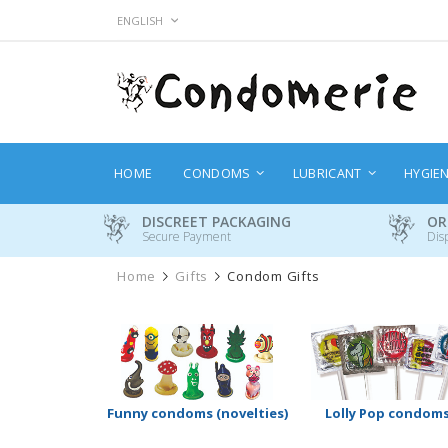
Skip
LANGUAGE
ENGLISH
to
Content
HOME
CONDOMS
LUBRICANT
HYGIE
DISCREET PACKAGING
OR
Secure Payment
Dis
Home
Gifts
Condom Gifts
Funny condoms (novelties)
Lolly Pop condom