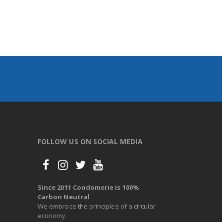
FOLLOW US ON SOCIAL MEDIA
Since 2011 Condomerie is 100%
Carbon Neutral
We embrace the principles of a circular
economy.