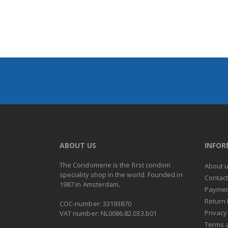
ABOUT US
INFO
The Condomerie is the first condom
About 
speciality shop in the world. Founded in
Contac
1987 in Amsterdam.
Paymen
Return 
COC-number: 33193870
Privacy
VAT number: NL0086.82.033.b01
Terms 