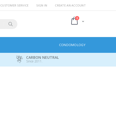
CUSTOMER SERVICE
SIGN IN
CREATE AN ACCOUNT
items
0
Cart
Search
CONDOMOLOGY
CARBON NEUTRAL
Since 2011.