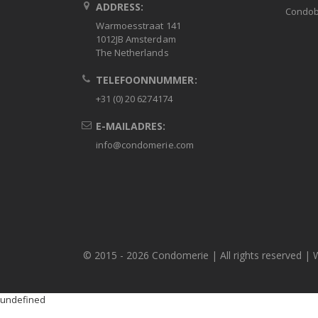
ADDRESS:
Condob
Warmoesstraat 141
1012JB Amsterdam
The Netherlands
TELEFOONNUMMER:
+31 (0) 20 6274174
E-MAILADRES:
info@condomerie.com
© 2015 -
2026 Condomerie | All rights reserved | 
undefined