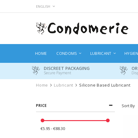
Skip
LANGUAGE
ENGLISH
to
Content
HOME
CONDOMS
LUBRICANT
HYGIE
DISCREET PACKAGING
OR
Secure Payment
Dis
Home
Lubricant
Silicone Based Lubricant
PRICE
Sort By
€5.95 - €88.30