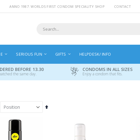
ANNO 1987: WORLDS FIRST CONDOM SPECIALITY SHOP
CONTACT
Search
NE
SERIOUS FUN
GIFTS
HELPDESK/ INFO
DERED BEFORE 13.30
CONDOMS IN ALL SIZES
patched the same day.
Enjoy a condom that fits.
Set
Descending
Direction