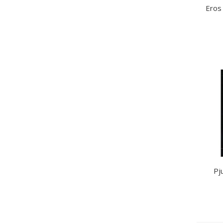
Eros
Pj