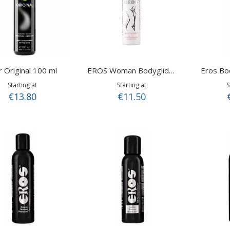
r Original 100 ml
Eros Bo
EROS Woman Bodyglide 100 ml
Starting at
Starting at
S
€13.80
€11.50