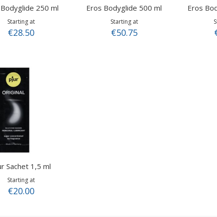
 Bodyglide 250 ml
Eros Bodyglide 500 ml
Eros Bod
Starting at
Starting at
S
€28.50
€50.75
ur Sachet 1,5 ml
Starting at
€20.00