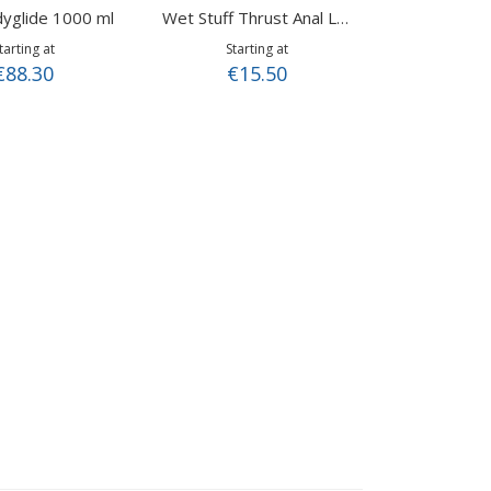
yglide 1000 ml
Wet Stuff Thrust Anal Lube (110 gr.)
tarting at
Starting at
€88.30
€15.50