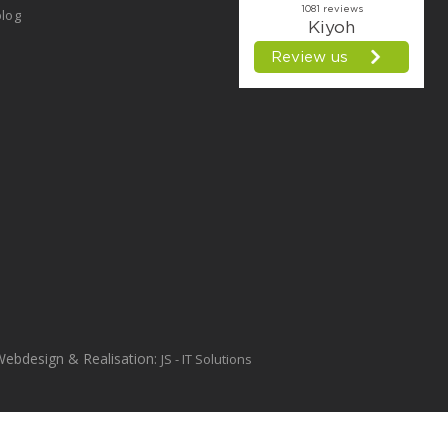
log
Webdesign & Realisation:
JS - IT Solutions