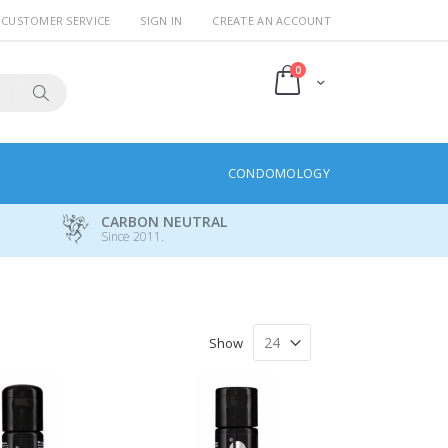
CUSTOMER SERVICE
SIGN IN
CREATE AN ACCOUNT
items
0
Cart
Search
CONDOMOLOGY
CARBON NEUTRAL
Since 2011.
Show