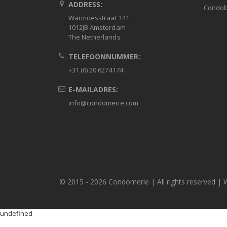
ADDRESS:
Condob
Warmoesstraat 141
1012JB Amsterdam
The Netherlands
TELEFOONNUMMER:
+31 (0) 20 6274174
E-MAILADRES:
info@condomerie.com
© 2015 -
2026 Condomerie | All rights reserved | 
undefined