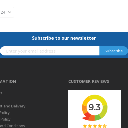
Subscribe to our newsletter
RMATION
CUSTOMER REVIEWS
us
t
t and Delivery
Policy
 Policy
and Conditions