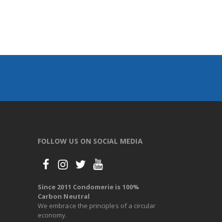
FOLLOW US ON SOCIAL MEDIA
Since 2011 Condomerie is 100%
Carbon Neutral
We embrace the principles of a circular
economy.