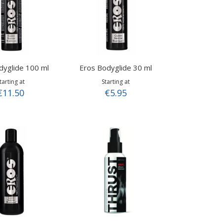
dyglide 100 ml
Eros Bodyglide 30 ml
tarting at
Starting at
€11.50
€5.95