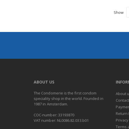
Show
ABOUT US
INFO
The Condomerie is the first condom
About 
speciality shop in the world. Founded in
Contac
1987 in Amsterdam.
Paymen
Return 
COC-number: 33193870
Privacy
VAT number: NL0086.82.033.b01
Terms 