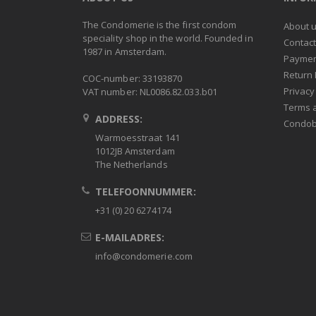
The Condomerie is the first condom
About 
speciality shop in the world. Founded in
Contac
1987 in Amsterdam.
Paymen
Return 
COC-number: 33193870
Privacy
VAT number: NL0086.82.033.b01
Terms 
ADDRESS:
Condob
Warmoesstraat 141
1012JB Amsterdam
The Netherlands
TELEFOONNUMMER:
+31 (0) 20 6274174
E-MAILADRES:
info@condomerie.com