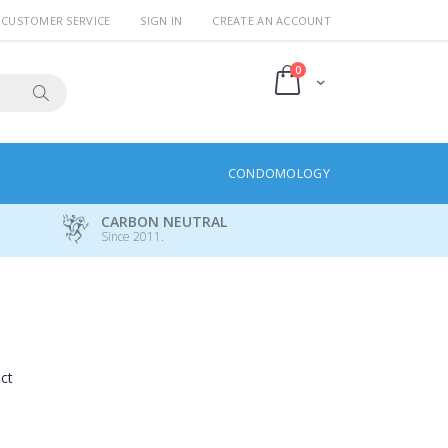
CUSTOMER SERVICE
SIGN IN
CREATE AN ACCOUNT
items
0
Cart
Search
CONDOMOLOGY
CARBON NEUTRAL
Since 2011.
uct