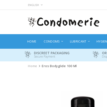
Skip
LANGUAGE
ENGLISH
to
Content
HOME
CONDOMS
LUBRICANT
HYGIE
DISCREET PACKAGING
OR
Secure Payment
Dis
Home
Eros Bodyglide 100 Ml
Skip
to
the
end
of
the
images