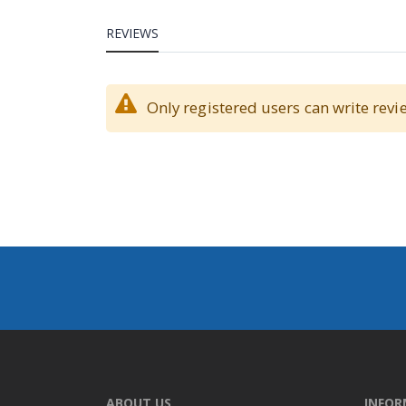
REVIEWS
Only registered users can write revi
ABOUT US
INFO