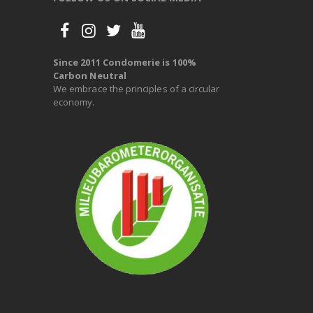
Since 2011 Condomerie is 100%
Carbon Neutral
We embrace the principles of a circular
economy.