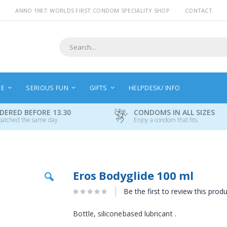
ANNO 1987: WORLDS FIRST CONDOM SPECIALITY SHOP
CONTACT
Search
NE
SERIOUS FUN
GIFTS
HELPDESK/ INFO
DERED BEFORE 13.30
CONDOMS IN ALL SIZES
patched the same day.
Enjoy a condom that fits.
Skip
Eros Bodyglide 100 ml
to
the
Be the first to review this prod
beginning
of
Bottle, siliconebased lubricant .
the
images