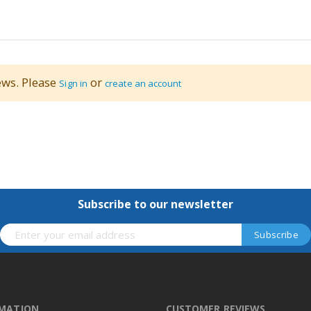
ews. Please
or
Sign in
create an account
Subscribe to our newsletter
RMATION
CUSTOMER REVIEWS