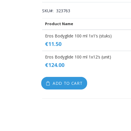
gallery
SKU
323763
Product Name
Grouped
Eros Bodyglide 100 ml 1x1’s (stuks)
product
€11.50
items
Eros Bodyglide 100 ml 1x12’s (unit)
€124.00
ADD TO CART