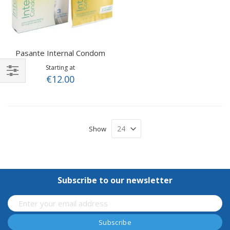
Pasante Internal Condom
Starting at
€12.00
Shop
By
Show
Subscribe to our newsletter