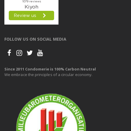
FOLLOW US ON SOCIAL MEDIA
Since 2011 Condomerie is 100% Carbon Neutral
We embrace the principles of a circular economy.