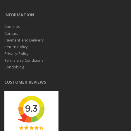
INFORMATION
About us
Contact
Payment and Delivery
Return Policy
Privacy Policy
Terms and Conditions
Condoblog
CUSTOMER REVIEWS