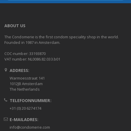
ABOUT US
The Condomerie is the first condom speciality shop in the world.
Founded in 1987 in Amsterdam.
COC-number: 33193870
VAT number: NL0086.82.033.b01
ADDRESS:
Warmoesstraat 141
1012JB Amsterdam
The Netherlands
TELEFOONNUMMER:
+31 (0) 20 6274174
E-MAILADRES:
info@condomerie.com