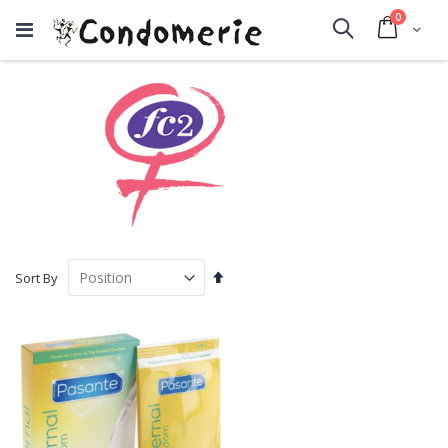
items
0
Cart
Search
Set
Sort By
Descending
Direction