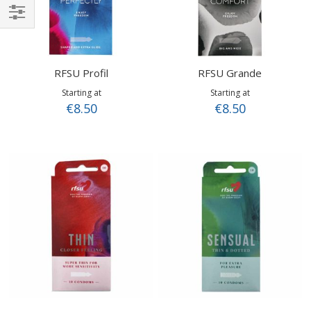
Shop
By
RFSU Profil
RFSU Grande
Starting at
Starting at
€8.50
€8.50