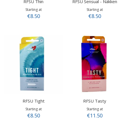
RFSU Thin
RFSU Sensual - Näkken
Starting at
Starting at
€8.50
€8.50
RFSU Tight
RFSU Tasty
Starting at
Starting at
€8.50
€11.50