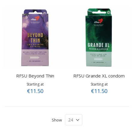
RFSU Beyond Thin
RFSU Grande XL condom
Starting at
Starting at
€11.50
€11.50
Show