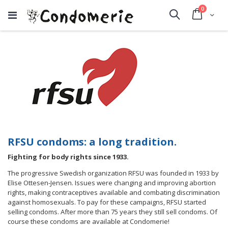
items
0
Cart
Search
RFSU condoms: a long tradition.
Fighting for body rights since 1933.
The progressive Swedish organization RFSU was founded in 1933 by
Elise Ottesen-Jensen. Issues were changing and improving abortion
rights, making contraceptives available and combating discrimination
against homosexuals. To pay for these campaigns, RFSU started
selling condoms. After more than 75 years they still sell condoms. Of
course these condoms are available at Condomerie!