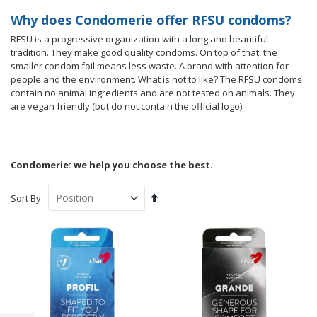
Why does Condomerie offer RFSU condoms?
RFSU is a progressive organization with a long and beautiful
tradition. They make good quality condoms. On top of that, the
smaller condom foil means less waste. A brand with attention for
people and the environment. What is not to like? The RFSU condoms
contain no animal ingredients and are not tested on animals. They
are vegan friendly (but do not contain the official logo).
Condomerie: we help you choose the best
.
Set
Sort By
Descending
Direction