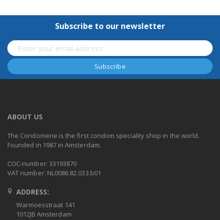
Subscribe to our newsletter
ABOUT US
The Condomerie is the first condom speciality shop in the world.
Founded in 1987 in Amsterdam.
COC-number: 33193870
VAT number: NL0086.82.033.b01
ADDRESS:
Warmoesstraat 141
1012JB Amsterdam