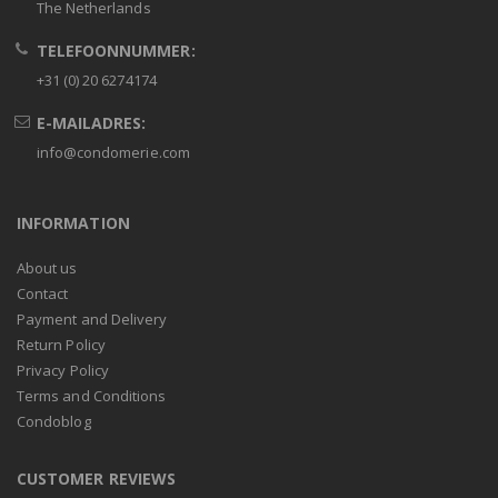
The Netherlands
TELEFOONNUMMER:
+31 (0) 20 6274174
E-MAILADRES:
info@condomerie.com
INFORMATION
About us
Contact
Payment and Delivery
Return Policy
Privacy Policy
Terms and Conditions
Condoblog
CUSTOMER REVIEWS