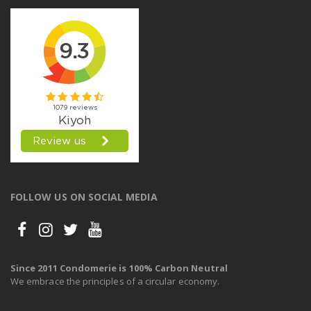
FOLLOW US ON SOCIAL MEDIA
Since 2011 Condomerie is 100% Carbon Neutral
We embrace the principles of a circular economy.