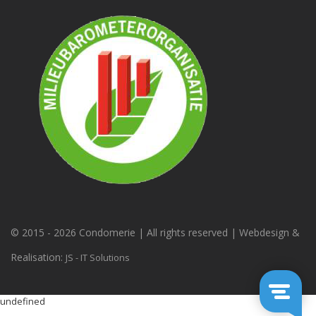
© 2015 -
2026 Condomerie | All rights reserved | Webdesign &
Realisation:
JS - IT Solutions
undefined