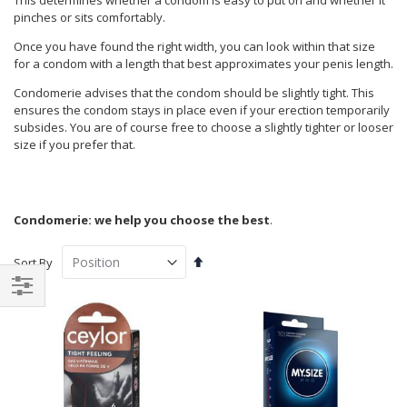
This determines whether a condom is easy to put on and whether it
pinches or sits comfortably.
Once you have found the right width, you can look within that size
for a condom with a length that best approximates your penis length.
Condomerie advises that the condom should be slightly tight. This
ensures the condom stays in place even if your erection temporarily
subsides. You are of course free to choose a slightly tighter or looser
size if you prefer that.
Condomerie: we help you choose the best
.
Set
Sort By
Descending
Direction
Shop
By