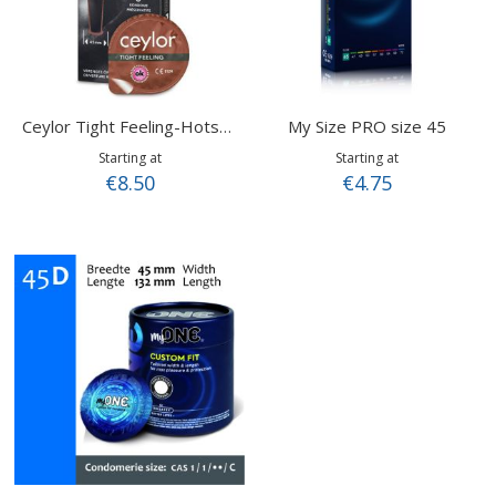
My Size PRO size 45
Ceylor Tight Feeling-Hotshot
Starting at
Starting at
€8.50
€4.75