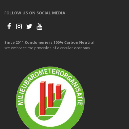
FOLLOW US ON SOCIAL MEDIA
Since 2011 Condomerie is 100% Carbon Neutral
We embrace the principles of a circular economy.