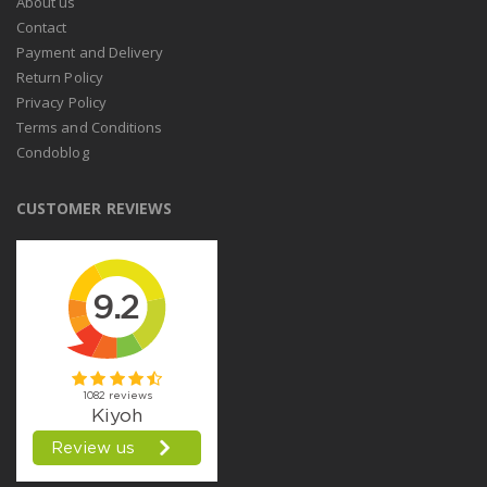
About us
Contact
Payment and Delivery
Return Policy
Privacy Policy
Terms and Conditions
Condoblog
CUSTOMER REVIEWS