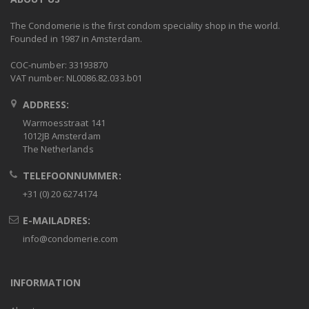
The Condomerie is the first condom speciality shop in the world.
Founded in 1987 in Amsterdam.
COC-number: 33193870
VAT number: NL0086.82.033.b01
ADDRESS:
Warmoesstraat 141
1012JB Amsterdam
The Netherlands
TELEFOONNUMMER:
+31 (0) 20 6274174
E-MAILADRES:
info@condomerie.com
INFORMATION