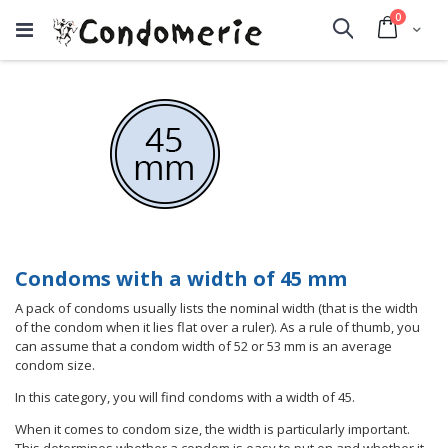
items
0
Cart
Search
Condoms with a width of 45 mm
A pack of condoms usually lists the nominal width (that is the width
of the condom when it lies flat over a ruler). As a rule of thumb, you
can assume that a condom width of 52 or 53 mm is an average
condom size.
In this category, you will find condoms with a width of 45.
When it comes to condom size, the width is particularly important.