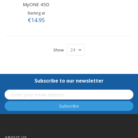
MyONE 45D
Starting at
€14.95
Show
Subscribe to our newsletter
ABOUT US