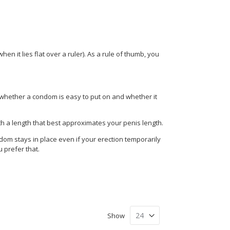
en it lies flat over a ruler). As a rule of thumb, you
 whether a condom is easy to put on and whether it
th a length that best approximates your penis length.
dom stays in place even if your erection temporarily
u prefer that.
Show