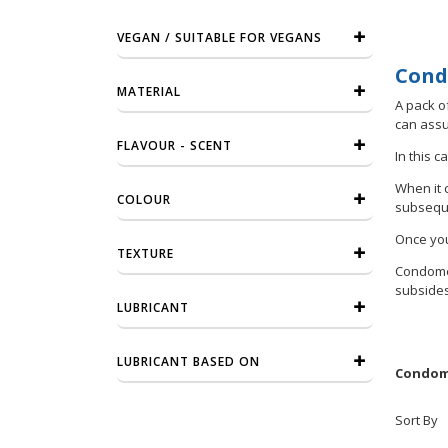
VEGAN / SUITABLE FOR VEGANS
Cond
MATERIAL
A pack of
can assu
FLAVOUR - SCENT
In this c
When it 
COLOUR
subseque
Once you
TEXTURE
Condomer
subsides.
LUBRICANT
LUBRICANT BASED ON
Condome
Sort By