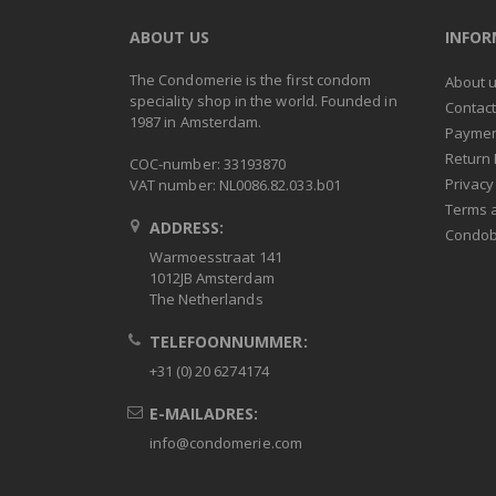
ABOUT US
INFO
The Condomerie is the first condom
About 
speciality shop in the world. Founded in
Contac
1987 in Amsterdam.
Paymen
Return 
COC-number: 33193870
Privacy
VAT number: NL0086.82.033.b01
Terms 
ADDRESS:
Condob
Warmoesstraat 141
1012JB Amsterdam
The Netherlands
TELEFOONNUMMER:
+31 (0) 20 6274174
E-MAILADRES:
info@condomerie.com