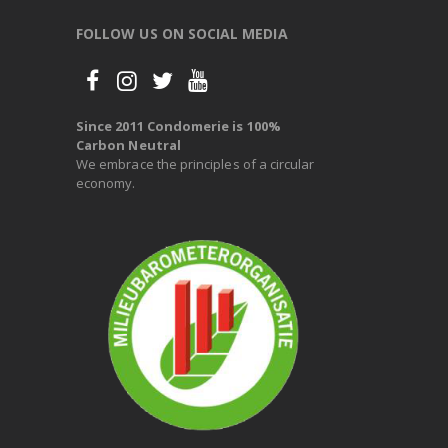
FOLLOW US ON SOCIAL MEDIA
Since 2011 Condomerie is 100%
Carbon Neutral
We embrace the principles of a circular
economy.