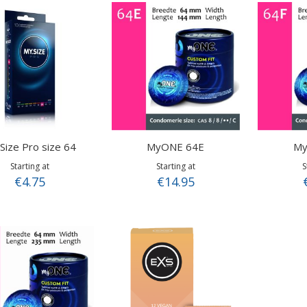
Direction
Size Pro size 64
MyONE 64E
My
Starting at
Starting at
S
€4.75
€14.95