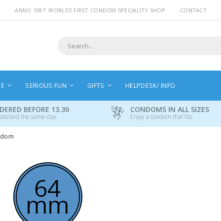
ANNO 1987: WORLDS FIRST CONDOM SPECIALITY SHOP
CONTACT
Search
NE
SERIOUS FUN
GIFTS
HELPDESK/ INFO
DERED BEFORE 13.30
CONDOMS IN ALL SIZES
patched the same day.
Enjoy a condom that fits.
ndom