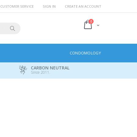
CUSTOMER SERVICE
SIGN IN
CREATE AN ACCOUNT
items
0
Cart
Search
CONDOMOLOGY
CARBON NEUTRAL
Since 2011.