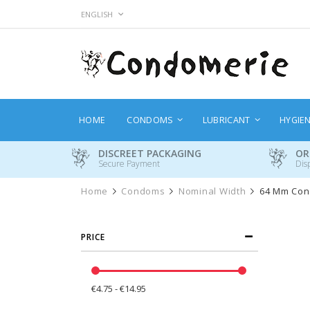
Skip
LANGUAGE
ENGLISH
to
Content
HOME
CONDOMS
LUBRICANT
HYGIE
DISCREET PACKAGING
OR
Secure Payment
Dis
Home
Condoms
Nominal Width
64 Mm Co
PRICE
€4.75 - €14.95