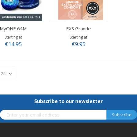
MyONE 64M
EXS Grande
Starting at
Starting at
€14.95
€9.95
Subscribe to our newsletter