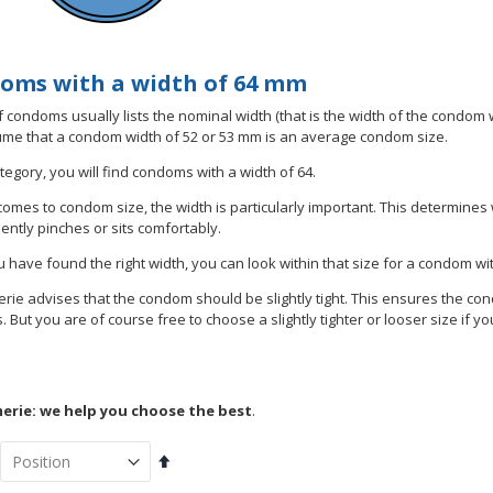
oms with a width of 64 mm
 condoms usually lists the nominal width (that is the width of the condom wh
me that a condom width of 52 or 53 mm is an average condom size.
ategory, you will find condoms with a width of 64.
comes to condom size, the width is particularly important. This determines
ntly pinches or sits comfortably.
 have found the right width, you can look within that size for a condom wi
ie advises that the condom should be slightly tight. This ensures the con
 But you are of course free to choose a slightly tighter or looser size if yo
rie: we help you choose the best
.
Set
Descending