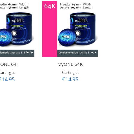
ONE 64F
MyONE 64K
tarting at
Starting at
€14.95
€14.95