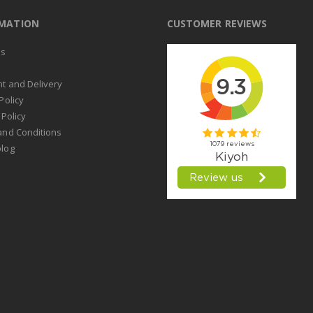
RMATION
CUSTOMER REVIEWS
us
t
t and Delivery
Policy
 Policy
and Conditions
log