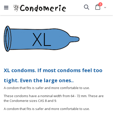
items
0
Cart
Search
XL condoms. If most condoms feel too
tight. Even the large ones..
A condom that fits is safer and more comfortable to use.
These condoms have a nominal width from 64 - 72 mm. These are
the Condomerie sizes CAS 8 and 9.
A condom that fits is safer and more comfortable to use.