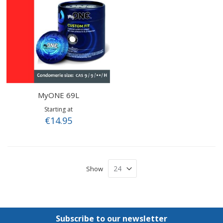
MyONE 69L
Starting at
€14.95
Show
Subscribe to our newsletter