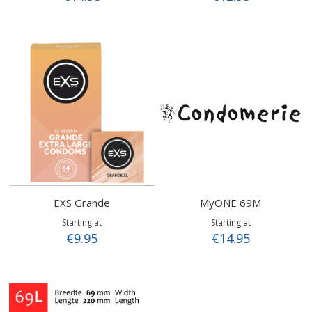
EXS Grande
MyONE 69M
Starting at
Starting at
€9.95
€14.95