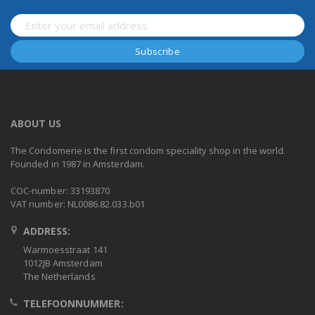
ABOUT US
The Condomerie is the first condom speciality shop in the world.
Founded in 1987 in Amsterdam.
COC-number: 33193870
VAT number: NL0086.82.033.b01
ADDRESS:
Warmoesstraat 141
1012JB Amsterdam
The Netherlands
TELEFOONNUMMER: