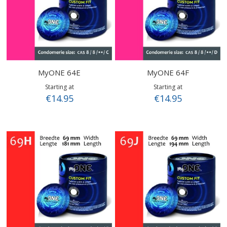
MyONE 64E
MyONE 64F
Starting at
Starting at
€14.95
€14.95