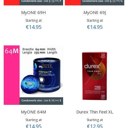
MyONE 69H
MyONE 69J
Starting at
Starting at
€14.95
€14.95
MyONE 64M
Durex Thin Feel XL
Starting at
Starting at
€14.95
€12.95