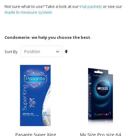
Not sure what to use? Take a look at our
trial packets
or see our
made to measure system.
Condomerie: we help you choose the best.
Set
Sort By
Descending
Direction
Pasante Super King
My Size Pro size 64