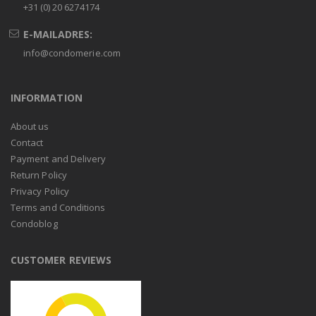
+31 (0) 20 6274174
E-MAILADRES:
info@condomerie.com
INFORMATION
About us
Contact
Payment and Delivery
Return Policy
Privacy Policy
Terms and Conditions
Condoblog
CUSTOMER REVIEWS