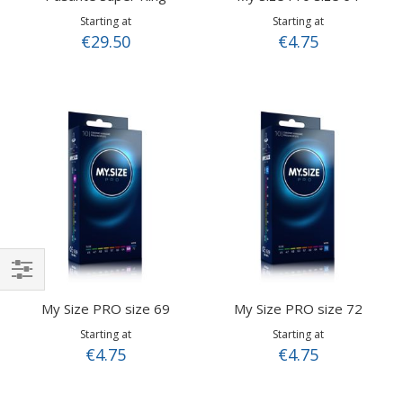
Starting at
Starting at
€29.50
€4.75
Shop
My Size PRO size 69
My Size PRO size 72
By
Starting at
Starting at
€4.75
€4.75