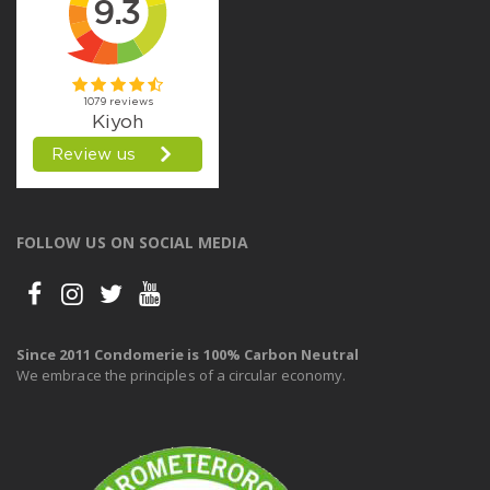
FOLLOW US ON SOCIAL MEDIA
Since 2011 Condomerie is 100% Carbon Neutral
We embrace the principles of a circular economy.