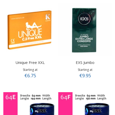
Unique Free XXL
EXS Jumbo
Starting at
Starting at
€6.75
€9.95