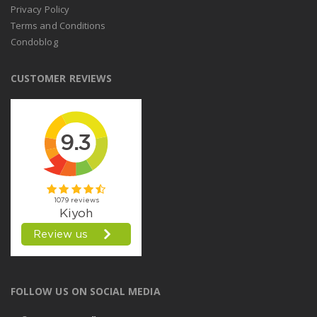
Privacy Policy
Terms and Conditions
Condoblog
CUSTOMER REVIEWS
FOLLOW US ON SOCIAL MEDIA