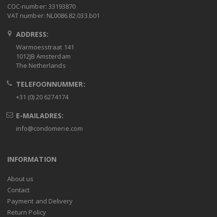
COC-number: 33193870
VAT number: NL0086.82.033.b01
ADDRESS:
Warmoesstraat 141
1012JB Amsterdam
The Netherlands
TELEFOONNUMMER:
+31 (0) 20 6274174
E-MAILADRES:
info@condomerie.com
INFORMATION
About us
Contact
Payment and Delivery
Return Policy