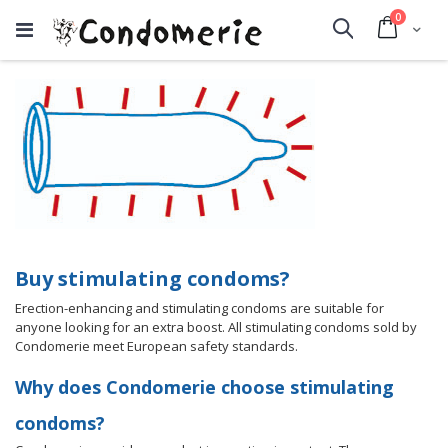
items
0
Cart
Search
Buy stimulating condoms?
Erection-enhancing and stimulating condoms are suitable for
anyone looking for an extra boost. All stimulating condoms sold by
Condomerie meet European safety standards.
Why does Condomerie choose stimulating
condoms?