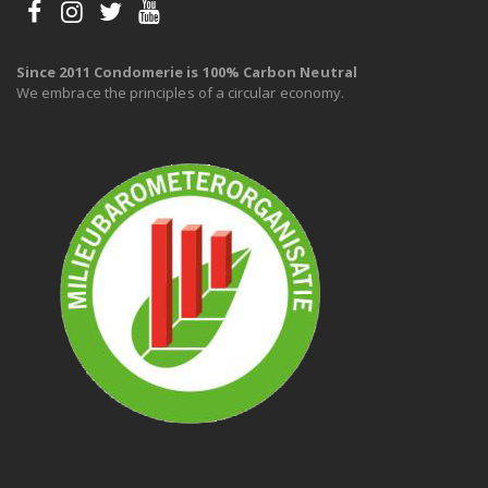
Since 2011 Condomerie is 100% Carbon Neutral
We embrace the principles of a circular economy.