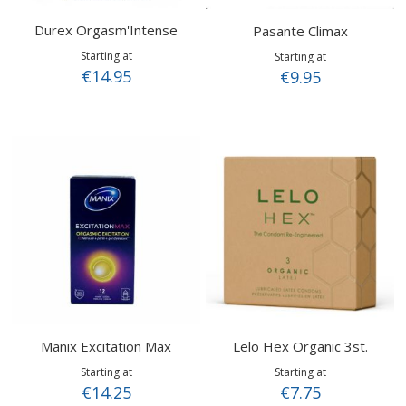
Durex Orgasm'Intense
Pasante Climax
Starting at
Starting at
€14.95
€9.95
Manix Excitation Max
Lelo Hex Organic 3st.
Starting at
Starting at
€14.25
€7.75