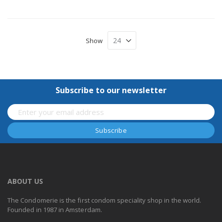
Show
Subscribe to our newsletter
ABOUT US
The Condomerie is the first condom speciality shop in the world.
Founded in 1987 in Amsterdam.