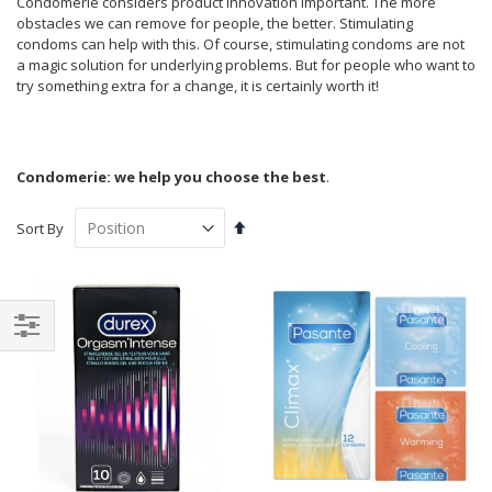
Condomerie considers product innovation important. The more
obstacles we can remove for people, the better. Stimulating
condoms can help with this. Of course, stimulating condoms are not
a magic solution for underlying problems. But for people who want to
try something extra for a change, it is certainly worth it!
Condomerie: we help you choose the best
.
Set
Sort By
Descending
Direction
Shop
By