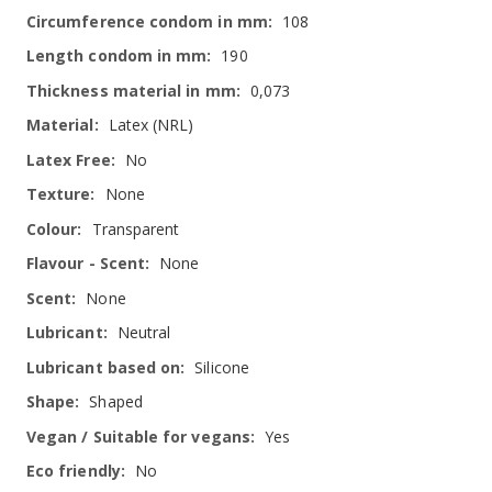
108
190
0,073
Latex (NRL)
No
None
Transparent
None
None
Neutral
Silicone
Shaped
Yes
No