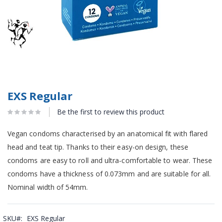
EXS Regular
Be the first to review this product
Vegan condoms characterised by an anatomical fit with flared
head and teat tip. Thanks to their easy-on design, these
condoms are easy to roll and ultra-comfortable to wear. These
condoms have a thickness of 0.073mm and are suitable for all.
Nominal width of 54mm.
SKU
EXS Regular