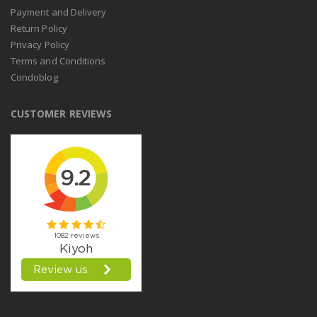
Payment and Delivery
Return Policy
Privacy Policy
Terms and Conditions
Condoblog
CUSTOMER REVIEWS