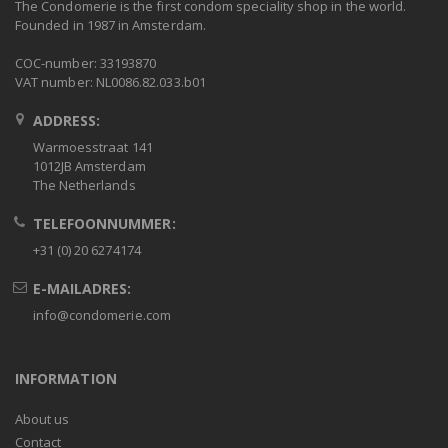
The Condomerie is the first condom speciality shop in the world.
Founded in 1987 in Amsterdam.
COC-number: 33193870
VAT number: NL0086.82.033.b01
ADDRESS:
Warmoesstraat 141
1012JB Amsterdam
The Netherlands
TELEFOONNUMMER:
+31 (0) 20 6274174
E-MAILADRES:
info@condomerie.com
INFORMATION
About us
Contact