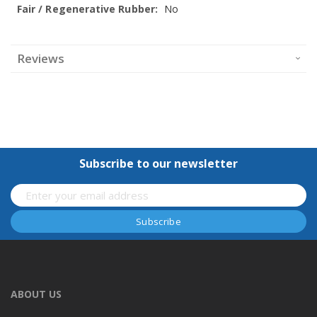
No
Reviews
Subscribe to our newsletter
ABOUT US