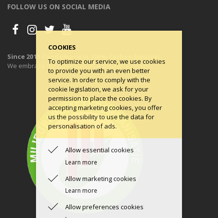
FOLLOW US ON SOCIAL MEDIA
COOKIES
Since 2011 Condomerie is 100% Carbon Neutral
To optimize our service, we use cookies
We embrace the principles of a circular economy.
to provide you with an even better
service. In order to comply with the
cookie legislation, we ask for your
permission to place the cookies. By
accepting marketing cookies, you offer
us the possibility to use the data for
personalisation of ads.
Allow essential cookies
Learn more
Allow marketing cookies
Learn more
Allow preferences cookies