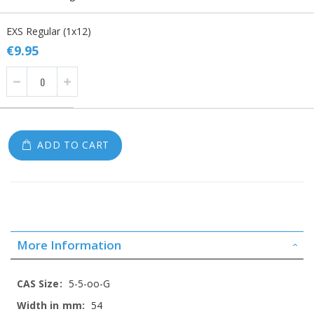
Grouped
EXS Regular (1x12)
product
items
€9.95
ADD TO CART
More Information
More
5-5-oo-G
Information
54