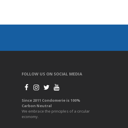
FOLLOW US ON SOCIAL MEDIA
Since 2011 Condomerie is 100%
Carbon Neutral
We embrace the principles of a circular
economy.