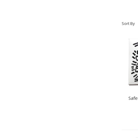
Sort By
Safe