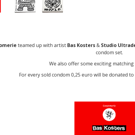
omerie
teamed up with artist
Bas Kosters
&
Studio Ultrad
condom set.
We also offer some exciting matching 
For every sold condom 0,25 euro will be donated t