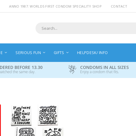
ANNO 1987: WORLDS FIRST CONDOM SPECIALITY SHOP
CONTACT
Search
NE
SERIOUS FUN
GIFTS
HELPDESK/ INFO
DERED BEFORE 13.30
CONDOMS IN ALL SIZES
patched the same day.
Enjoy a condom that fits.