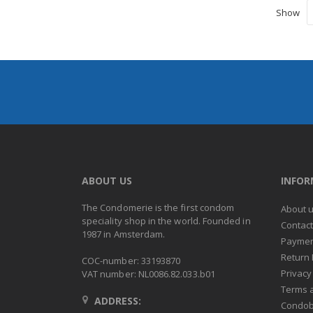
Show
ABOUT US
INFO
The Condomerie is the first condom
About 
speciality shop in the world. Founded in
Contac
1987 in Amsterdam.
Paymen
Return 
COC-number: 33193870
Privacy
VAT number: NL0086.82.033.b01
Terms 
ADDRESS:
Condob