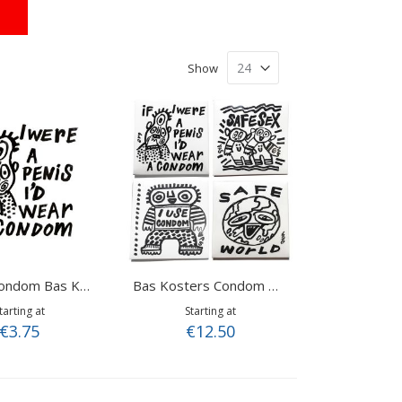
Show
Wear a Condom Bas Kosters
Bas Kosters Condom Mix
tarting at
Starting at
€3.75
€12.50