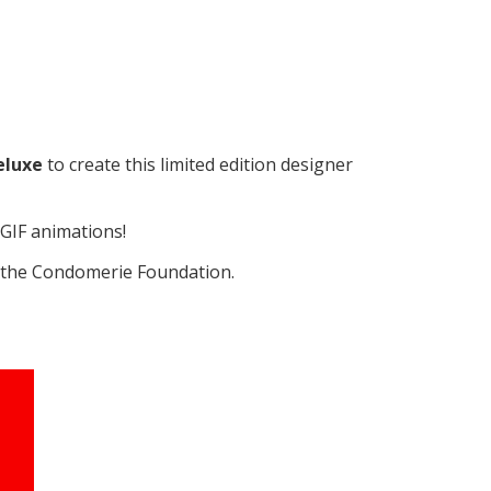
eluxe
to create this limited edition designer
GIF animations!
o the Condomerie Foundation.