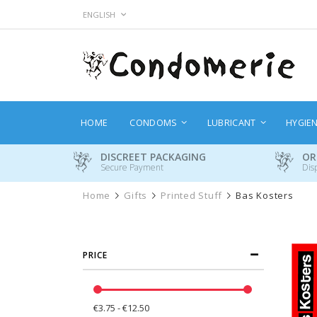
Skip
LANGUAGE
ENGLISH
to
Content
HOME
CONDOMS
LUBRICANT
HYGIE
DISCREET PACKAGING
OR
Secure Payment
Dis
Home
Gifts
Printed Stuff
Bas Kosters
PRICE
€3.75 - €12.50