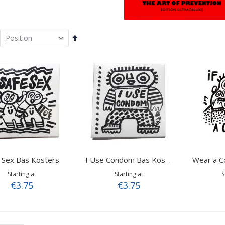
Set
Descending
Direction
 Sex Bas Kosters
I Use Condom Bas Kosters
Starting at
Starting at
S
€3.75
€3.75