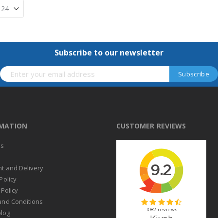
Subscribe to our newsletter
RMATION
CUSTOMER REVIEWS
us
t
t and Delivery
Policy
 Policy
and Conditions
log