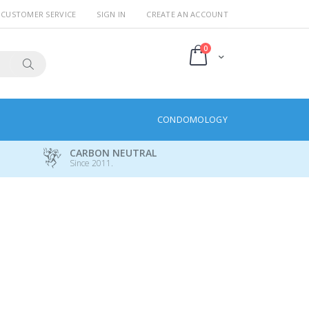
CUSTOMER SERVICE
SIGN IN
CREATE AN ACCOUNT
items
0
Cart
Search
CONDOMOLOGY
CARBON NEUTRAL
Since 2011.