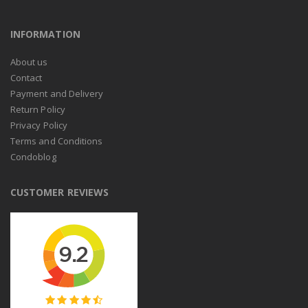
INFORMATION
About us
Contact
Payment and Delivery
Return Policy
Privacy Policy
Terms and Conditions
Condoblog
CUSTOMER REVIEWS