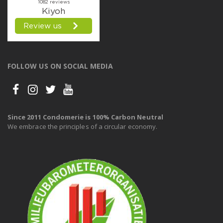
FOLLOW US ON SOCIAL MEDIA
Since 2011 Condomerie is 100% Carbon Neutral
We embrace the principles of a circular economy.