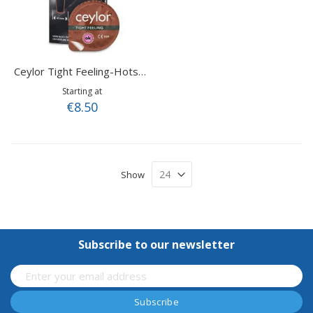
Ceylor Tight Feeling-Hotshot
Starting at
€8.50
Show
Subscribe to our newsletter