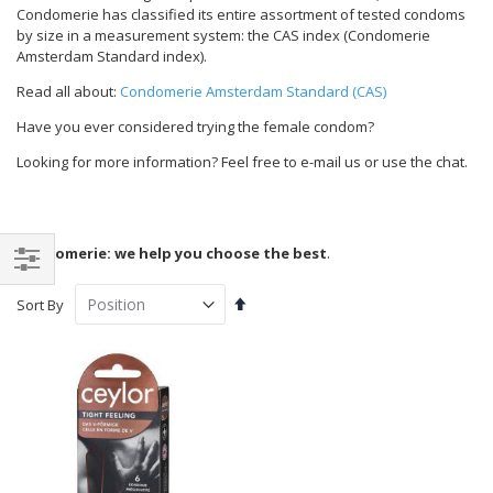
Condomerie has classified its entire assortment of tested condoms
by size in a measurement system: the CAS index (Condomerie
Amsterdam Standard index).
Read all about:
Condomerie Amsterdam Standard (CAS)
Have you ever considered trying the female condom?
Looking for more information? Feel free to e-mail us or use the chat.
Condomerie: we help you choose the best
.
Shop
Set
Sort By
By
Descending
Direction