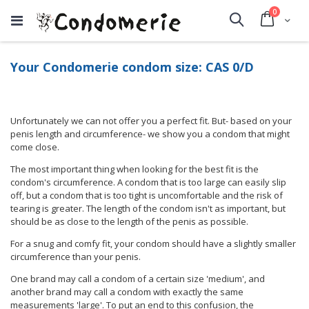
items
0
Cart
Search
Your Condomerie condom size: CAS 0/D
Unfortunately we can not offer you a perfect fit. But- based on your
penis length and circumference- we show you a condom that might
come close.
The most important thing when looking for the best fit is the
condom's circumference. A condom that is too large can easily slip
off, but a condom that is too tight is uncomfortable and the risk of
tearing is greater. The length of the condom isn't as important, but
should be as close to the length of the penis as possible.
For a snug and comfy fit, your condom should have a slightly smaller
circumference than your penis.
One brand may call a condom of a certain size 'medium', and
another brand may call a condom with exactly the same
measurements 'large'. To put an end to this confusion, the