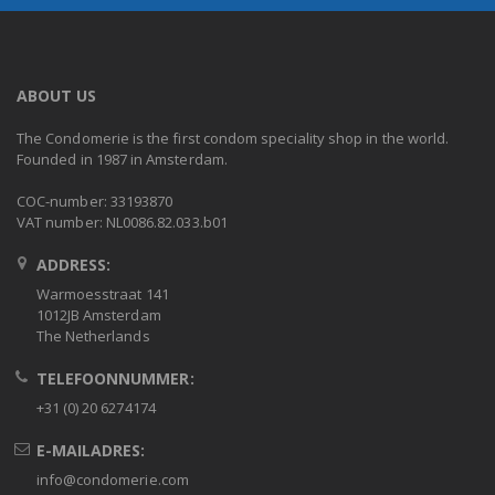
ABOUT US
The Condomerie is the first condom speciality shop in the world.
Founded in 1987 in Amsterdam.
COC-number: 33193870
VAT number: NL0086.82.033.b01
ADDRESS:
Warmoesstraat 141
1012JB Amsterdam
The Netherlands
TELEFOONNUMMER:
+31 (0) 20 6274174
E-MAILADRES:
info@condomerie.com