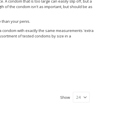
 A condom that is too large can easily slip off, but a
ngth of the condom isn't as important, but should be as
e than your penis.
l a condom with exactly the same measurements 'extra
assortment of tested condoms by size in a
Show