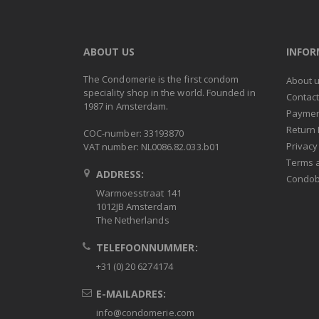
ABOUT US
INFO
The Condomerie is the first condom
About 
speciality shop in the world. Founded in
Contac
1987 in Amsterdam.
Paymen
Return 
COC-number: 33193870
Privacy
VAT number: NL0086.82.033.b01
Terms 
ADDRESS:
Condob
Warmoesstraat 141
1012JB Amsterdam
The Netherlands
TELEFOONNUMMER:
+31 (0) 20 6274174
E-MAILADRES:
info@condomerie.com