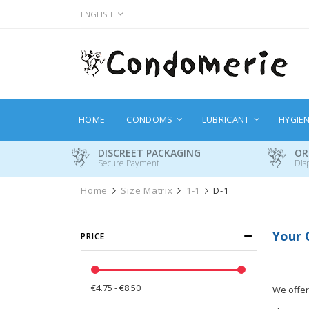
Skip
LANGUAGE
ENGLISH
to
Content
HOME
CONDOMS
LUBRICANT
HYGIE
DISCREET PACKAGING
OR
Secure Payment
Dis
Home
Size Matrix
1-1
D-1
Your 
PRICE
€4.75 - €8.50
We offer