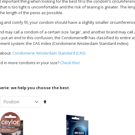
important thing when looking for the best fit is the condom's circumference.
at is too tight is uncomfortable and the risk of tearing is greater. The le
the length of the penis as possible.
ug and comfy fit, your condom should have a slightly smaller circumferenc
d may call a condom of a certain size 'large', and another brand may cal
To put an end to this confusion, the Condomerie® has classified its entire 
ent system: the CAS index (Condomerie Amsterdam Standard index).
 about:
Condomerie Amsterdam Standard (CAS)
ed in more condoms in your size?
Check this!
rie: we help you choose the best
.
Set
Descending
Direction