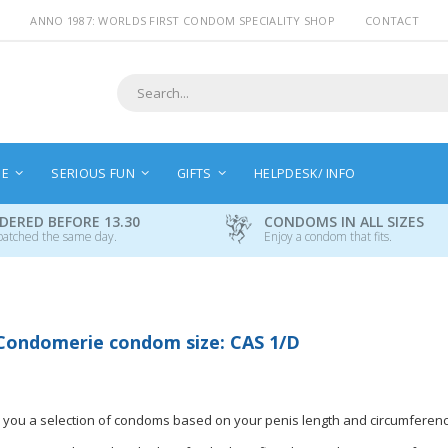
ANNO 1987: WORLDS FIRST CONDOM SPECIALITY SHOP
CONTACT
Search
NE
SERIOUS FUN
GIFTS
HELPDESK/ INFO
DERED BEFORE 13.30
CONDOMS IN ALL SIZES
patched the same day.
Enjoy a condom that fits.
Condomerie condom size: CAS 1/D
 you a selection of condoms based on your penis length and circumferenc