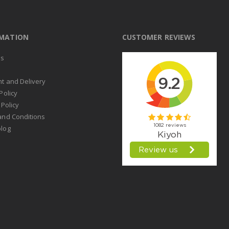
RMATION
CUSTOMER REVIEWS
us
t
t and Delivery
Policy
 Policy
and Conditions
log