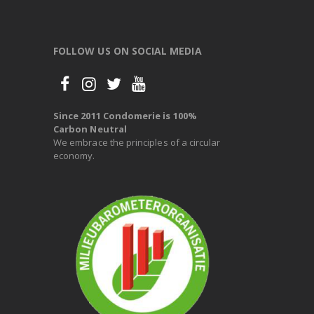
FOLLOW US ON SOCIAL MEDIA
Since 2011 Condomerie is 100%
Carbon Neutral
We embrace the principles of a circular
economy.