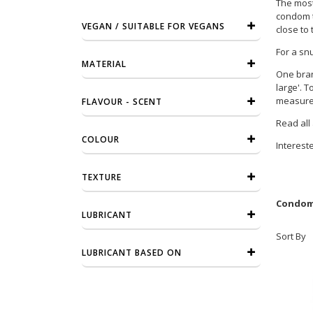
The most 
condom th
VEGAN / SUITABLE FOR VEGANS
close to 
For a sn
MATERIAL
One bran
large'. 
measurem
FLAVOUR - SCENT
Read all
COLOUR
Interest
TEXTURE
Condome
LUBRICANT
Sort By
LUBRICANT BASED ON