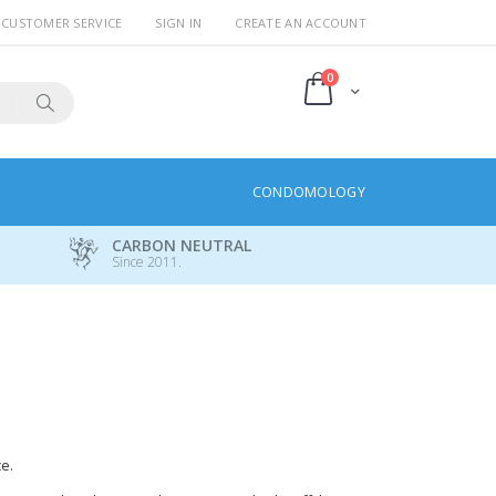
CUSTOMER SERVICE
SIGN IN
CREATE AN ACCOUNT
items
0
Cart
Search
CONDOMOLOGY
CARBON NEUTRAL
Since 2011.
e.