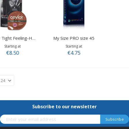
My Size PRO size 45
Ceylor Tight Feeling-Hotshot
Starting at
Starting at
€8.50
€4.75
Subscribe to our newsletter