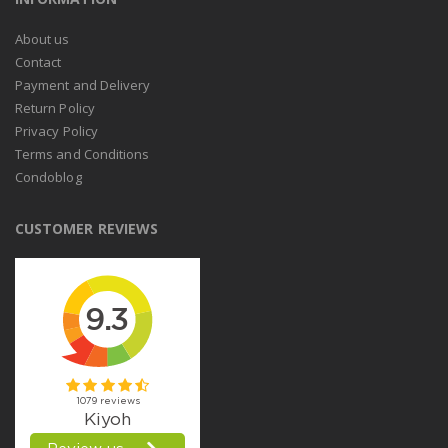
About us
Contact
Payment and Delivery
Return Policy
Privacy Policy
Terms and Conditions
Condoblog
CUSTOMER REVIEWS