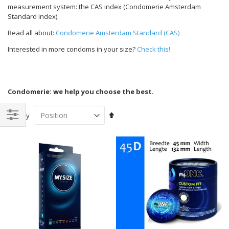
measurement system: the CAS index (Condomerie Amsterdam
Standard index).
Read all about:
Condomerie Amsterdam Standard (CAS)
Interested in more condoms in your size?
Check this!
Condomerie: we help you choose the best
.
Set
Sort By
Descending
Shop
Direction
By