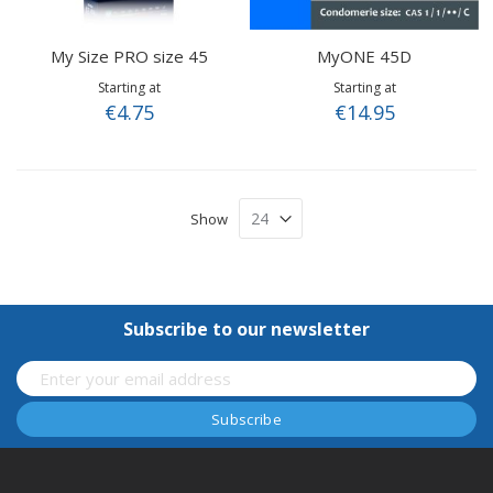
My Size PRO size 45
MyONE 45D
Starting at
Starting at
€4.75
€14.95
Show
Subscribe to our newsletter