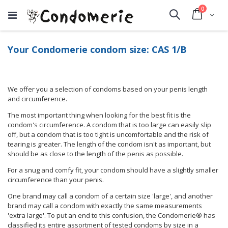
items
0
Cart
Search
Your Condomerie condom size: CAS 1/B
We offer you a selection of condoms based on your penis length
and circumference.
The most important thing when looking for the best fit is the
condom's circumference. A condom that is too large can easily slip
off, but a condom that is too tight is uncomfortable and the risk of
tearing is greater. The length of the condom isn't as important, but
should be as close to the length of the penis as possible.
For a snug and comfy fit, your condom should have a slightly smaller
circumference than your penis.
One brand may call a condom of a certain size 'large', and another
brand may call a condom with exactly the same measurements
'extra large'. To put an end to this confusion, the Condomerie® has
classified its entire assortment of tested condoms by size in a