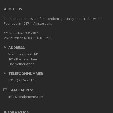
ABOUT US
The Condomerie is the first condom speciality shop in the world.
Founded in 1987 in Amsterdam.
COC-number: 33193870
VAT number: NL0086.82.033.b01
ADDRESS:
Warmoesstraat 141
1012JB Amsterdam
The Netherlands
TELEFOONNUMMER:
+31 (0) 20 6274174
E-MAILADRES:
info@condomerie.com
INFORMATION