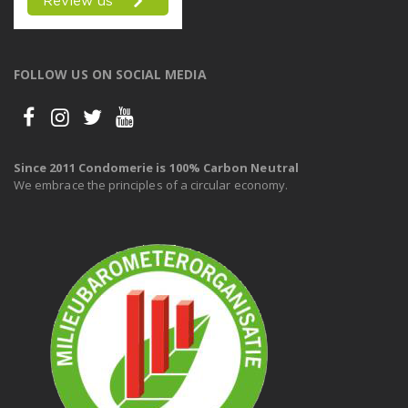
FOLLOW US ON SOCIAL MEDIA
Since 2011 Condomerie is 100% Carbon Neutral
We embrace the principles of a circular economy.