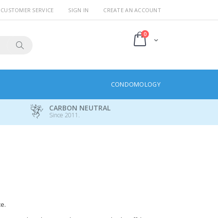
CUSTOMER SERVICE
SIGN IN
CREATE AN ACCOUNT
items
0
Cart
Search
CONDOMOLOGY
CARBON NEUTRAL
Since 2011.
e.