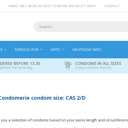
ANNO 1987: WORLDS FIRST CONDOM SPECIALITY SHOP
CONTACT
Search
NE
SERIOUS FUN
GIFTS
HELPDESK/ INFO
DERED BEFORE 13.30
CONDOMS IN ALL SIZES
patched the same day.
Enjoy a condom that fits.
Condomerie condom size: CAS 2/D
 you a selection of condoms based on your penis length and circumferenc