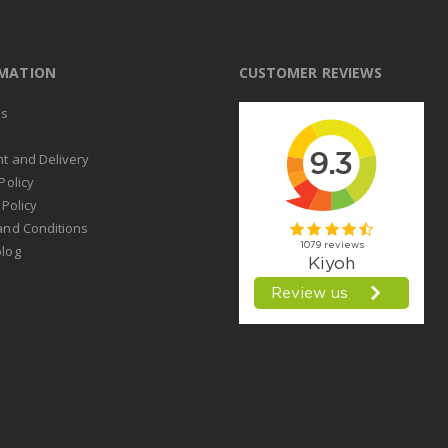
RMATION
CUSTOMER REVIEWS
us
t
t and Delivery
Policy
 Policy
and Conditions
log