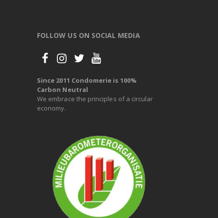
FOLLOW US ON SOCIAL MEDIA
Since 2011 Condomerie is 100%
Carbon Neutral
We embrace the principles of a circular
economy.