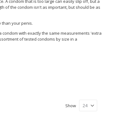
 A condom that is too large can easily slip off, but a
ngth of the condom isn't as important, but should be as
e than your penis.
l a condom with exactly the same measurements 'extra
assortment of tested condoms by size in a
Show