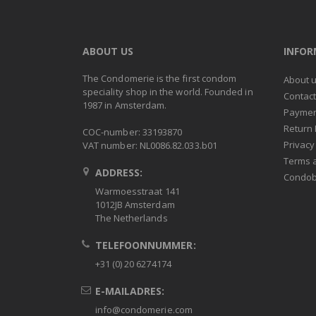
ABOUT US
INFO
The Condomerie is the first condom
About 
speciality shop in the world. Founded in
Contac
1987 in Amsterdam.
Paymen
Return 
COC-number: 33193870
Privacy
VAT number: NL0086.82.033.b01
Terms 
ADDRESS:
Condob
Warmoesstraat 141
1012JB Amsterdam
The Netherlands
TELEFOONNUMMER:
+31 (0) 20 6274174
E-MAILADRES:
info@condomerie.com