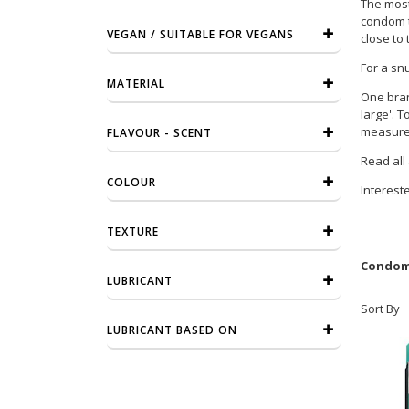
The most 
condom th
VEGAN / SUITABLE FOR VEGANS
close to 
For a sn
MATERIAL
One bran
large'. 
measurem
FLAVOUR - SCENT
Read all
COLOUR
Interest
TEXTURE
Condome
LUBRICANT
Sort By
LUBRICANT BASED ON