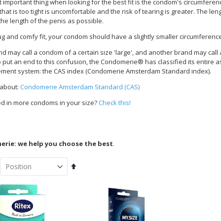
important thing when looking for the best fit is the condom's circumference.
at is too tight is uncomfortable and the risk of tearing is greater. The le
the length of the penis as possible.
ug and comfy fit, your condom should have a slightly smaller circumferenc
d may call a condom of a certain size 'large', and another brand may cal
To put an end to this confusion, the Condomerie® has classified its entire 
ent system: the CAS index (Condomerie Amsterdam Standard index).
 about:
Condomerie Amsterdam Standard (CAS)
ed in more condoms in your size?
Check this!
rie: we help you choose the best
.
Set
Descending
Direction