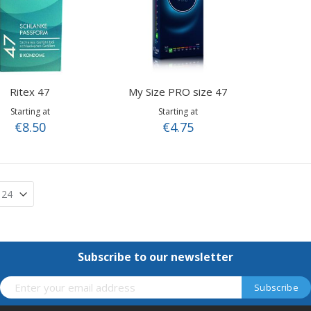
Ritex 47
My Size PRO size 47
Starting at
Starting at
€8.50
€4.75
Subscribe to our newsletter