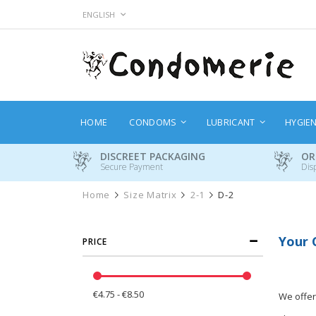
Skip
LANGUAGE
ENGLISH
to
Content
HOME
CONDOMS
LUBRICANT
HYGIE
DISCREET PACKAGING
OR
Secure Payment
Dis
Home
Size Matrix
2-1
D-2
Your 
PRICE
€4.75 - €8.50
We offer