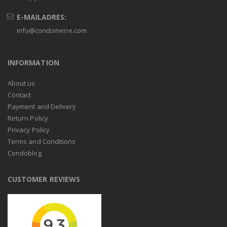
E-MAILADRES:
info@condomerie.com
INFORMATION
About us
Contact
Payment and Delivery
Return Policy
Privacy Policy
Terms and Conditions
Condoblog
CUSTOMER REVIEWS