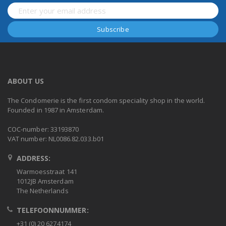
ABOUT US
The Condomerie is the first condom speciality shop in the world.
Founded in 1987 in Amsterdam.
COC-number: 33193870
VAT number: NL0086.82.033.b01
ADDRESS:
Warmoesstraat 141
1012JB Amsterdam
The Netherlands
TELEFOONNUMMER:
+31 (0) 20 6274174