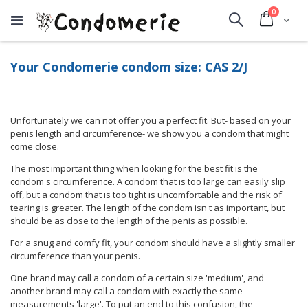
items
0
Cart
Search
Your Condomerie condom size: CAS 2/J
Unfortunately we can not offer you a perfect fit. But- based on your
penis length and circumference- we show you a condom that might
come close.
The most important thing when looking for the best fit is the
condom's circumference. A condom that is too large can easily slip
off, but a condom that is too tight is uncomfortable and the risk of
tearing is greater. The length of the condom isn't as important, but
should be as close to the length of the penis as possible.
For a snug and comfy fit, your condom should have a slightly smaller
circumference than your penis.
One brand may call a condom of a certain size 'medium', and
another brand may call a condom with exactly the same
measurements 'large'. To put an end to this confusion, the