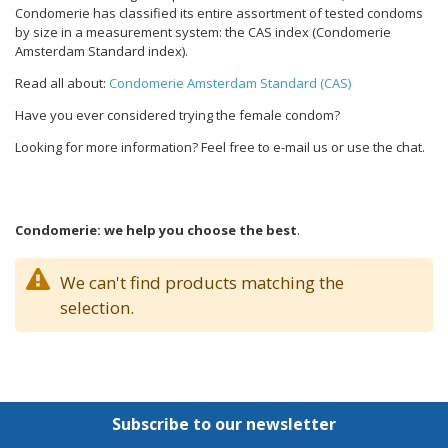
Condomerie has classified its entire assortment of tested condoms
by size in a measurement system: the CAS index (Condomerie
Amsterdam Standard index).
Read all about:
Condomerie Amsterdam Standard (CAS)
Have you ever considered trying the female condom?
Looking for more information? Feel free to e-mail us or use the chat.
Condomerie: we help you choose the best
.
We can't find products matching the
selection.
Subscribe to our newsletter