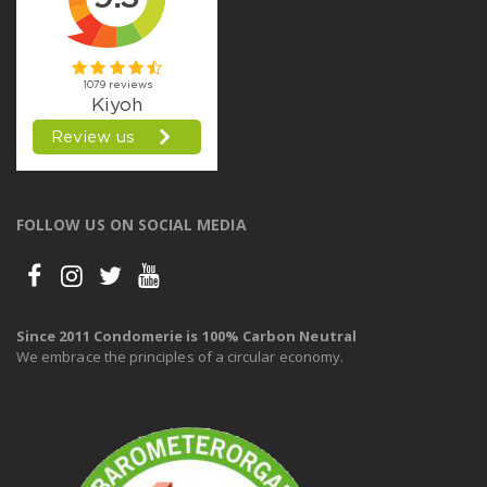
FOLLOW US ON SOCIAL MEDIA
Since 2011 Condomerie is 100% Carbon Neutral
We embrace the principles of a circular economy.