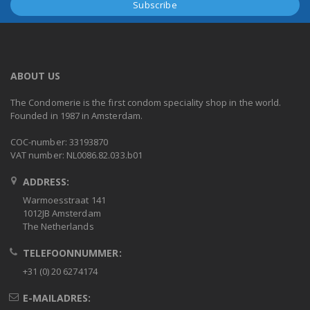
ABOUT US
The Condomerie is the first condom speciality shop in the world.
Founded in 1987 in Amsterdam.
COC-number: 33193870
VAT number: NL0086.82.033.b01
ADDRESS:
Warmoesstraat 141
1012JB Amsterdam
The Netherlands
TELEFOONNUMMER:
+31 (0) 20 6274174
E-MAILADRES: