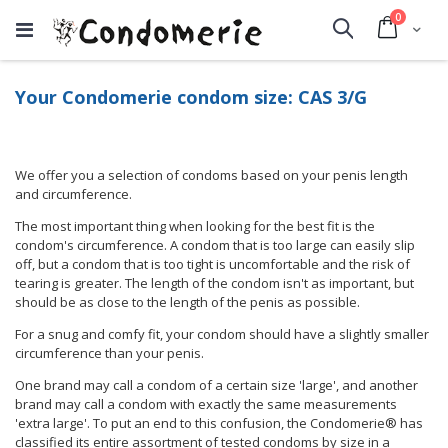
items
0
Cart
Search
Your Condomerie condom size: CAS 3/G
We offer you a selection of condoms based on your penis length
and circumference.
The most important thing when looking for the best fit is the
condom's circumference. A condom that is too large can easily slip
off, but a condom that is too tight is uncomfortable and the risk of
tearing is greater. The length of the condom isn't as important, but
should be as close to the length of the penis as possible.
For a snug and comfy fit, your condom should have a slightly smaller
circumference than your penis.
One brand may call a condom of a certain size 'large', and another
brand may call a condom with exactly the same measurements
'extra large'. To put an end to this confusion, the Condomerie® has
classified its entire assortment of tested condoms by size in a