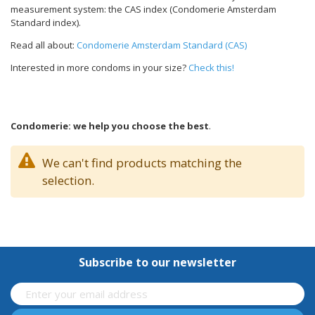
measurement system: the CAS index (Condomerie Amsterdam
Standard index).
Read all about:
Condomerie Amsterdam Standard (CAS)
Interested in more condoms in your size?
Check this!
Condomerie: we help you choose the best
.
We can't find products matching the
selection.
Subscribe to our newsletter