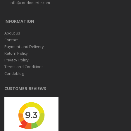
info@condomerie.com
INFORMATION
About us
Contact
Payment and Delivery
Return Policy
Privacy Policy
Terms and Conditions
Condoblog
CUSTOMER REVIEWS