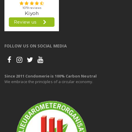
FOLLOW US ON SOCIAL MEDIA
Since 2011 Condomerie is 100% Carbon Neutral
We embrace the principles of a circular economy.