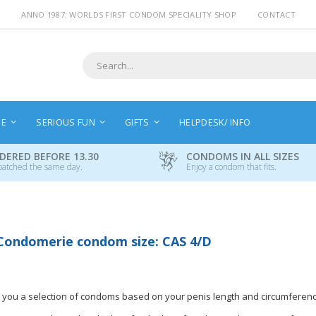
ANNO 1987: WORLDS FIRST CONDOM SPECIALITY SHOP
CONTACT
Search
NE
SERIOUS FUN
GIFTS
HELPDESK/ INFO
DERED BEFORE 13.30
CONDOMS IN ALL SIZES
patched the same day.
Enjoy a condom that fits.
Condomerie condom size: CAS 4/D
 you a selection of condoms based on your penis length and circumferenc