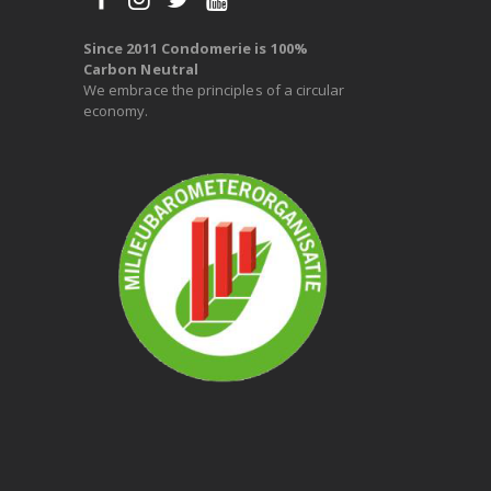
Since 2011 Condomerie is 100%
Carbon Neutral
We embrace the principles of a circular
economy.