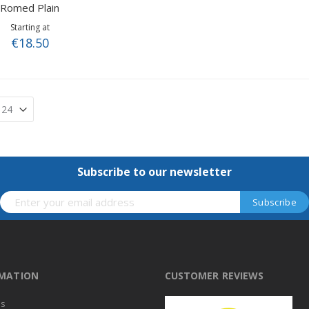
Romed Plain
Starting at
€18.50
Subscribe to our newsletter
RMATION
CUSTOMER REVIEWS
us