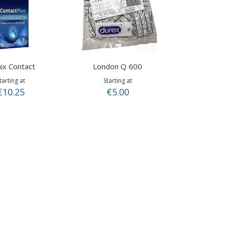
ix Contact
London Q 600
tarting at
Starting at
€10.25
€5.00