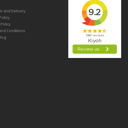
t
t and Delivery
Policy
 Policy
and Conditions
log