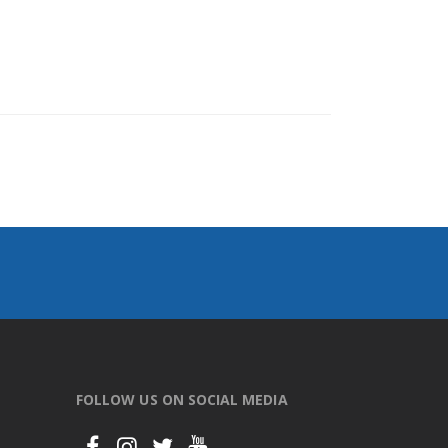
FOLLOW US ON SOCIAL MEDIA