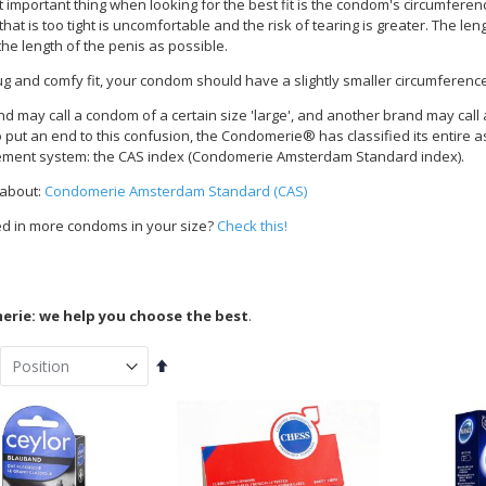
important thing when looking for the best fit is the condom's circumference.
at is too tight is uncomfortable and the risk of tearing is greater. The le
the length of the penis as possible.
ug and comfy fit, your condom should have a slightly smaller circumferenc
d may call a condom of a certain size 'large', and another brand may cal
To put an end to this confusion, the Condomerie® has classified its entire 
ent system: the CAS index (Condomerie Amsterdam Standard index).
 about:
Condomerie Amsterdam Standard (CAS)
ed in more condoms in your size?
Check this!
rie: we help you choose the best
.
Set
Descending
Direction