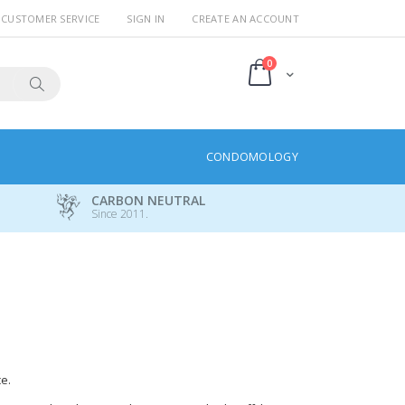
CUSTOMER SERVICE
SIGN IN
CREATE AN ACCOUNT
items
0
Cart
Search
CONDOMOLOGY
CARBON NEUTRAL
Since 2011.
e.