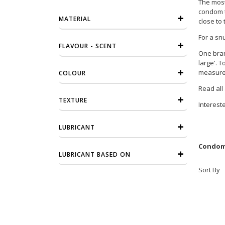
The most 
condom th
MATERIAL
close to 
For a sn
FLAVOUR - SCENT
One bran
large'. 
measurem
COLOUR
Read all
TEXTURE
Interest
LUBRICANT
Condome
LUBRICANT BASED ON
Sort By