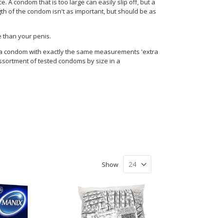
 A condom that is too large can easily slip off, but a
ngth of the condom isn't as important, but should be as
e than your penis.
l a condom with exactly the same measurements 'extra
assortment of tested condoms by size in a
Show