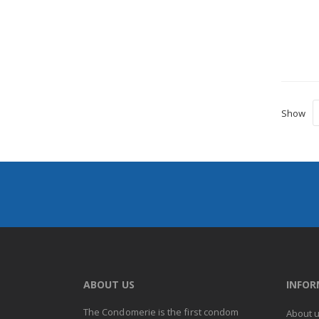
Show
ABOUT US
INFO
The Condomerie is the first condom
About 