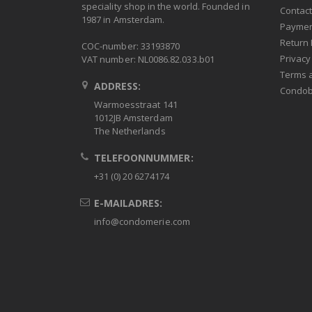
speciality shop in the world. Founded in
Contac
1987 in Amsterdam.
Paymen
Return 
COC-number: 33193870
Privacy
VAT number: NL0086.82.033.b01
Terms 
ADDRESS:
Condob
Warmoesstraat 141
1012JB Amsterdam
The Netherlands
TELEFOONNUMMER:
+31 (0) 20 6274174
E-MAILADRES:
info@condomerie.com