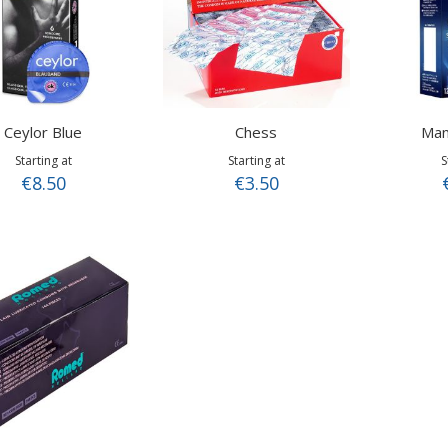
Ceylor Blue
Chess
Man
Starting at
Starting at
S
€8.50
€3.50