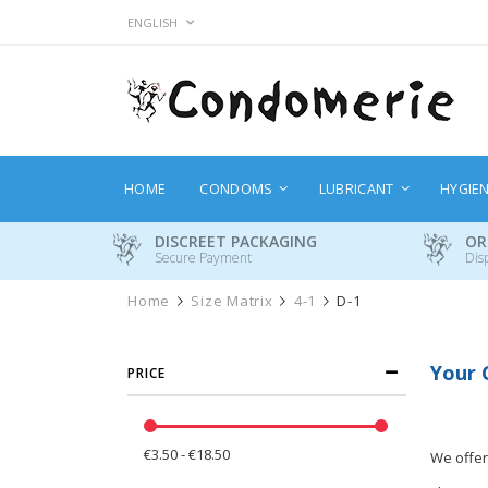
Skip
LANGUAGE
ENGLISH
to
Content
HOME
CONDOMS
LUBRICANT
HYGIE
DISCREET PACKAGING
OR
Secure Payment
Dis
Home
Size Matrix
4-1
D-1
Your 
PRICE
€3.50 - €18.50
We offer