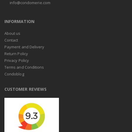
info@condomerie.com
INFORMATION
About us
Contact
Payment and Delivery
Return Policy
Privacy Policy
Terms and Conditions
Condoblog
CUSTOMER REVIEWS