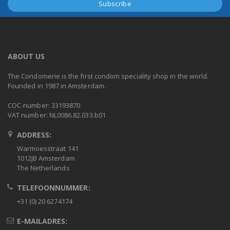
ABOUT US
The Condomerie is the first condom speciality shop in the world.
Founded in 1987 in Amsterdam.
COC-number: 33193870
VAT number: NL0086.82.033.b01
ADDRESS:
Warmoesstraat 141
1012JB Amsterdam
The Netherlands
TELEFOONNUMMER:
+31 (0) 20 6274174
E-MAILADRES: