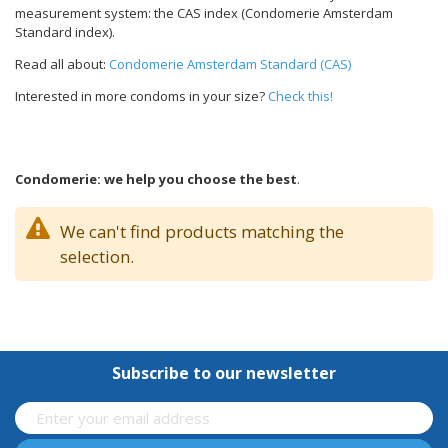
measurement system: the CAS index (Condomerie Amsterdam
Standard index).
Read all about:
Condomerie Amsterdam Standard (CAS)
Interested in more condoms in your size?
Check this!
Condomerie: we help you choose the best
.
We can't find products matching the
selection.
Subscribe to our newsletter