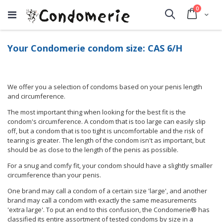
items
0
Cart
Search
Your Condomerie condom size: CAS 6/H
We offer you a selection of condoms based on your penis length
and circumference.
The most important thing when looking for the best fit is the
condom's circumference. A condom that is too large can easily slip
off, but a condom that is too tight is uncomfortable and the risk of
tearing is greater. The length of the condom isn't as important, but
should be as close to the length of the penis as possible.
For a snug and comfy fit, your condom should have a slightly smaller
circumference than your penis.
One brand may call a condom of a certain size 'large', and another
brand may call a condom with exactly the same measurements
'extra large'. To put an end to this confusion, the Condomerie® has
classified its entire assortment of tested condoms by size in a