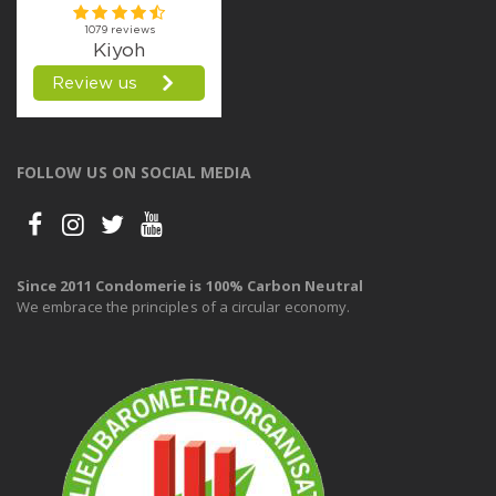
FOLLOW US ON SOCIAL MEDIA
Since 2011 Condomerie is 100% Carbon Neutral
We embrace the principles of a circular economy.