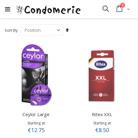
items
0
Cart
Search
Set
Sort By
Descending
Direction
Ceylor Large
Ritex XXL
Starting at
Starting at
€12.75
€8.50