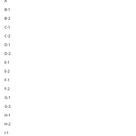
A
B-1
B-2
C-1
C-2
D-1
D-2
E-1
E-2
F-1
F-2
G-1
G-2
H-1
H-2
I-1