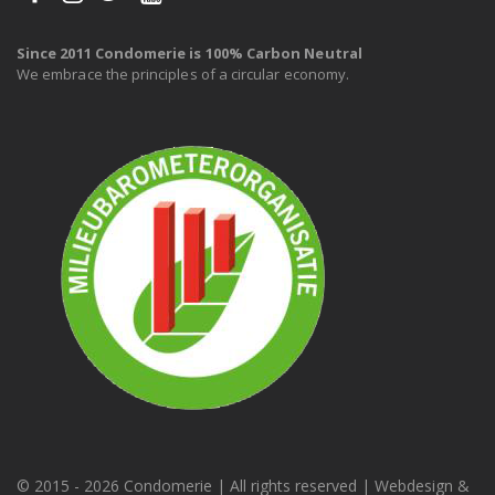
Since 2011 Condomerie is 100% Carbon Neutral
We embrace the principles of a circular economy.
© 2015 -
2026 Condomerie | All rights reserved | Webdesign &