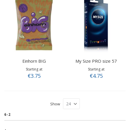
Einhorn BIG
My Size PRO size 57
Starting at
Starting at
€3.75
€4.75
Show
6-2