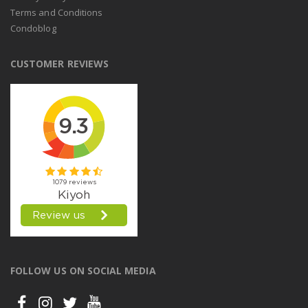
Terms and Conditions
Condoblog
CUSTOMER REVIEWS
FOLLOW US ON SOCIAL MEDIA