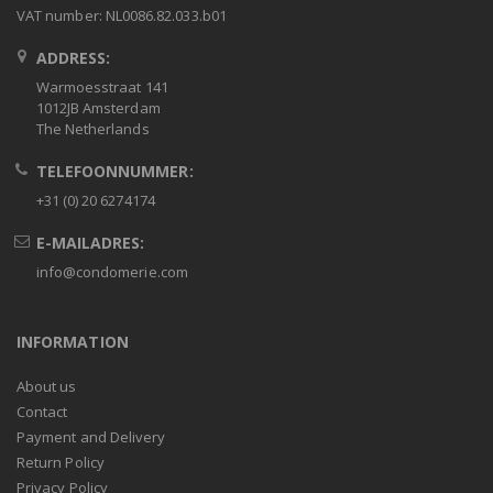
VAT number: NL0086.82.033.b01
ADDRESS:
Warmoesstraat 141
1012JB Amsterdam
The Netherlands
TELEFOONNUMMER:
+31 (0) 20 6274174
E-MAILADRES:
info@condomerie.com
INFORMATION
About us
Contact
Payment and Delivery
Return Policy
Privacy Policy