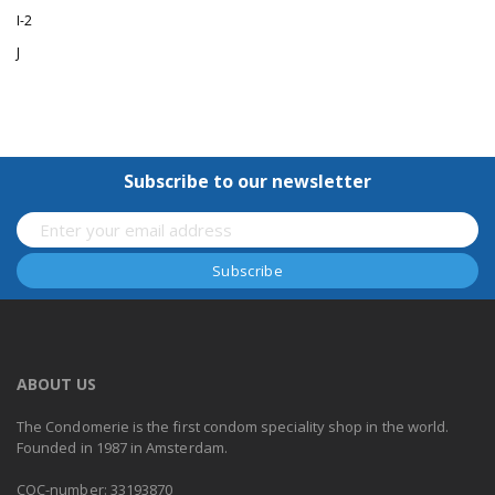
I-2
J
Subscribe to our newsletter
ABOUT US
The Condomerie is the first condom speciality shop in the world.
Founded in 1987 in Amsterdam.
COC-number: 33193870