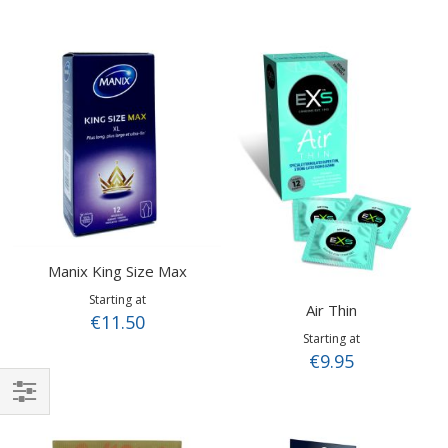
Manix King Size Max
Starting at
Air Thin
€11.50
Starting at
€9.95
Shop
By