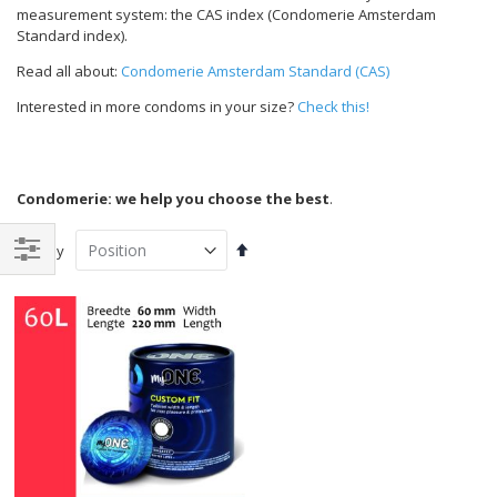
measurement system: the CAS index (Condomerie Amsterdam
Standard index).
Read all about:
Condomerie Amsterdam Standard (CAS)
Interested in more condoms in your size?
Check this!
Condomerie: we help you choose the best
.
Set
Sort By
Descending
Shop
Direction
By