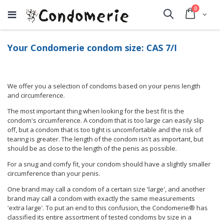
items
0
Cart
Search
Your Condomerie condom size: CAS 7/I
We offer you a selection of condoms based on your penis length
and circumference.
The most important thing when looking for the best fit is the
condom's circumference. A condom that is too large can easily slip
off, but a condom that is too tight is uncomfortable and the risk of
tearing is greater. The length of the condom isn't as important, but
should be as close to the length of the penis as possible.
For a snug and comfy fit, your condom should have a slightly smaller
circumference than your penis.
One brand may call a condom of a certain size 'large', and another
brand may call a condom with exactly the same measurements
'extra large'. To put an end to this confusion, the Condomerie® has
classified its entire assortment of tested condoms by size in a