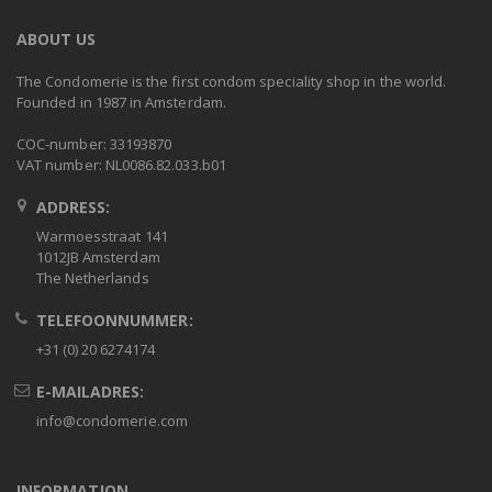
ABOUT US
The Condomerie is the first condom speciality shop in the world.
Founded in 1987 in Amsterdam.
COC-number: 33193870
VAT number: NL0086.82.033.b01
ADDRESS:
Warmoesstraat 141
1012JB Amsterdam
The Netherlands
TELEFOONNUMMER:
+31 (0) 20 6274174
E-MAILADRES:
info@condomerie.com
INFORMATION