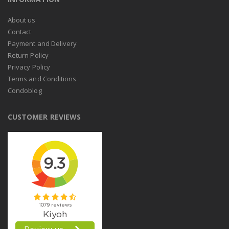
About us
Contact
Payment and Delivery
Return Policy
Privacy Policy
Terms and Conditions
Condoblog
CUSTOMER REVIEWS