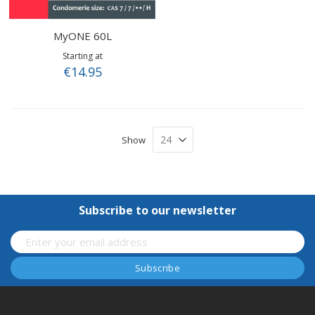
MyONE 60L
Starting at
€14.95
Show
Subscribe to our newsletter