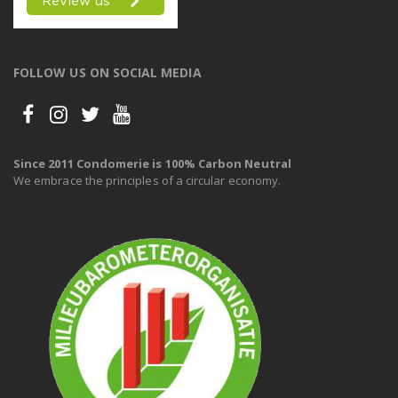
FOLLOW US ON SOCIAL MEDIA
Since 2011 Condomerie is 100% Carbon Neutral
We embrace the principles of a circular economy.