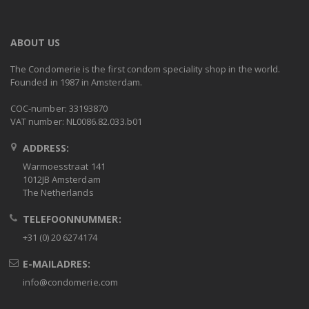
ABOUT US
The Condomerie is the first condom speciality shop in the world.
Founded in 1987 in Amsterdam.
COC-number: 33193870
VAT number: NL0086.82.033.b01
ADDRESS:
Warmoesstraat 141
1012JB Amsterdam
The Netherlands
TELEFOONNUMMER:
+31 (0) 20 6274174
E-MAILADRES:
info@condomerie.com