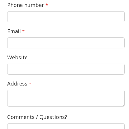
Phone number
Email
Website
Address
Comments / Questions?