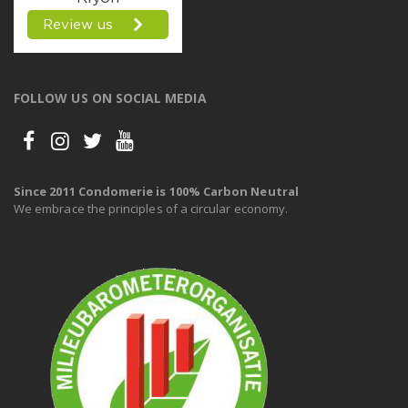
FOLLOW US ON SOCIAL MEDIA
Since 2011 Condomerie is 100% Carbon Neutral
We embrace the principles of a circular economy.