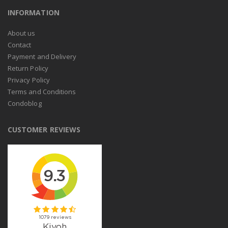
INFORMATION
About us
Contact
Payment and Delivery
Return Policy
Privacy Policy
Terms and Conditions
Condoblog
CUSTOMER REVIEWS