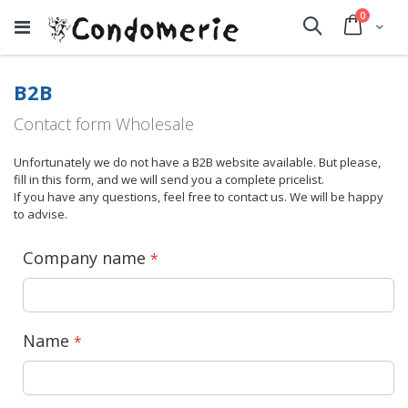
items
0
Cart
Search
B2B
Contact form Wholesale
Unfortunately we do not have a B2B website available. But please,
fill in this form, and we will send you a complete pricelist.
If you have any questions, feel free to contact us. We will be happy
to advise.
Company name
Name