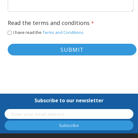
Read the terms and conditions
I have read the
Terms and Conditions
SUBMIT
Subscribe to our newsletter