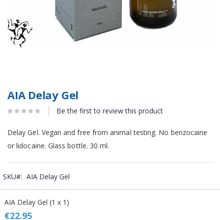
AIA Delay Gel
Be the first to review this product
Delay Gel. Vegan and free from animal testing. No benzocaine
or lidocaine. Glass bottle. 30 ml.
SKU
AIA Delay Gel
Grouped
AIA Delay Gel (1 x 1)
product
items
€22.95