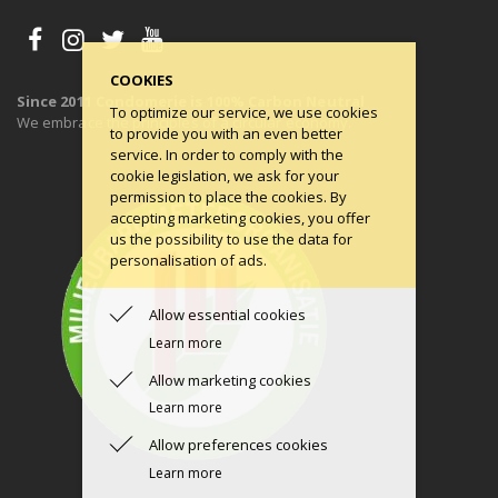
COOKIES
Since 2011 Condomerie is 100% Carbon Neutral
To optimize our service, we use cookies
We embrace the principles of a circular economy.
to provide you with an even better
service. In order to comply with the
cookie legislation, we ask for your
permission to place the cookies. By
accepting marketing cookies, you offer
us the possibility to use the data for
personalisation of ads.
Allow essential cookies
Learn more
Allow marketing cookies
Learn more
Allow preferences cookies
Learn more