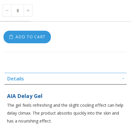
ADD TO CART
Details
AIA Delay Gel
The gel feels refreshing and the slight cooling effect can help
delay climax. The product absorbs quickly into the skin and
has a nourishing effect.