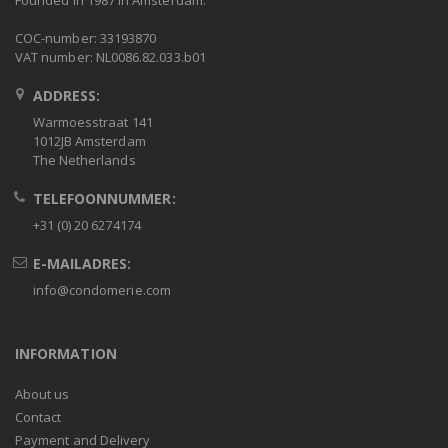
Founded in 1987 in Amsterdam.
COC-number: 33193870
VAT number: NL0086.82.033.b01
ADDRESS:
Warmoesstraat 141
1012JB Amsterdam
The Netherlands
TELEFOONNUMMER:
+31 (0) 20 6274174
E-MAILADRES:
info@condomerie.com
INFORMATION
About us
Contact
Payment and Delivery