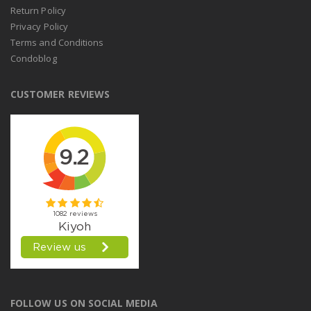
Return Policy
Privacy Policy
Terms and Conditions
Condoblog
CUSTOMER REVIEWS
FOLLOW US ON SOCIAL MEDIA