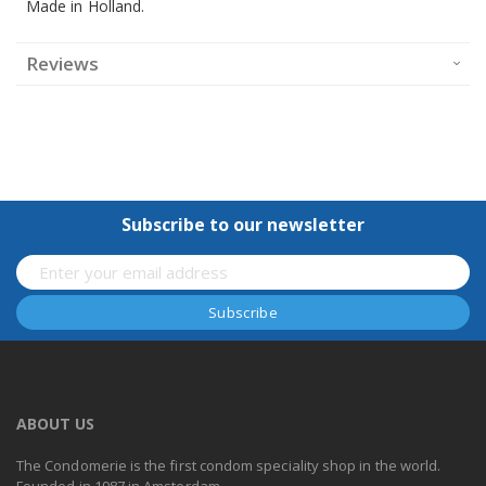
Made in Holland.
Reviews
Subscribe to our newsletter
ABOUT US
The Condomerie is the first condom speciality shop in the world.