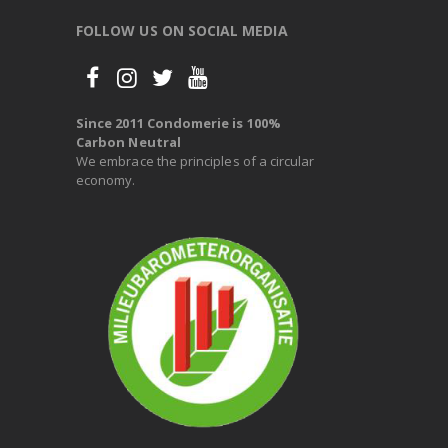
FOLLOW US ON SOCIAL MEDIA
Since 2011 Condomerie is 100%
Carbon Neutral
We embrace the principles of a circular
economy.