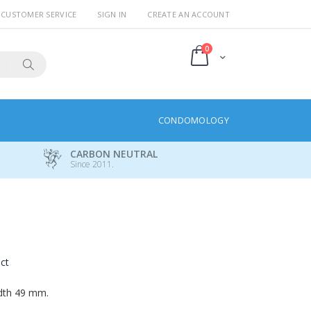
CUSTOMER SERVICE
SIGN IN
CREATE AN ACCOUNT
items
0
Cart
Search
CONDOMOLOGY
CARBON NEUTRAL
Since 2011.
uct
idth 49 mm.