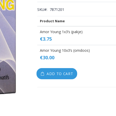
gallery
SKU
7871201
Product Name
Grouped
Amor Young 1x3’s (pakje)
product
€3.75
items
Amor Young 10x3’s (omdoos)
€30.00
ADD TO CART