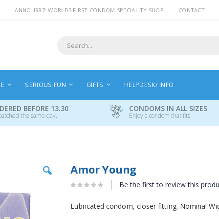
ANNO 1987: WORLDS FIRST CONDOM SPECIALITY SHOP
CONTACT
Search
NE
SERIOUS FUN
GIFTS
HELPDESK/ INFO
DERED BEFORE 13.30
CONDOMS IN ALL SIZES
patched the same day.
Enjoy a condom that fits.
Skip
Amor Young
to
the
Be the first to review this prod
beginning
of
Lubricated condom, closer fitting. Nominal W
the
images