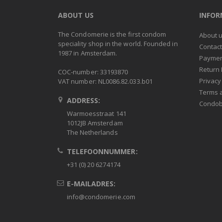
ABOUT US
INFO
The Condomerie is the first condom
About 
speciality shop in the world. Founded in
Contac
1987 in Amsterdam.
Paymen
Return 
COC-number: 33193870
Privacy
VAT number: NL0086.82.033.b01
Terms 
ADDRESS:
Condob
Warmoesstraat 141
1012JB Amsterdam
The Netherlands
TELEFOONNUMMER:
+31 (0) 20 6274174
E-MAILADRES:
info@condomerie.com