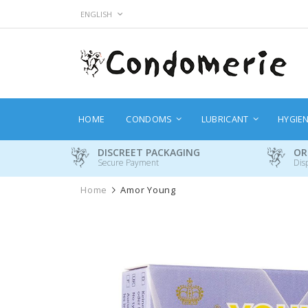
Skip
LANGUAGE
ENGLISH
to
Content
HOME
CONDOMS
LUBRICANT
HYGIE
DISCREET PACKAGING
OR
Secure Payment
Dis
Home
Amor Young
Skip
to
the
end
of
the
images