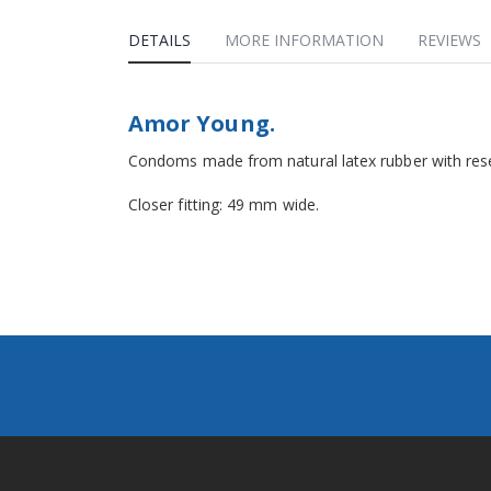
DETAILS
MORE INFORMATION
REVIEWS
Amor Young.
Condoms made from natural latex rubber with reser
Closer fitting: 49 mm wide.