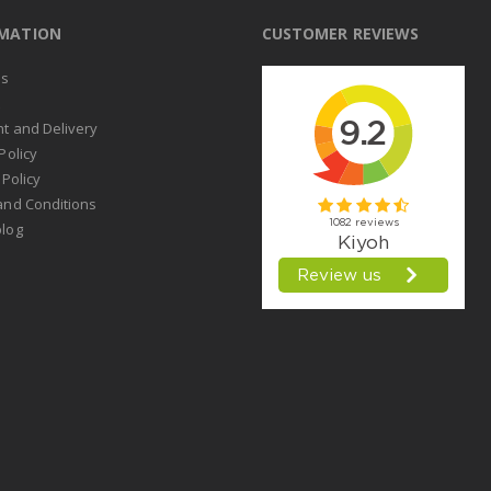
RMATION
CUSTOMER REVIEWS
us
t
t and Delivery
Policy
 Policy
and Conditions
log