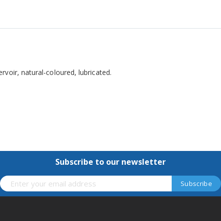
voir, natural-coloured, lubricated.
Subscribe to our newsletter