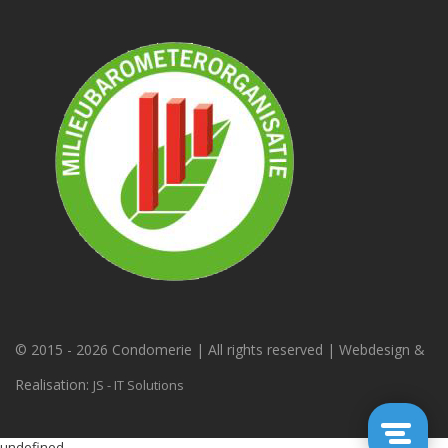
© 2015 -
2026 Condomerie | All rights reserved | Webdesign &
Realisation:
JS - IT Solutions
undefined