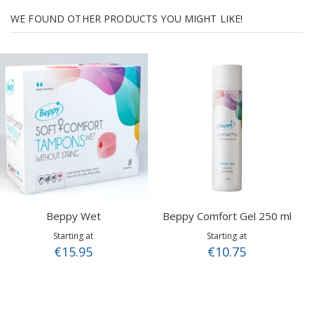
WE FOUND OTHER PRODUCTS YOU MIGHT LIKE!
Beppy Wet
Beppy Comfort Gel 250 ml
Starting at
Starting at
€15.95
€10.75