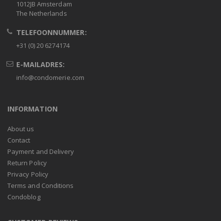
1012JB Amsterdam
The Netherlands
TELEFOONNUMMER:
+31 (0) 20 6274174
E-MAILADRES:
info@condomerie.com
INFORMATION
About us
Contact
Payment and Delivery
Return Policy
Privacy Policy
Terms and Conditions
Condoblog