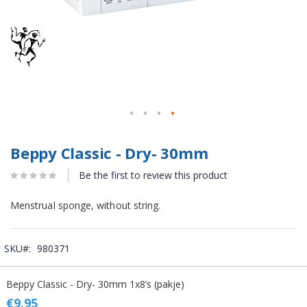
Beppy Classic - Dry- 30mm
Be the first to review this product
Menstrual sponge, without string.
SKU
980371
Grouped
Beppy Classic - Dry- 30mm 1x8’s (pakje)
product
items
€9.95