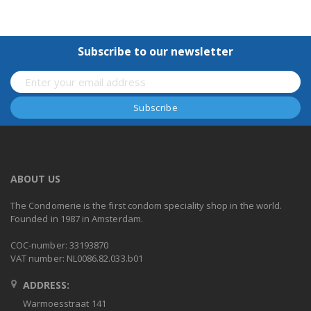
Subscribe to our newsletter
ABOUT US
The Condomerie is the first condom speciality shop in the world.
Founded in 1987 in Amsterdam.
COC-number: 33193870
VAT number: NL0086.82.033.b01
ADDRESS:
Warmoesstraat 141