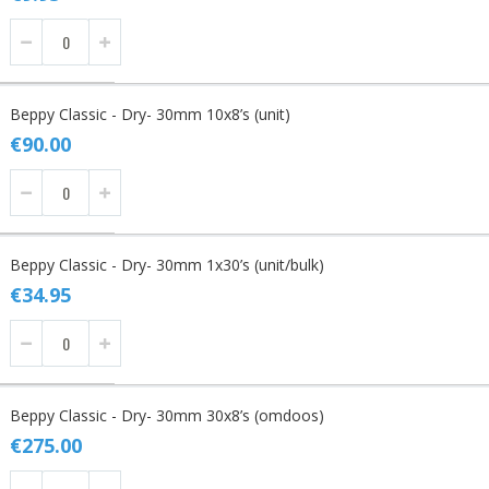
Beppy Classic - Dry- 30mm 10x8’s (unit)
€90.00
Beppy Classic - Dry- 30mm 1x30’s (unit/bulk)
€34.95
Beppy Classic - Dry- 30mm 30x8’s (omdoos)
€275.00