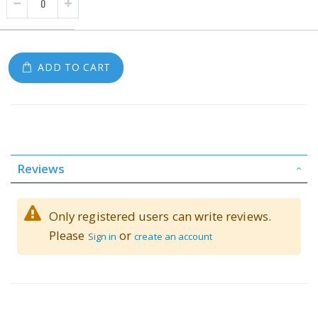
ADD TO CART
Reviews
Only registered users can write reviews.
Please
or
Sign in
create an account