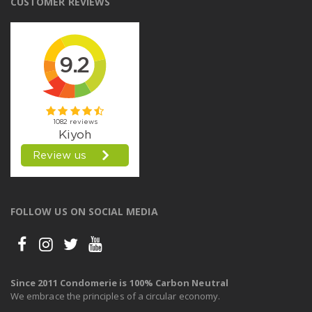
CUSTOMER REVIEWS
FOLLOW US ON SOCIAL MEDIA
Since 2011 Condomerie is 100% Carbon Neutral
We embrace the principles of a circular economy.