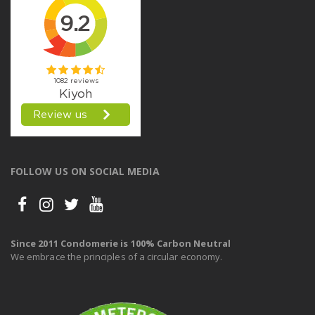
FOLLOW US ON SOCIAL MEDIA
Since 2011 Condomerie is 100% Carbon Neutral
We embrace the principles of a circular economy.