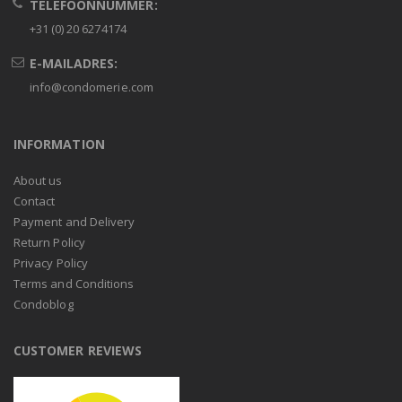
TELEFOONNUMMER:
+31 (0) 20 6274174
E-MAILADRES:
info@condomerie.com
INFORMATION
About us
Contact
Payment and Delivery
Return Policy
Privacy Policy
Terms and Conditions
Condoblog
CUSTOMER REVIEWS