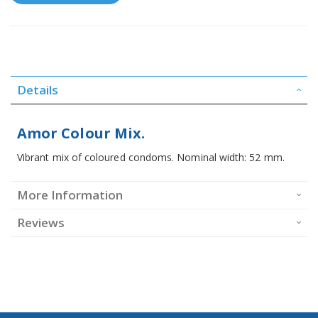
Details
Amor Colour Mix.
Vibrant mix of coloured condoms. Nominal width: 52 mm.
More Information
Reviews