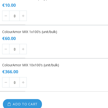
items
€10.00
ColourAmor MIX 1x100’s (unit/bulk)
€60.00
ColourAmor MIX 10x100’s (unit/bulk)
€366.00
ADD TO CART