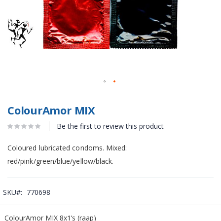
ColourAmor MIX
Be the first to review this product
Coloured lubricated condoms. Mixed:
red/pink/green/blue/yellow/black.
SKU
770698
Grouped
ColourAmor MIX 8x1’s (raap)
product