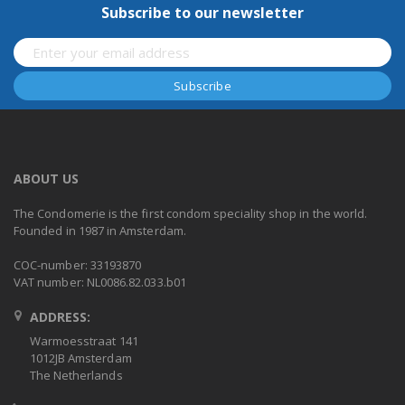
Subscribe to our newsletter
ABOUT US
The Condomerie is the first condom speciality shop in the world.
Founded in 1987 in Amsterdam.
COC-number: 33193870
VAT number: NL0086.82.033.b01
ADDRESS:
Warmoesstraat 141
1012JB Amsterdam
The Netherlands