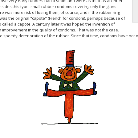
Those very early rubbers had a seam and were as thick as an inner
esides this type, small rubber condoms covering only the glans
e was more risk of losing them, of course, and if the rubber ring
om was the original "capote" (French for condom), perhaps because of
o called a capote. A century later it was hoped the invention of
 improvement in the quality of condoms. That was not the case.
peedy deterioration of the rubber. Since that time, condoms have not onl