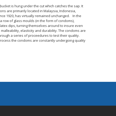
 bucket is hung under the cut which catches the sap. It
ions are primarily located in Malaysia, Indonesia,
since 1920, has virtually remained unchanged. In the
, a row of glass moulds (in the form of condoms),
latex dips, turning themselves around to insure even
 malleability, elasticity and durability. The condoms are
ough a series of proceedures to test their quality.
 process the condoms are constantly undergoing quality