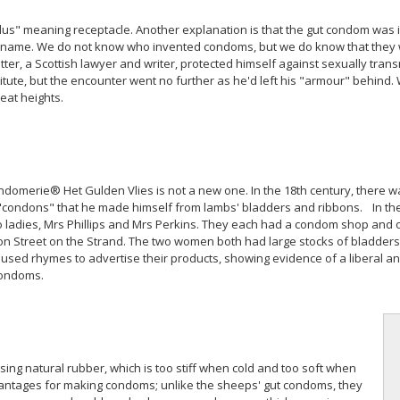
us" meaning receptacle. Another explanation is that the gut condom was
s name. We do not know who invented condoms, but we do know that they wer
r, a Scottish lawyer and writer, protected himself against sexually trans
tute, but the encounter went no further as he'd left his "armour" behind. 
eat heights.
domerie® Het Gulden Vlies is not a new one. In the 18th century, there 
condons" that he made himself from lambs' bladders and ribbons. In the 
 two ladies, Mrs Phillips and Mrs Perkins. They each had a condom shop and
n Street on the Strand. The two women both had large stocks of bladders,
used rhymes to advertise their products, showing evidence of a liberal an
condoms.
ing natural rubber, which is too stiff when cold and too soft when
dvantages for making condoms; unlike the sheeps' gut condoms, they