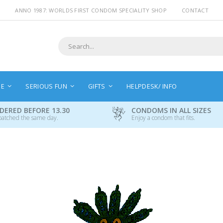
ANNO 1987: WORLDS FIRST CONDOM SPECIALITY SHOP
CONTACT
Search
NE
SERIOUS FUN
GIFTS
HELPDESK/ INFO
DERED BEFORE 13.30
CONDOMS IN ALL SIZES
patched the same day.
Enjoy a condom that fits.