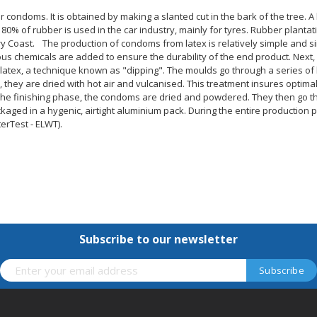
r condoms. It is obtained by making a slanted cut in the bark of the tree. A
80% of rubber is used in the car industry, mainly for tyres. Rubber plantat
vory Coast. The production of condoms from latex is relatively simple and 
rious chemicals are added to ensure the durability of the end product. Next
latex, a technique known as "dipping". The moulds go through a series of 
, they are dried with hot air and vulcanised. This treatment insures optimal
the finishing phase, the condoms are dried and powdered. They then go thr
aged in a hygenic, airtight aluminium pack. During the entire production
erTest - ELWT).
Subscribe to our newsletter