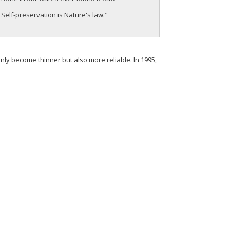
Self-preservation is Nature's law."
y become thinner but also more reliable. In 1995,