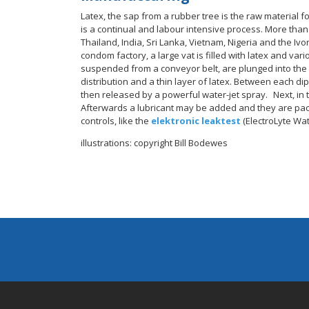
Latex, the sap from a rubber tree is the raw material fo
is a continual and labour intensive process. More than 
Thailand, India, Sri Lanka, Vietnam, Nigeria and the I
condom factory, a large vat is filled with latex and va
suspended from a conveyor belt, are plunged into the 
distribution and a thin layer of latex. Between each dip
then released by a powerful water-jet spray. Next, in 
Afterwards a lubricant may be added and they are pack
controls, like the
elektronic leaktest
(ElectroLyte Wat
illustrations: copyright Bill Bodewes