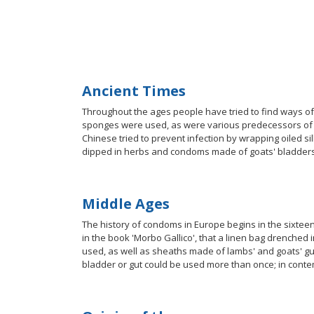
Ancient Times
Throughout the ages people have tried to find ways 
sponges were used, as were various predecessors of t
Chinese tried to prevent infection by wrapping oiled
dipped in herbs and condoms made of goats' bladders
Middle Ages
The history of condoms in Europe begins in the sixteen
in the book 'Morbo Gallico', that a linen bag drenched 
used, as well as sheaths made of lambs' and goats' gu
bladder or gut could be used more than once; in conte