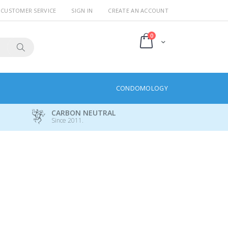
CUSTOMER SERVICE
SIGN IN
CREATE AN ACCOUNT
items
0
Cart
Search
CONDOMOLOGY
CARBON NEUTRAL
Since 2011.