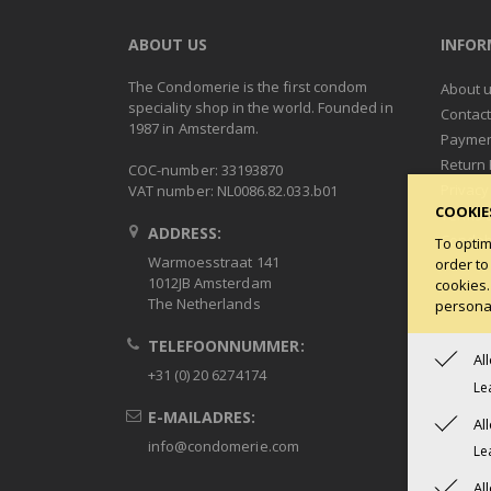
ABOUT US
INFO
The Condomerie is the first condom
About 
speciality shop in the world. Founded in
Contac
1987 in Amsterdam.
Paymen
Return 
COC-number: 33193870
Privacy
VAT number: NL0086.82.033.b01
COOKIE
Terms 
ADDRESS:
Condob
To optim
Warmoesstraat 141
order to
1012JB Amsterdam
cookies.
The Netherlands
personal
TELEFOONNUMMER:
Al
+31 (0) 20 6274174
Le
E-MAILADRES:
Al
info@condomerie.com
Le
Al