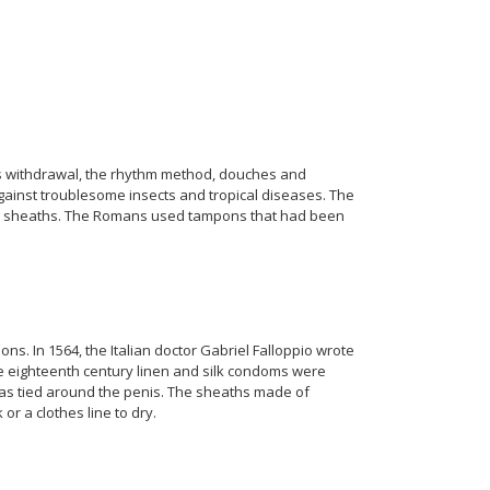
s withdrawal, the rhythm method, douches and
ainst troublesome insects and tropical diseases. The
hell sheaths. The Romans used tampons that had been
s. In 1564, the Italian doctor Gabriel Falloppio wrote
the eighteenth century linen and silk condoms were
was tied around the penis. The sheaths made of
r a clothes line to dry.