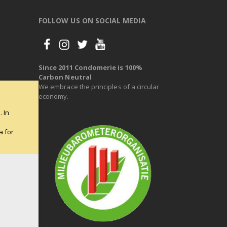
FOLLOW US ON SOCIAL MEDIA
Since 2011 Condomerie is 100%
Carbon Neutral
We embrace the principles of a circular
economy.
 In
e
a for