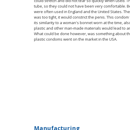
could stretch and did not tear so quickly when used. 
tube, so they could not have been very comfortable. B
were often used in England and the United States. Ther
was too tight, it would constrict the penis. This cond
its similarity to a woman's bonnet worn at the time, als
plastic and other man-made materials would lead to an
What could be done however, was something about the s
plastic condoms went on the market in the USA.
Manufacturing