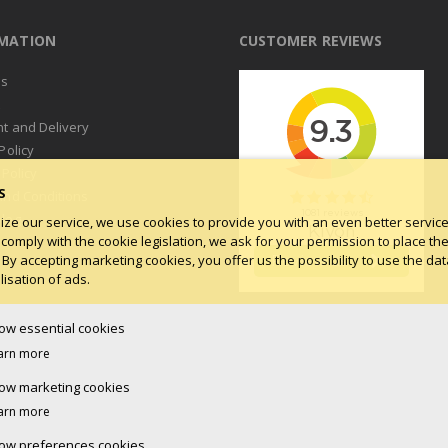
RMATION
CUSTOMER REVIEWS
us
t
t and Delivery
Policy
 Policy
S
and Conditions
log
ize our service, we use cookies to provide you with an even better service.
 comply with the cookie legislation, we ask for your permission to place th
 By accepting marketing cookies, you offer us the possibility to use the dat
isation of ads.
low essential cookies
arn more
low marketing cookies
arn more
low preferences cookies