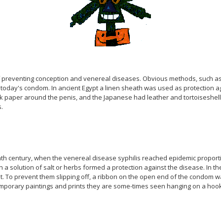
of preventing conception and venereal diseases. Obvious methods, such a
oday's condom. In ancient Egypt a linen sheath was used as protection ag
 silk paper around the penis, and the Japanese had leather and tortoises
.
th century, when the venereal disease syphilis reached epidemic proportion
in a solution of salt or herbs formed a protection against the disease. In 
t. To prevent them slipping off, a ribbon on the open end of the condom 
mporary paintings and prints they are some-times seen hanging on a hook o