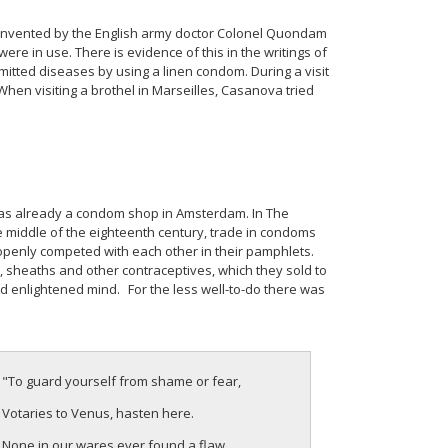
 invented by the English army doctor Colonel Quondam
e in use. There is evidence of this in the writings of
mitted diseases by using a linen condom. During a visit
When visiting a brothel in Marseilles, Casanova tried
was already a condom shop in Amsterdam. In The
middle of the eighteenth century, trade in condoms
 openly competed with each other in their pamphlets.
 sheaths and other contraceptives, which they sold to
d enlightened mind. For the less well-to-do there was
"To guard yourself from shame or fear,
Votaries to Venus, hasten here.
None in our wares ever found a flaw