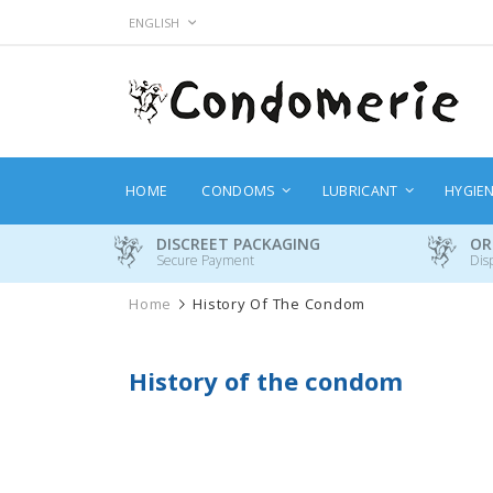
Skip
LANGUAGE
ENGLISH
to
Content
HOME
CONDOMS
LUBRICANT
HYGIE
DISCREET PACKAGING
OR
Secure Payment
Dis
Home
History Of The Condom
History of the condom