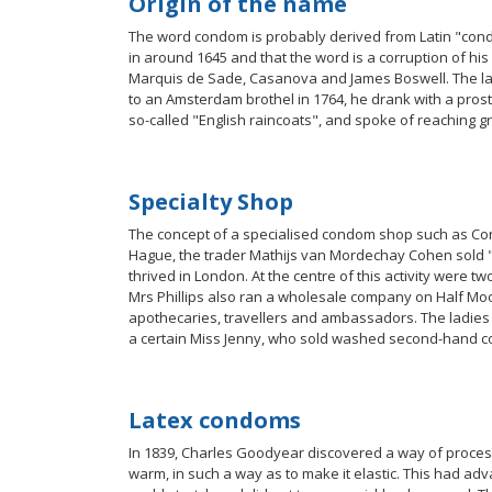
Origin of the name
The word condom is probably derived from Latin "cond
in around 1645 and that the word is a corruption of hi
Marquis de Sade, Casanova and James Boswell. The latte
to an Amsterdam brothel in 1764, he drank with a prosti
so-called "English raincoats", and spoke of reaching gr
Specialty Shop
The concept of a specialised condom shop such as Con
Hague, the trader Mathijs van Mordechay Cohen sold "
thrived in London. At the centre of this activity were
Mrs Phillips also ran a wholesale company on Half Moo
apothecaries, travellers and ambassadors. The ladies 
a certain Miss Jenny, who sold washed second-hand 
Latex condoms
In 1839, Charles Goodyear discovered a way of process
warm, in such a way as to make it elastic. This had a