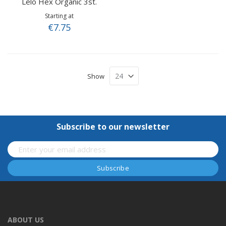
Lelo Hex Organic 3st.
Starting at
€7.75
Show
Subscribe to our newsletter
ABOUT US