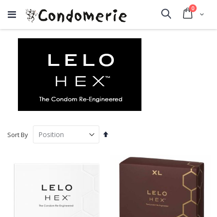
items
0
Cart
Search
Set
Sort By
Descending
Direction