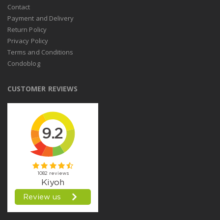
Contact
Payment and Delivery
Return Policy
Privacy Policy
Terms and Conditions
Condoblog
CUSTOMER REVIEWS