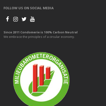
FOLLOW US ON SOCIAL MEDIA
Since 2011 Condomerie is 100% Carbon Neutral
We embrace the principles of a circular economy.