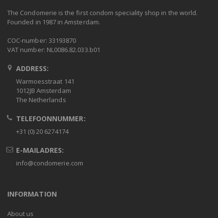
The Condomerie is the first condom speciality shop in the world.
Founded in 1987 in Amsterdam.
COC-number: 33193870
VAT number: NL0086.82.033.b01
ADDRESS:
Warmoesstraat 141
1012JB Amsterdam
The Netherlands
TELEFOONNUMMER:
+31 (0) 20 6274174
E-MAILADRES:
info@condomerie.com
INFORMATION
About us