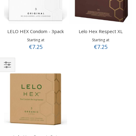
LELO HEX Condom - 3pack
Lelo Hex Respect XL
Starting at
Starting at
€7.25
€7.25
Shop
By