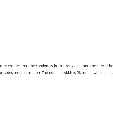
ure ensures that the condom is both strong and thin. The special h
d provides more sensation. The nominal width is 58 mm, a wider con