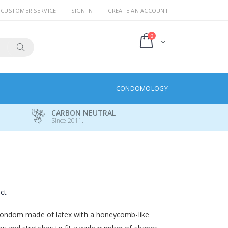
CUSTOMER SERVICE
SIGN IN
CREATE AN ACCOUNT
items
0
Cart
Search
CONDOMOLOGY
CARBON NEUTRAL
Since 2011.
uct
ed condom made of latex with a honeycomb-like