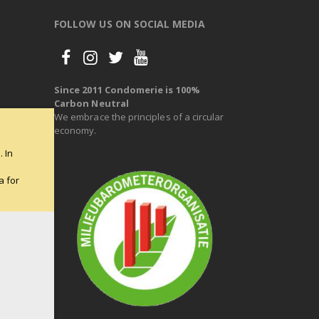
FOLLOW US ON SOCIAL MEDIA
Since 2011 Condomerie is 100%
Carbon Neutral
We embrace the principles of a circular
economy.
 In
e
a for