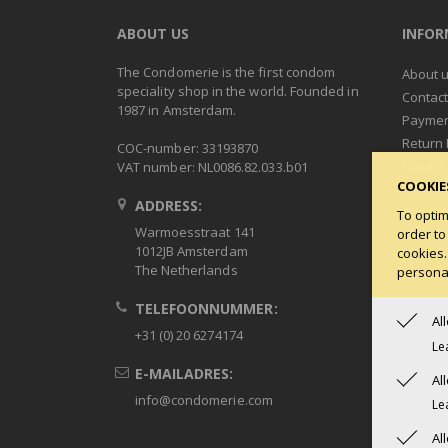
ABOUT US
INFO
The Condomerie is the first condom
About 
speciality shop in the world. Founded in
Contac
1987 in Amsterdam.
Paymen
Return 
COC-number: 33193870
Privacy
VAT number: NL0086.82.033.b01
COOKIE
Terms 
ADDRESS:
Condob
To optim
Warmoesstraat 141
order to
1012JB Amsterdam
cookies.
The Netherlands
personal
TELEFOONNUMMER:
Al
+31 (0) 20 6274174
Le
E-MAILADRES:
Al
info@condomerie.com
Le
Al