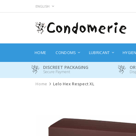
Skip
LANGUAGE
ENGLISH
to
Content
HOME
CONDOMS
LUBRICANT
HYGIE
DISCREET PACKAGING
OR
Secure Payment
Dis
Home
Lelo Hex Respect XL
Skip
to
the
end
of
the
images