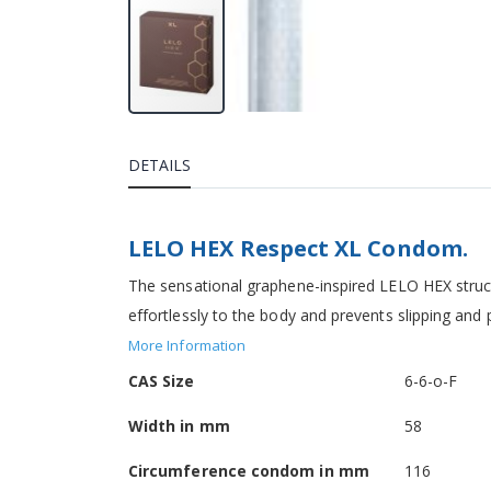
DETAILS
LELO HEX Respect XL Condom.
The sensational graphene-inspired LELO HEX struct
effortlessly to the body and prevents slipping an
More Information
More
CAS Size
6-6-o-F
Information
Width in mm
58
Circumference condom in mm
116