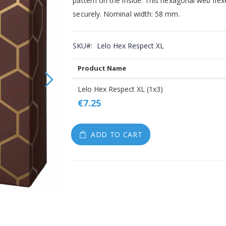
pattern on the inside. This hexagonal web flex
gallery
securely. Nominal width: 58 mm.
SKU
Lelo Hex Respect XL
Product Name
Grouped
Lelo Hex Respect XL (1x3)
product
€7.25
items
ADD TO CART