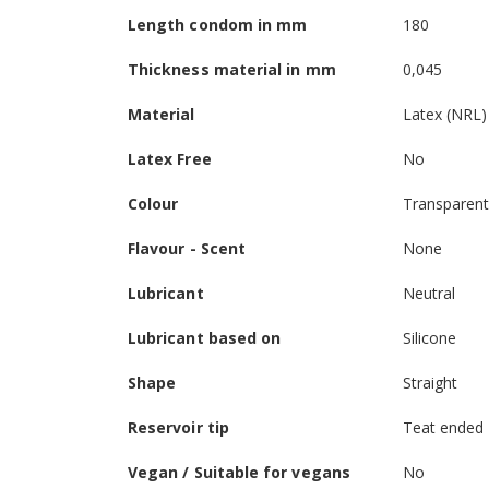
Length condom in mm
180
Thickness material in mm
0,045
Material
Latex (NRL)
Latex Free
No
Colour
Transparen
Flavour - Scent
None
Lubricant
Neutral
Lubricant based on
Silicone
Shape
Straight
Reservoir tip
Teat ended
Vegan / Suitable for vegans
No