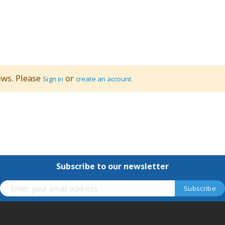
ews. Please
or
Sign in
create an account
Subscribe to our newsletter