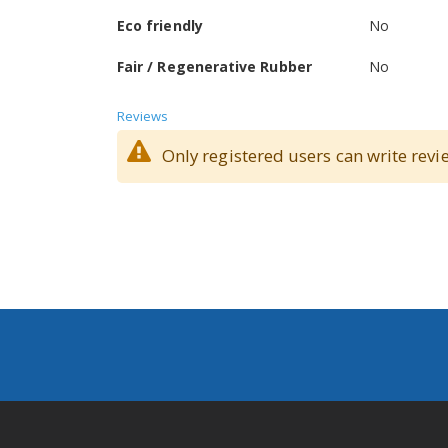
Eco friendly
No
Fair / Regenerative Rubber
No
Reviews
Only registered users can write revi