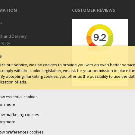
RMATION
CUSTOMER REVIEWS
us
t
t and Delivery
Policy
 Policy
S
and Conditions
log
ize our service, we use cookies to provide you with an even better service.
 comply with the cookie legislation, we ask for your permission to place th
 By accepting marketing cookies, you offer us the possibility to use the dat
isation of ads.
low essential cookies
arn more
low marketing cookies
arn more
low preferences cookies