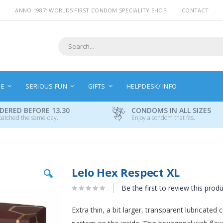
ANNO 1987: WORLDS FIRST CONDOM SPECIALITY SHOP
CONTACT
Search
NE
SERIOUS FUN
GIFTS
HELPDESK/ INFO
DERED BEFORE 13.30
CONDOMS IN ALL SIZES
patched the same day.
Enjoy a condom that fits.
Skip
Lelo Hex Respect XL
to
the
Be the first to review this prod
beginning
of
Extra thin, a bit larger, transparent lubricat
the
images