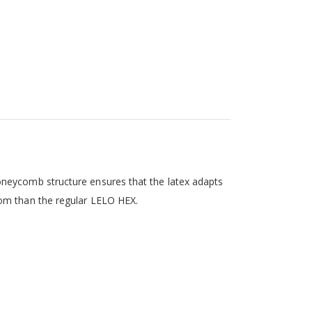
oneycomb structure ensures that the latex adapts
dom than the regular LELO HEX.