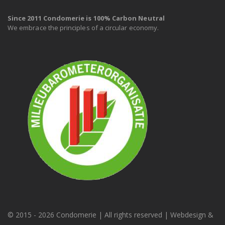
Since 2011 Condomerie is 100% Carbon Neutral
We embrace the principles of a circular economy.
© 2015 -
2026 Condomerie | All rights reserved | Webdesign &