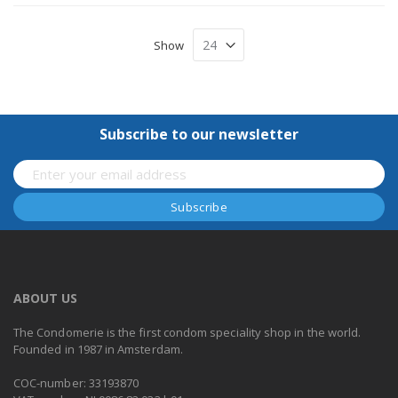
Show
Subscribe to our newsletter
ABOUT US
The Condomerie is the first condom speciality shop in the world.
Founded in 1987 in Amsterdam.
COC-number: 33193870