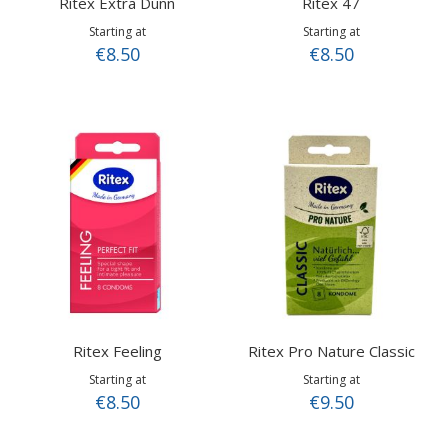
Ritex Extra Dunn
Ritex 47
Starting at
Starting at
€8.50
€8.50
Ritex Feeling
Ritex Pro Nature Classic
Starting at
Starting at
€8.50
€9.50