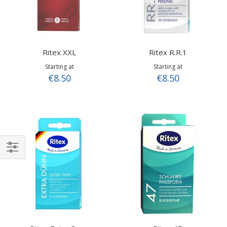
Ritex XXL
Ritex R.R.1
Starting at
Starting at
€8.50
€8.50
Shop
By