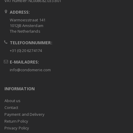
VAT number: NL0086.82.033.b01
ADDRESS:
Warmoesstraat 141
1012JB Amsterdam
The Netherlands
TELEFOONNUMMER:
+31 (0) 20 6274174
E-MAILADRES:
info@condomerie.com
INFORMATION
About us
Contact
Payment and Delivery
Return Policy
Privacy Policy