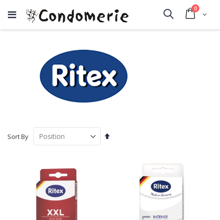
items
0
Cart
Search
Set
Sort By
Descending
Direction