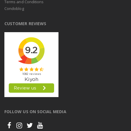
Terms and Conditions
Condoblog
CUSTOMER REVIEWS
FOLLOW US ON SOCIAL MEDIA