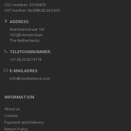
COC-number: 33193870
VAT number: NL0086.82.033.b01
ADDRESS:
Warmoesstraat 141
1012JB Amsterdam
The Netherlands
TELEFOONNUMMER:
+31 (0) 20 6274174
E-MAILADRES:
info@condomerie.com
INFORMATION
About us
Contact
Payment and Delivery
Return Policy