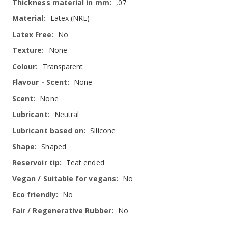
,07
Latex (NRL)
No
None
Transparent
None
None
Neutral
Silicone
Shaped
Teat ended
No
No
No