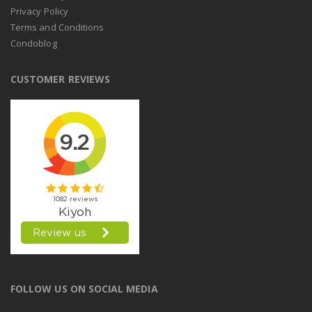
Privacy Policy
Terms and Conditions
Condoblog
CUSTOMER REVIEWS
FOLLOW US ON SOCIAL MEDIA