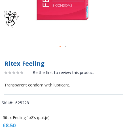
Ritex Feeling
Be the first to review this product
Transparent condom with lubricant.
SKU
6252281
Grouped
Ritex Feeling 1x8’s (pakje)
product
items
€8.50