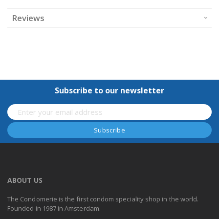
Reviews
Subscribe to our newsletter
ABOUT US
The Condomerie is the first condom speciality shop in the world.
Founded in 1987 in Amsterdam.