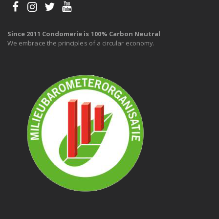
Since 2011 Condomerie is 100% Carbon Neutral
We embrace the principles of a circular economy.