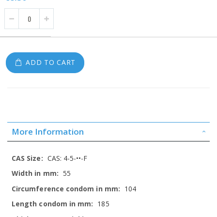
ADD TO CART
More Information
More
CAS: 4-5-••-F
Information
55
104
185