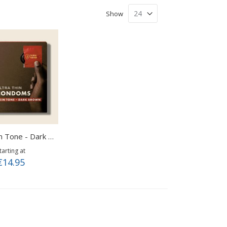
Show
Roam Skin Tone - Dark Brown
tarting at
€14.95