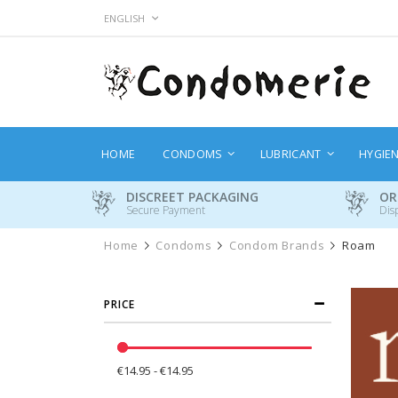
Skip
LANGUAGE
ENGLISH
to
Content
HOME
CONDOMS
LUBRICANT
HYGIE
DISCREET PACKAGING
OR
Secure Payment
Dis
Home
Condoms
Condom Brands
Roam
PRICE
€14.95 - €14.95