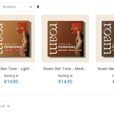
Set
Descending
Direction
Roam Skin Tone - Light Brown
Roam Skin Tone - Medium Brown
Starting at
Starting at
S
€14.95
€14.95