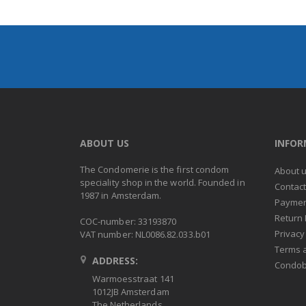
ABOUT US
INFO
The Condomerie is the first condom
About 
speciality shop in the world. Founded in
Contac
1987 in Amsterdam.
Paymen
Return 
COC-number: 33193870
Privacy
VAT number: NL0086.82.033.b01
Terms 
ADDRESS:
Condob
Warmoesstraat 141
1012JB Amsterdam
The Netherlands