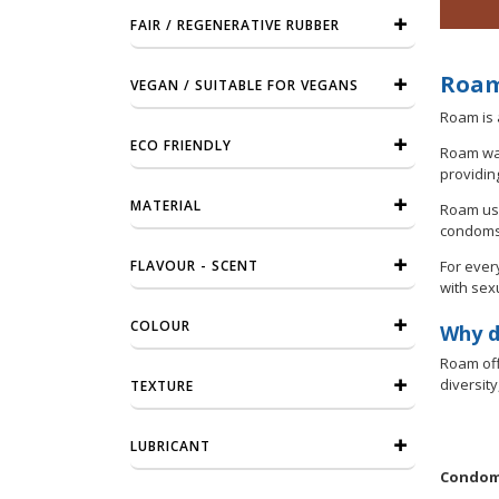
FAIR / REGENERATIVE RUBBER
Roam
VEGAN / SUITABLE FOR VEGANS
Roam is 
ECO FRIENDLY
Roam was
providin
MATERIAL
Roam use
condoms 
FLAVOUR - SCENT
For ever
with sex
COLOUR
Why d
Roam off
diversit
TEXTURE
LUBRICANT
Condome