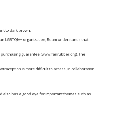
ent to dark brown.
 an LGBTQIA+ organization, Roam understands that
d purchasing guarantee (www.fairrubber.org). The
ception is more difficult to access, in collaboration
and also has a good eye for important themes such as