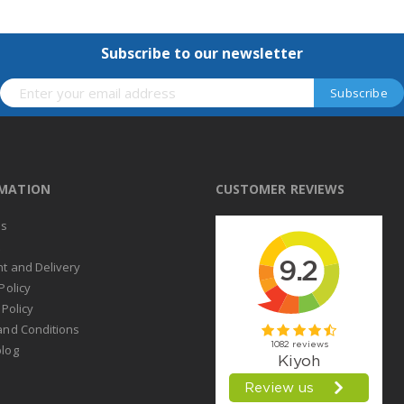
Subscribe to our newsletter
RMATION
CUSTOMER REVIEWS
us
t
t and Delivery
Policy
 Policy
and Conditions
log