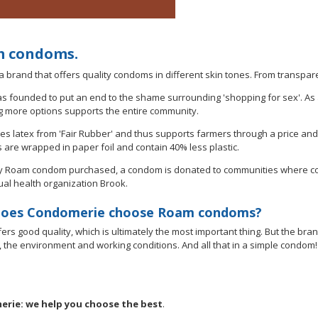
 condoms.
a brand that offers quality condoms in different skin tones. From transpar
 founded to put an end to the shame surrounding 'shopping for sex'. As
g more options supports the entire community.
s latex from 'Fair Rubber' and thus supports farmers through a price an
are wrapped in paper foil and contain 40% less plastic.
y Roam condom purchased, a condom is donated to communities where contra
ual health organization Brook.
oes Condomerie choose Roam condoms?
ers good quality, which is ultimately the most important thing. But the br
y, the environment and working conditions. And all that in a simple condom!
rie: we help you choose the best
.