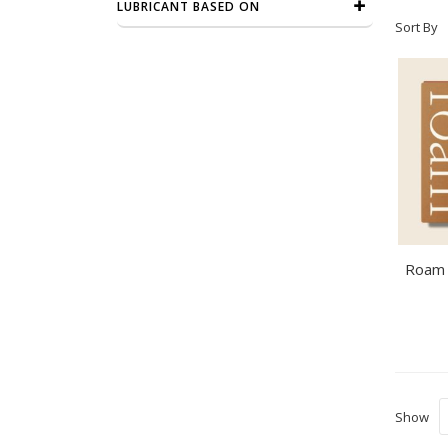
LUBRICANT BASED ON
Sort By
Show