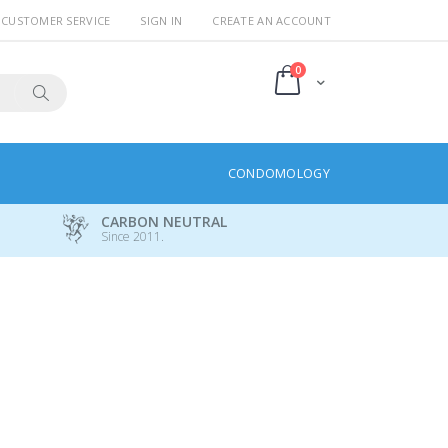
CUSTOMER SERVICE
SIGN IN
CREATE AN ACCOUNT
items
0
Cart
Search
CONDOMOLOGY
CARBON NEUTRAL
Since 2011.