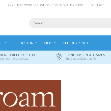
ANNO 1987: WORLDS FIRST CONDOM SPECIALITY SHOP
CONTACT
Search
NE
SERIOUS FUN
GIFTS
HELPDESK/ INFO
DERED BEFORE 13.30
CONDOMS IN ALL SIZES
patched the same day.
Enjoy a condom that fits.