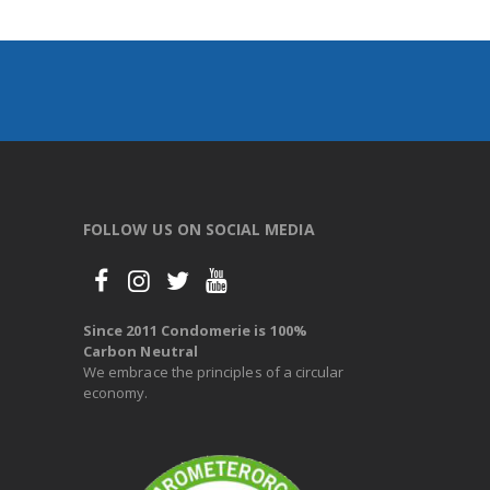
FOLLOW US ON SOCIAL MEDIA
Since 2011 Condomerie is 100%
Carbon Neutral
We embrace the principles of a circular
economy.