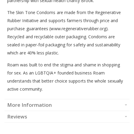
partnership with sexual health charity Brook.
The Skin Tone Condoms are made from the Regenerative
Rubber Initiative and supports farmers through price and
purchase guarantees (www.regenerativerubber.org).
Recycled and recyclable outer packaging. Condoms are
sealed in paper-foil packaging for safety and sustainability
which are 40% less plastic.
Roam was built to end the stigma and shame in shopping
for sex. As an LGBTQIA+ founded business Roam
understands that better choice supports the whole sexually
active community.
More Information
Reviews