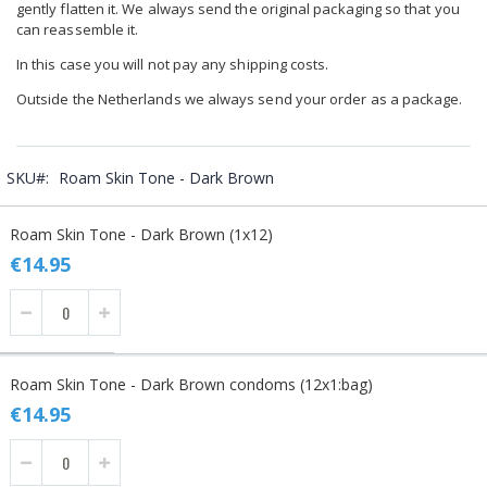
gently flatten it. We always send the original packaging so that you
can reassemble it.
In this case you will not pay any shipping costs.
Outside the Netherlands we always send your order as a package.
SKU
Roam Skin Tone - Dark Brown
Grouped
Roam Skin Tone - Dark Brown (1x12)
product
items
€14.95
Roam Skin Tone - Dark Brown condoms (12x1:bag)
€14.95