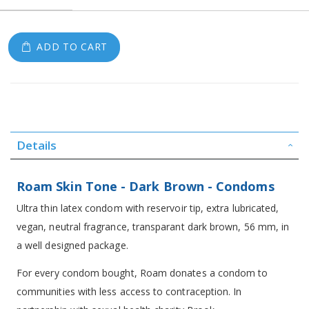
ADD TO CART
Details
Roam Skin Tone - Dark Brown - Condoms
Ultra thin latex condom with reservoir tip, extra lubricated,
vegan, neutral fragrance, transparant dark brown, 56 mm, in
a well designed package.
For every condom bought, Roam donates a condom to
communities with less access to contraception. In