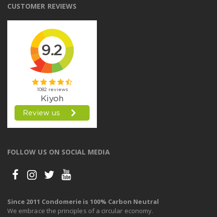
CUSTOMER REVIEWS
FOLLOW US ON SOCIAL MEDIA
Since 2011 Condomerie is 100% Carbon Neutral
We embrace the principles of a circular economy.