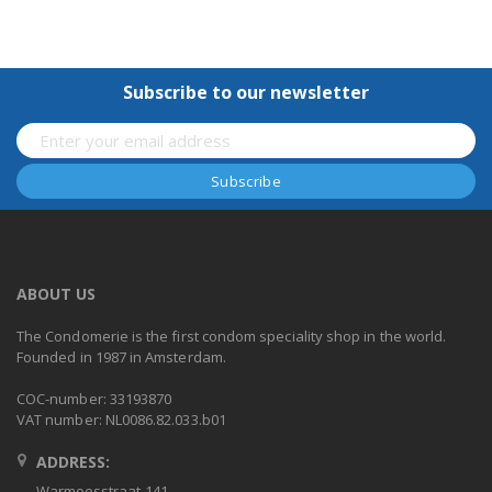
Subscribe to our newsletter
ABOUT US
The Condomerie is the first condom speciality shop in the world.
Founded in 1987 in Amsterdam.
COC-number: 33193870
VAT number: NL0086.82.033.b01
ADDRESS:
Warmoesstraat 141