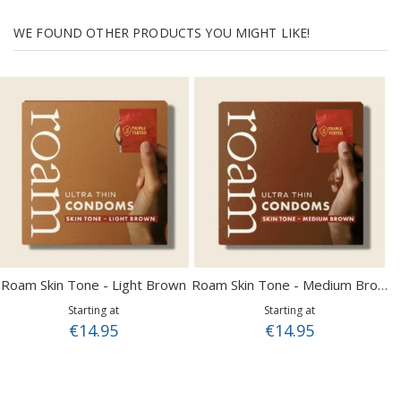
WE FOUND OTHER PRODUCTS YOU MIGHT LIKE!
Roam Skin Tone - Light Brown
Roam Skin Tone - Medium Brown
Starting at
Starting at
€14.95
€14.95