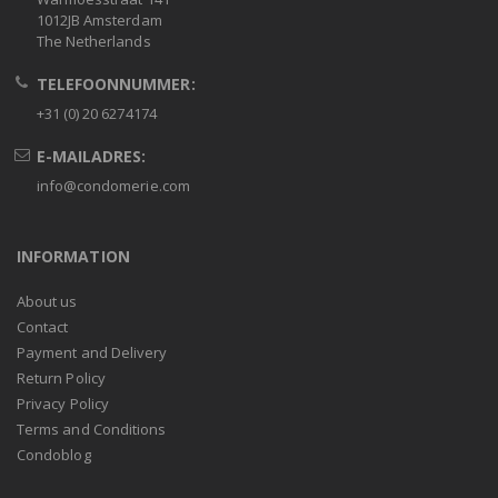
1012JB Amsterdam
The Netherlands
TELEFOONNUMMER:
+31 (0) 20 6274174
E-MAILADRES:
info@condomerie.com
INFORMATION
About us
Contact
Payment and Delivery
Return Policy
Privacy Policy
Terms and Conditions
Condoblog