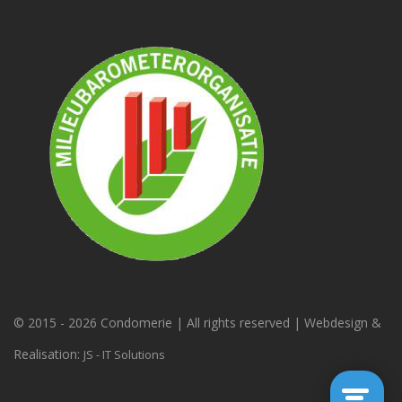
© 2015 -
2026 Condomerie | All rights reserved | Webdesign &
Realisation:
JS - IT Solutions