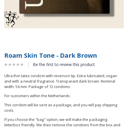
Roam Skin Tone - Dark Brown
Be the first to review this product
Ultra thin latex condom with reservoir tip. Extra lubricated, vegan
and with a neutral fragrance. Transparant dark brown. Nominal
width: 56 mm. Package of 12 condoms.
For customers within the Netherlands:
This condom will be sent as a package, and you will pay shipping
costs.
If you choose the "bag" option, we will make the packaging
letterbox friendly. We then remove the condoms from the box and