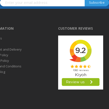
RMATION
CUSTOMER REVIEWS
us
t
t and Delivery
Policy
 Policy
and Conditions
log