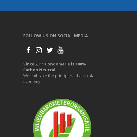
FOLLOW US ON SOCIAL MEDIA
Since 2011 Condomerie is 100%
Carbon Neutral
We embrace the principles of a circular
economy.