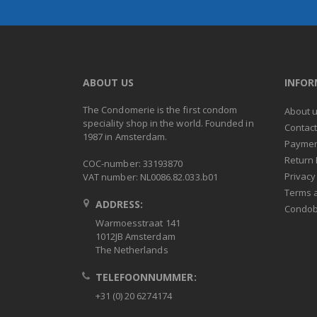
ABOUT US
INFO
The Condomerie is the first condom
About 
speciality shop in the world. Founded in
Contac
1987 in Amsterdam.
Paymen
Return 
COC-number: 33193870
Privacy
VAT number: NL0086.82.033.b01
Terms 
ADDRESS:
Condob
Warmoesstraat 141
1012JB Amsterdam
The Netherlands
TELEFOONNUMMER:
+31 (0) 20 6274174