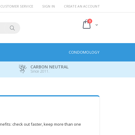
CUSTOMER SERVICE
SIGN IN
CREATE AN ACCOUNT
items
0
Cart
Search
CONDOMOLOGY
CARBON NEUTRAL
Since 2011.
efits: check out faster, keep more than one