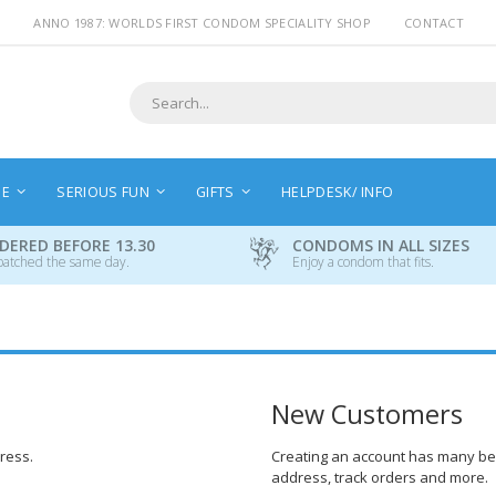
ANNO 1987: WORLDS FIRST CONDOM SPECIALITY SHOP
CONTACT
Search
NE
SERIOUS FUN
GIFTS
HELPDESK/ INFO
DERED BEFORE 13.30
CONDOMS IN ALL SIZES
patched the same day.
Enjoy a condom that fits.
New Customers
dress.
Creating an account has many ben
address, track orders and more.