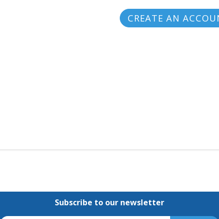
CREATE AN ACCOU
Subscribe to our newsletter