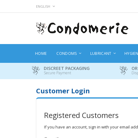
Skip
LANGUAGE
ENGLISH
to
Content
HOME
CONDOMS
LUBRICANT
HYGIE
DISCREET PACKAGING
OR
Secure Payment
Dis
Customer Login
Registered Customers
If you have an account, sign in with your email ad