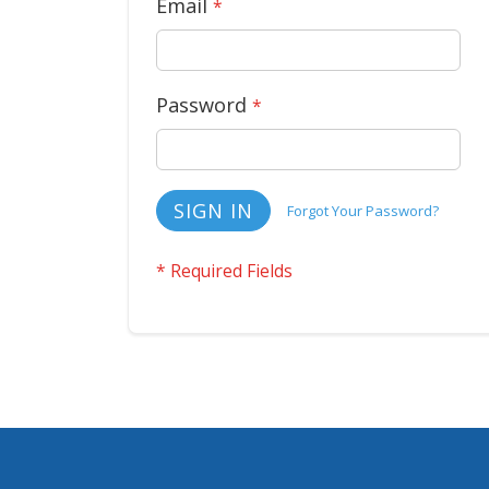
Email
Password
SIGN IN
Forgot Your Password?