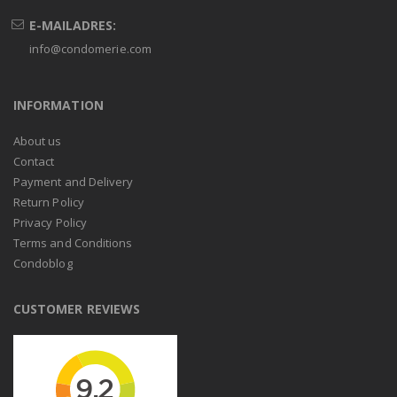
E-MAILADRES:
info@condomerie.com
INFORMATION
About us
Contact
Payment and Delivery
Return Policy
Privacy Policy
Terms and Conditions
Condoblog
CUSTOMER REVIEWS