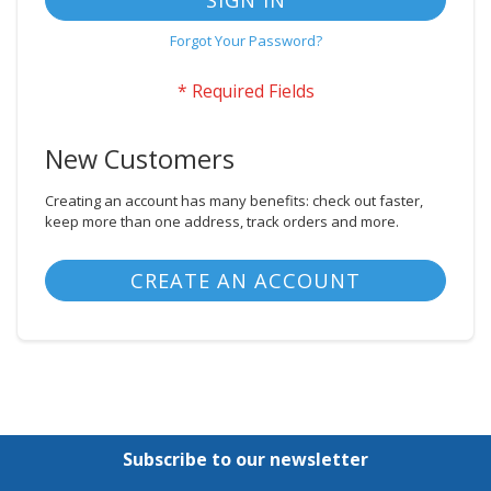
SIGN IN
Forgot Your Password?
New Customers
Creating an account has many benefits: check out faster,
keep more than one address, track orders and more.
CREATE AN ACCOUNT
Subscribe to our newsletter