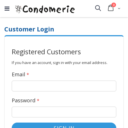
items
0
Cart
Search
Customer Login
Registered Customers
If you have an account, sign in with your email address.
Email
Password