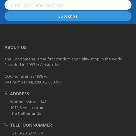
ABOUT US
The Condomerie is the first condom speciality shop in the world.
Founded in 1987 in Amsterdam.
COC-number: 33193870
VAT number: NL0086.82.033.b01
ADDRESS:
Warmoesstraat 141
1012JB Amsterdam
The Netherlands
TELEFOONNUMMER:
+31 (0) 20 6274174