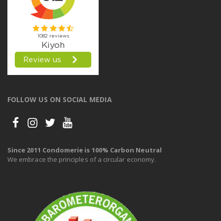
FOLLOW US ON SOCIAL MEDIA
Since 2011 Condomerie is 100% Carbon Neutral
We embrace the principles of a circular economy.