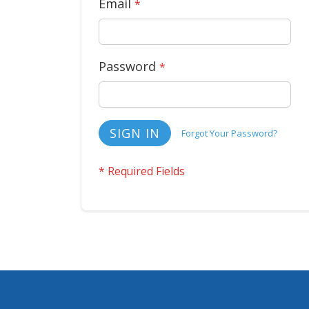
Email
Password
SIGN IN
Forgot Your Password?