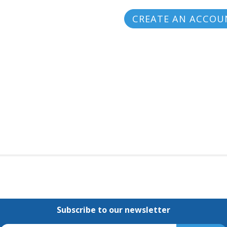
CREATE AN ACCOU
Subscribe to our newsletter