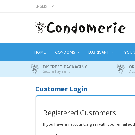
Skip
LANGUAGE
ENGLISH
to
Content
HOME
CONDOMS
LUBRICANT
HYGIE
DISCREET PACKAGING
OR
Secure Payment
Dis
Customer Login
Registered Customers
If you have an account, sign in with your email ad