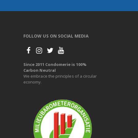
FOLLOW US ON SOCIAL MEDIA
Since 2011 Condomerie is 100%
Carbon Neutral
We embrace the principles of a circular
economy.