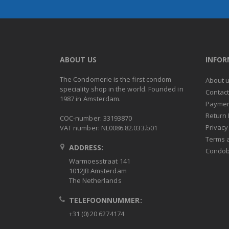
ABOUT US
INFO
The Condomerie is the first condom
About 
speciality shop in the world. Founded in
Contac
1987 in Amsterdam.
Paymen
Return 
COC-number: 33193870
Privacy
VAT number: NL0086.82.033.b01
Terms 
ADDRESS:
Condob
Warmoesstraat 141
1012JB Amsterdam
The Netherlands
TELEFOONNUMMER:
+31 (0) 20 6274174