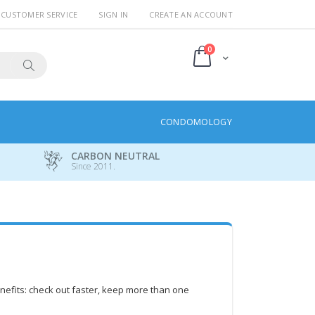
CUSTOMER SERVICE
SIGN IN
CREATE AN ACCOUNT
items
0
Cart
Search
CONDOMOLOGY
CARBON NEUTRAL
Since 2011.
efits: check out faster, keep more than one