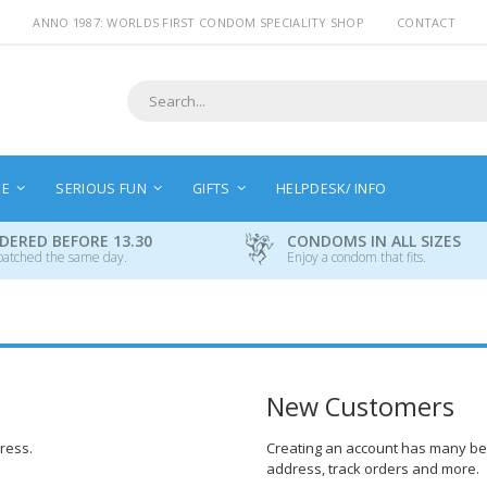
ANNO 1987: WORLDS FIRST CONDOM SPECIALITY SHOP
CONTACT
Search
NE
SERIOUS FUN
GIFTS
HELPDESK/ INFO
DERED BEFORE 13.30
CONDOMS IN ALL SIZES
patched the same day.
Enjoy a condom that fits.
New Customers
dress.
Creating an account has many ben
address, track orders and more.