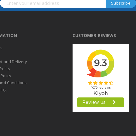
RMATION
CUSTOMER REVIEWS
us
t
t and Delivery
Policy
 Policy
and Conditions
log