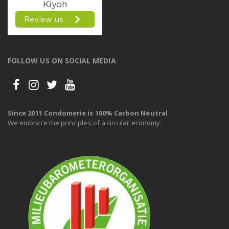
FOLLOW US ON SOCIAL MEDIA
Since 2011 Condomerie is 100% Carbon Neutral
We embrace the principles of a circular economy.