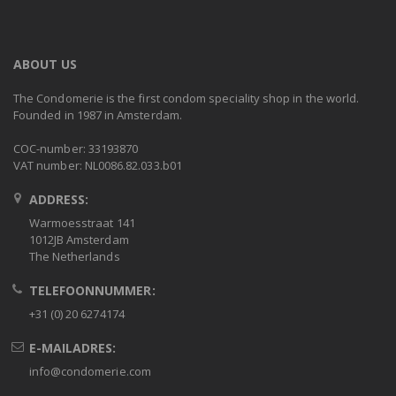
ABOUT US
The Condomerie is the first condom speciality shop in the world.
Founded in 1987 in Amsterdam.
COC-number: 33193870
VAT number: NL0086.82.033.b01
ADDRESS:
Warmoesstraat 141
1012JB Amsterdam
The Netherlands
TELEFOONNUMMER:
+31 (0) 20 6274174
E-MAILADRES:
info@condomerie.com