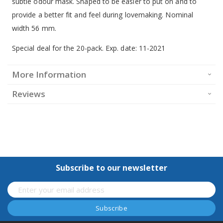
subtle odour mask. Shaped to be easier to put on and to
provide a better fit and feel during lovemaking. Nominal
width 56 mm.
Special deal for the 20-pack. Exp. date: 11-2021
More Information
Reviews
Subscribe to our newsletter