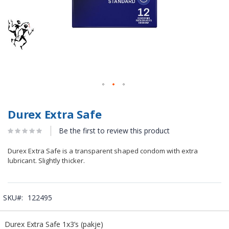
Durex Extra Safe
Be the first to review this product
Durex Extra Safe is a transparent shaped condom with extra
lubricant. Slightly thicker.
SKU
122495
Grouped
Durex Extra Safe 1x3’s (pakje)
product