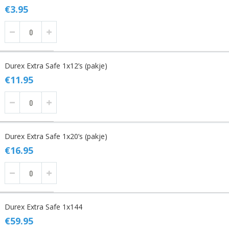
items
€3.95
Durex Extra Safe 1x12’s (pakje)
€11.95
Durex Extra Safe 1x20’s (pakje)
€16.95
Durex Extra Safe 1x144
€59.95