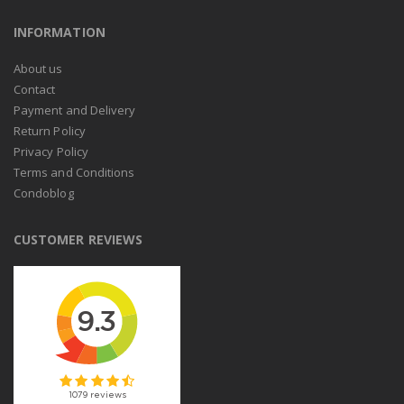
INFORMATION
About us
Contact
Payment and Delivery
Return Policy
Privacy Policy
Terms and Conditions
Condoblog
CUSTOMER REVIEWS