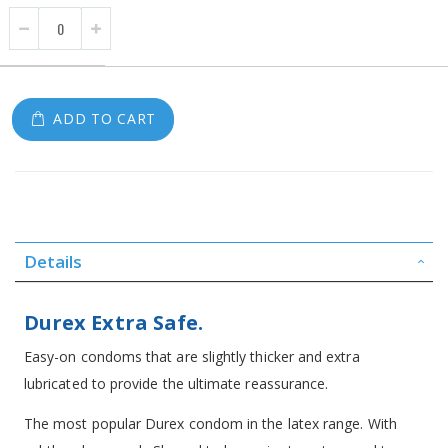
ADD TO CART
Details
Durex Extra Safe.
Easy-on condoms that are slightly thicker and extra
lubricated to provide the ultimate reassurance.
The most popular Durex condom in the latex range. With