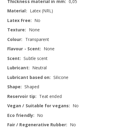
0,05
Latex (NRL)
No
None
Transparent
None
Subtle scent
Neutral
Silicone
Shaped
Teat ended
No
No
No