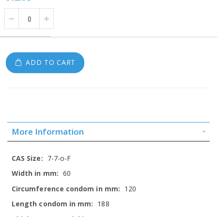
ADD TO CART
More Information
More
7-7-o-F
Information
60
120
188