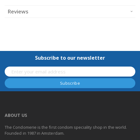
Reviews
Subscribe to our newsletter
ABOUT US
The Condomerie is the first condom speciality shop in the world.
Founded in 1987 in Amsterdam.