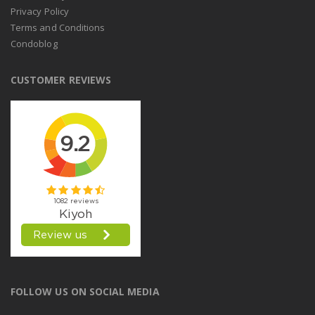
Privacy Policy
Terms and Conditions
Condoblog
CUSTOMER REVIEWS
FOLLOW US ON SOCIAL MEDIA