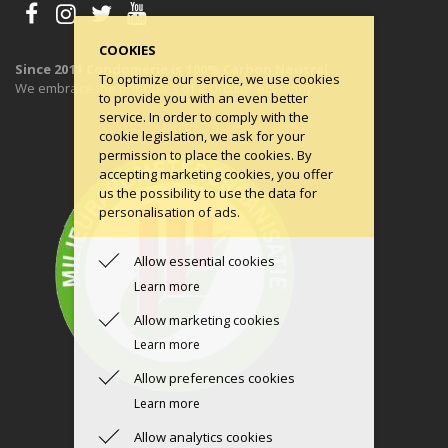
COOKIES
Since 2011 Condomerie is 100% Carbon Neutral
To optimize our service, we use cookies
We embrace the principles of a circular economy.
to provide you with an even better
service. In order to comply with the
cookie legislation, we ask for your
permission to place the cookies. By
accepting marketing cookies, you offer
us the possibility to use the data for
personalisation of ads.
Allow essential cookies
Learn more
Allow marketing cookies
Learn more
Allow preferences cookies
Learn more
Allow analytics cookies