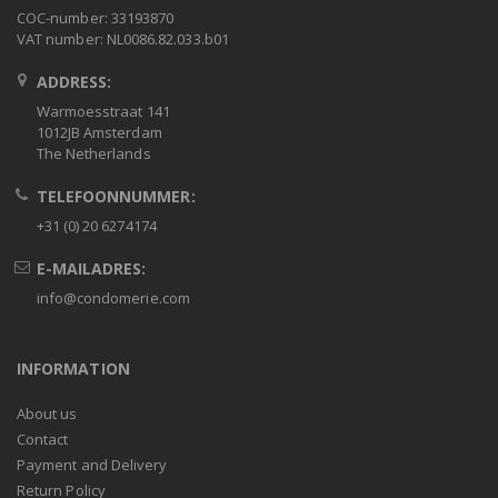
COC-number: 33193870
VAT number: NL0086.82.033.b01
ADDRESS:
Warmoesstraat 141
1012JB Amsterdam
The Netherlands
TELEFOONNUMMER:
+31 (0) 20 6274174
E-MAILADRES:
info@condomerie.com
INFORMATION
About us
Contact
Payment and Delivery
Return Policy