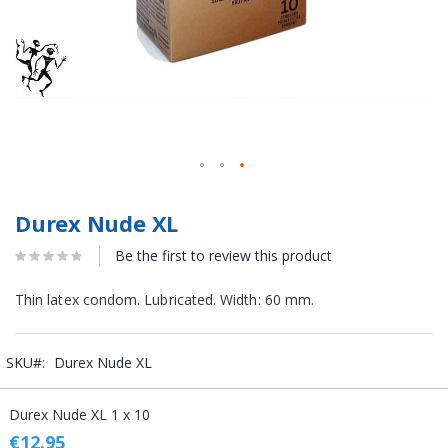
Durex Nude XL
Be the first to review this product
Thin latex condom. Lubricated. Width: 60 mm.
SKU
Durex Nude XL
Grouped
Durex Nude XL 1 x 10
product
items
€12.95