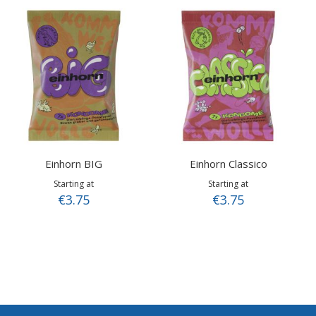
Einhorn BIG
Einhorn Classico
Starting at
Starting at
€3.75
€3.75