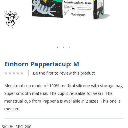
Einhorn Papperlacup: M
Be the first to review this product
Menstrual cup made of 100% medical silicone with storage bag.
Super smooth material. The cup is reusable for years. The
menstrual cup from Papperla is available in 2 sizes. This one is
medium.
SKU
SPO 200