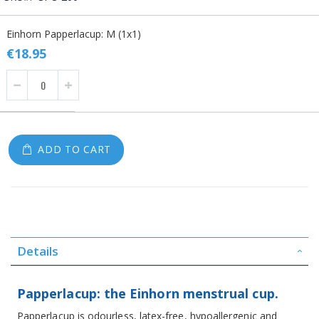
Grouped
Einhorn Papperlacup: M (1x1)
product
items
€18.95
ADD TO CART
Details
Papperlacup: the Einhorn menstrual cup.
Papperlacup is odourless, latex-free, hypoallergenic and