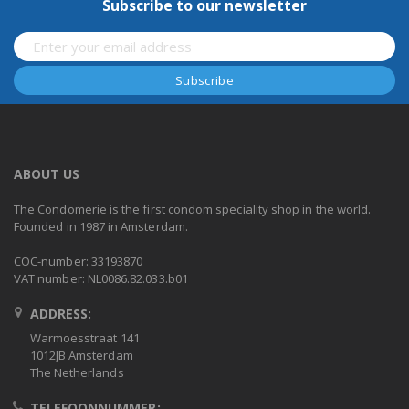
Subscribe to our newsletter
ABOUT US
The Condomerie is the first condom speciality shop in the world.
Founded in 1987 in Amsterdam.
COC-number: 33193870
VAT number: NL0086.82.033.b01
ADDRESS:
Warmoesstraat 141
1012JB Amsterdam
The Netherlands
TELEFOONNUMMER: