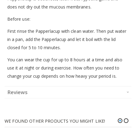
does not dry out the mucous membranes.
Before use:
First rinse the Papperlacup with clean water. Then put water
in a pan, add the Papperlacup and let it boil with the lid
closed for 5 to 10 minutes.
You can wear the cup for up to 8 hours at a time and also
use it at night or during exercise. How often you need to
change your cup depends on how heavy your period is.
Reviews
WE FOUND OTHER PRODUCTS YOU MIGHT LIKE!