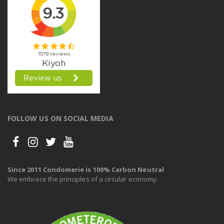
FOLLOW US ON SOCIAL MEDIA
Since 2011 Condomerie is 100% Carbon Neutral
We embrace the principles of a circular economy.