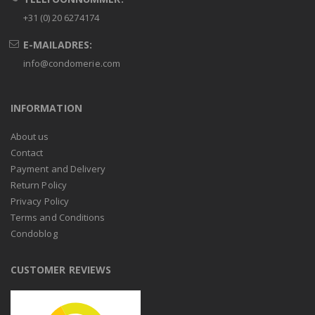
+31 (0) 20 6274174
E-MAILADRES:
info@condomerie.com
INFORMATION
About us
Contact
Payment and Delivery
Return Policy
Privacy Policy
Terms and Conditions
Condoblog
CUSTOMER REVIEWS