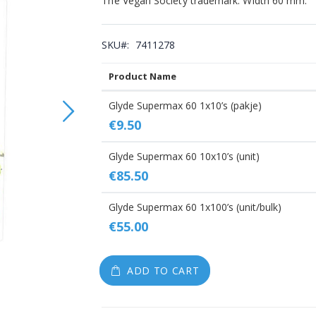
The Vegan Society trademark. Width 60 mm.
gallery
SKU
7411278
Product Name
Grouped
Glyde Supermax 60 1x10’s (pakje)
product
€9.50
items
Glyde Supermax 60 10x10’s (unit)
€85.50
Glyde Supermax 60 1x100’s (unit/bulk)
€55.00
ADD TO CART