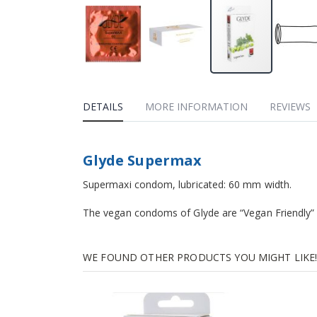
DETAILS
MORE INFORMATION
REVIEWS
Glyde Supermax
Supermaxi condom, lubricated: 60 mm width.
The vegan condoms of Glyde are “Vegan Friendly”
WE FOUND OTHER PRODUCTS YOU MIGHT LIKE