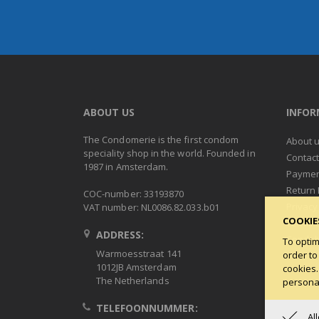
ABOUT US
INFO
The Condomerie is the first condom
About 
speciality shop in the world. Founded in
Contac
1987 in Amsterdam.
Paymen
Return 
COC-number: 33193870
Privacy
VAT number: NL0086.82.033.b01
COOKIE
Terms 
ADDRESS:
Condob
To optim
Warmoesstraat 141
order to
1012JB Amsterdam
cookies.
The Netherlands
personal
TELEFOONNUMMER:
Al