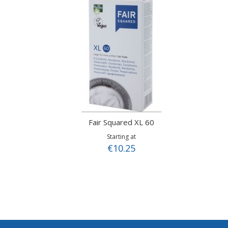
Fair Squared XL 60
Starting at
€10.25