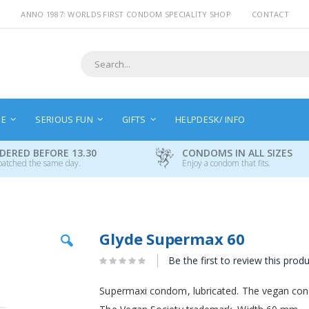
ANNO 1987: WORLDS FIRST CONDOM SPECIALITY SHOP
CONTACT
Search
NE
SERIOUS FUN
GIFTS
HELPDESK/ INFO
DERED BEFORE 13.30
CONDOMS IN ALL SIZES
patched the same day.
Enjoy a condom that fits.
Skip
Glyde Supermax 60
to
the
Be the first to review this prod
beginning
of
Supermaxi condom, lubricated. The vegan cond
the
images