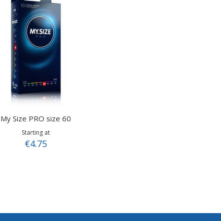
My Size PRO size 60
Starting at
€4.75