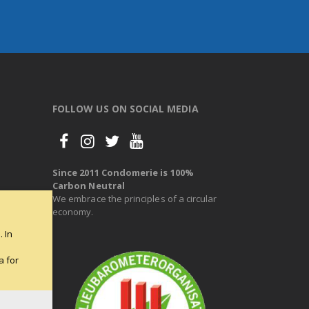
FOLLOW US ON SOCIAL MEDIA
Since 2011 Condomerie is 100%
Carbon Neutral
We embrace the principles of a circular
economy.
 In
e
a for