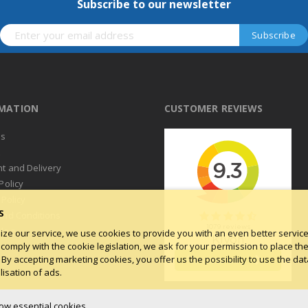
Subscribe to our newsletter
RMATION
CUSTOMER REVIEWS
us
t
t and Delivery
Policy
 Policy
S
and Conditions
log
ize our service, we use cookies to provide you with an even better service.
 comply with the cookie legislation, we ask for your permission to place th
 By accepting marketing cookies, you offer us the possibility to use the dat
isation of ads.
low essential cookies