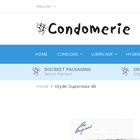
Skip
LANGUAGE
ENGLISH
to
Content
HOME
CONDOMS
LUBRICANT
HYGIE
DISCREET PACKAGING
OR
Secure Payment
Dis
Home
Glyde Supermax 60
Skip
to
the
end
of
the
images