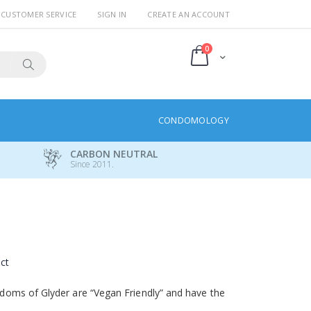
CUSTOMER SERVICE
SIGN IN
CREATE AN ACCOUNT
items
0
Cart
Search
CONDOMOLOGY
CARBON NEUTRAL
Since 2011.
uct
oms of Glyder are “Vegan Friendly” and have the