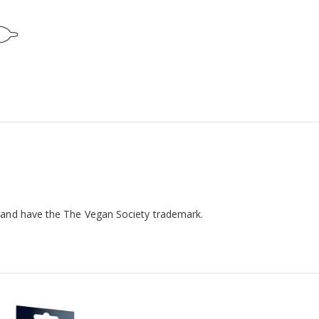
 and have the The Vegan Society trademark.
!