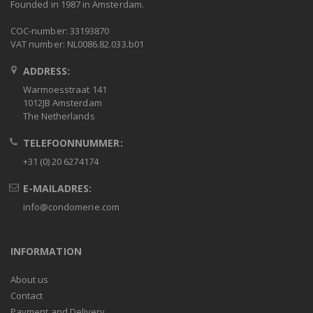
Founded in 1987 in Amsterdam.
COC-number: 33193870
VAT number: NL0086.82.033.b01
ADDRESS:
Warmoesstraat 141
1012JB Amsterdam
The Netherlands
TELEFOONNUMMER:
+31 (0) 20 6274174
E-MAILADRES:
info@condomerie.com
INFORMATION
About us
Contact
Payment and Delivery