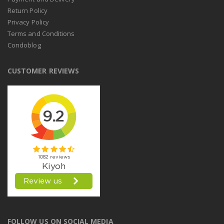
Return Policy
Privacy Policy
Terms and Conditions
Condoblog
CUSTOMER REVIEWS
FOLLOW US ON SOCIAL MEDIA