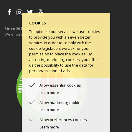
COOKIES
Since 2011 Condomerie is 100% Carbon Neutral
To optimize our service, we use cookies
We embrace the principles of a circular economy.
to provide you with an even better
service. In order to comply with the
cookie legislation, we ask for your
permission to place the cookies. By
accepting marketing cookies, you offer
us the possibility to use the data for
personalisation of ads.
Allow essential cookies
Learn more
Allow marketing cookies
Learn more
Allow preferences cookies
Learn more