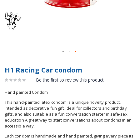
H1 Racing Car condom
Be the first to review this product
Hand painted Condom
This hand-painted latex condom is a unique novelty product,
intended as decorative fun gift. Ideal for collectors and birthday
gifts, and also suitable as a fun conversation starter in safe-sex
education A great way to start conversations about condoms in an
accessible way.
Each condom is handmade and hand painted, giving every piece its