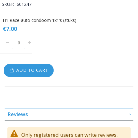
SKU
601247
Grouped
H1 Race-auto condoom 1x1’s (stuks)
product
items
€7.00
ADD TO CART
Reviews
Only registered users can write reviews.