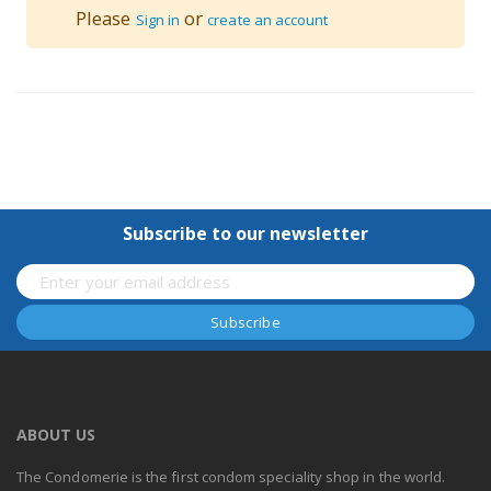
Please
or
Sign in
create an account
Subscribe to our newsletter
ABOUT US
The Condomerie is the first condom speciality shop in the world.