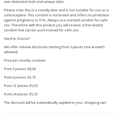
own distinctive look and unique style.
Please note: this is a novelty item and is not suitable for use as a
contraceptive. This condom is not tested and offers no protection
against pregnancy or STIs. Always use a tested condom for safe
sex. Therefore with this product you will receive a free tested
condom that can be used instead for safe sex.
Hard to choose?
We offer volume discounts starting from 3 pieces (mix & match
allowed).
Price per novelty condom:
From 3 pieces: €6,00
From 6 pieces: €5,75
From 12 pieces: €5,50
From 24 pieces: €5,25
The discount will be automatically applied in your shopping cart.