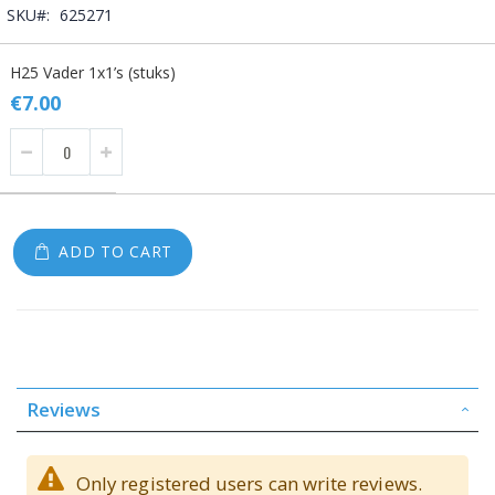
SKU
625271
Grouped
H25 Vader 1x1’s (stuks)
product
items
€7.00
ADD TO CART
Reviews
Only registered users can write reviews.