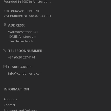
Founded in 1987 in Amsterdam.
COC-number: 33193870
VAT number: NL0086.82.033.b01
ADDRESS:
Warmoesstraat 141
1012JB Amsterdam
The Netherlands
TELEFOONNUMMER:
+31 (0) 20 6274174
E-MAILADRES:
info@condomerie.com
INFORMATION
About us
Contact
Payment and Delivery