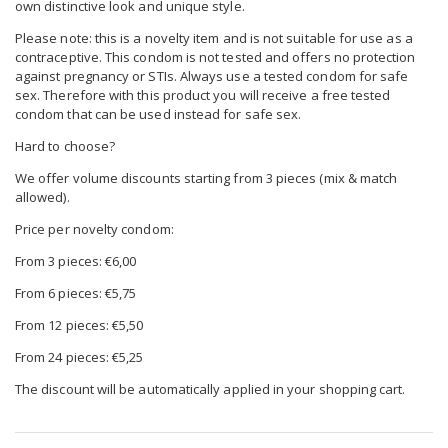
own distinctive look and unique style.
Please note: this is a novelty item and is not suitable for use as a
contraceptive. This condom is not tested and offers no protection
against pregnancy or STIs. Always use a tested condom for safe
sex. Therefore with this product you will receive a free tested
condom that can be used instead for safe sex.
Hard to choose?
We offer volume discounts starting from 3 pieces (mix & match
allowed).
Price per novelty condom:
From 3 pieces: €6,00
From 6 pieces: €5,75
From 12 pieces: €5,50
From 24 pieces: €5,25
The discount will be automatically applied in your shopping cart.