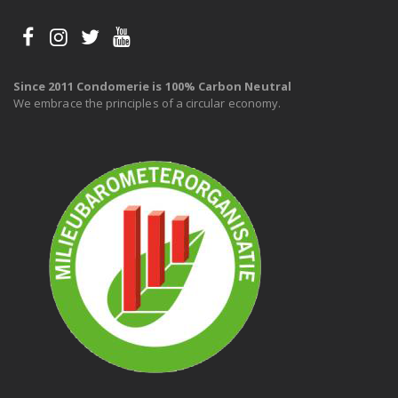
Since 2011 Condomerie is 100% Carbon Neutral
We embrace the principles of a circular economy.