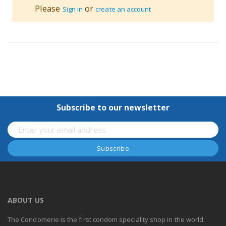
Please
or
Sign in
create an account
Subscribe to our newsletter
ABOUT US
The Condomerie is the first condom speciality shop in the world.