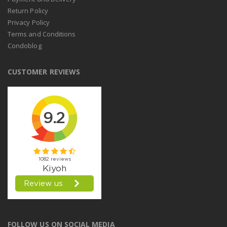
Return Policy
Privacy Policy
Terms and Conditions
Condoblog
CUSTOMER REVIEWS
FOLLOW US ON SOCIAL MEDIA