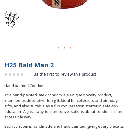
H25 Bald Man 2
Be the first to review this product
Hand painted Condom
This hand-painted latex condom is a unique novelty product,
intended as decorative fun gift. Ideal for collectors and birthday
gifts, and also suitable as a fun conversation starter in safe-sex
education A great way to start conversations about condoms in an
accessible way.
Each condom is handmade and hand painted, giving every piece its