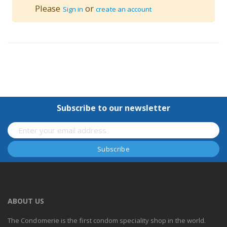
Please
or
Sign in
create an account
Subscribe to our newsletter
ABOUT US
The Condomerie is the first condom speciality shop in the world.