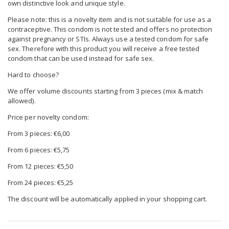
own distinctive look and unique style.
Please note: this is a novelty item and is not suitable for use as a
contraceptive. This condom is not tested and offers no protection
against pregnancy or STIs. Always use a tested condom for safe
sex. Therefore with this product you will receive a free tested
condom that can be used instead for safe sex.
Hard to choose?
We offer volume discounts starting from 3 pieces (mix & match
allowed).
Price per novelty condom:
From 3 pieces: €6,00
From 6 pieces: €5,75
From 12 pieces: €5,50
From 24 pieces: €5,25
The discount will be automatically applied in your shopping cart.