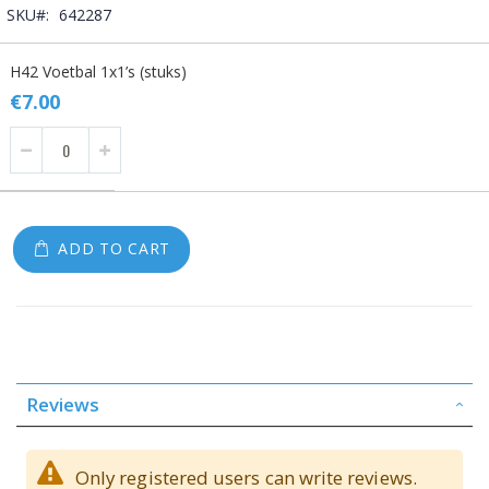
SKU
642287
Grouped
H42 Voetbal 1x1’s (stuks)
product
items
€7.00
ADD TO CART
Reviews
Only registered users can write reviews.