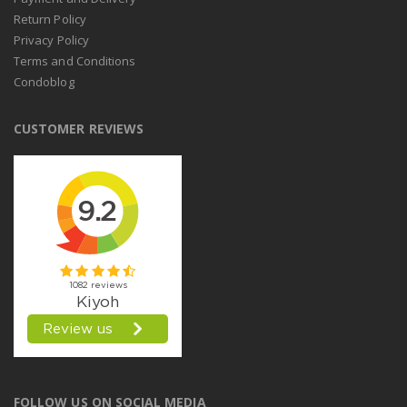
Return Policy
Privacy Policy
Terms and Conditions
Condoblog
CUSTOMER REVIEWS
FOLLOW US ON SOCIAL MEDIA