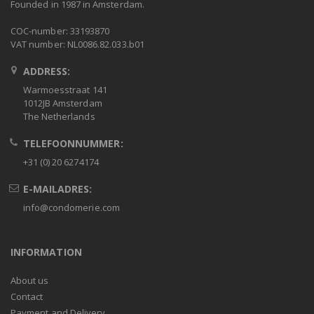
Founded in 1987 in Amsterdam.
COC-number: 33193870
VAT number: NL0086.82.033.b01
ADDRESS:
Warmoesstraat 141
1012JB Amsterdam
The Netherlands
TELEFOONNUMMER:
+31 (0) 20 6274174
E-MAILADRES:
info@condomerie.com
INFORMATION
About us
Contact
Payment and Delivery