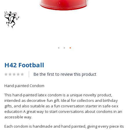
H42 Football
Be the first to review this product
Hand painted Condom
This hand-painted latex condom is a unique novelty product,
intended as decorative fun gift. Ideal for collectors and birthday
gifts, and also suitable as a fun conversation starter in safe-sex
education A great way to start conversations about condoms in an
accessible way.
Each condom is handmade and hand painted, giving every piece its