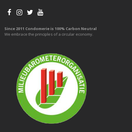
Since 2011 Condomerie is 100% Carbon Neutral
We embrace the principles of a circular economy.