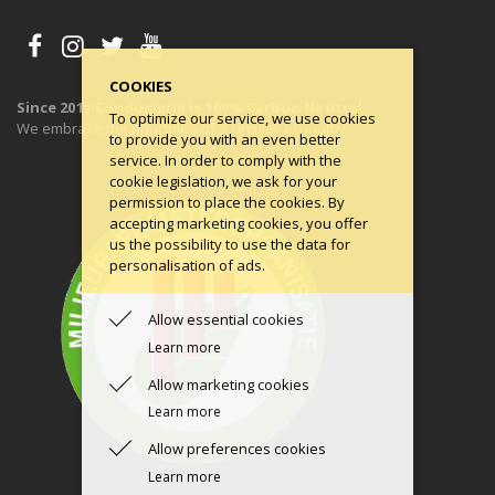
COOKIES
Since 2011 Condomerie is 100% Carbon Neutral
To optimize our service, we use cookies
We embrace the principles of a circular economy.
to provide you with an even better
service. In order to comply with the
cookie legislation, we ask for your
permission to place the cookies. By
accepting marketing cookies, you offer
us the possibility to use the data for
personalisation of ads.
Allow essential cookies
Learn more
Allow marketing cookies
Learn more
Allow preferences cookies
Learn more