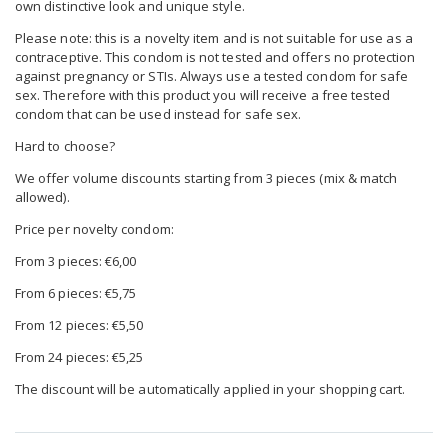
own distinctive look and unique style.
Please note: this is a novelty item and is not suitable for use as a
contraceptive. This condom is not tested and offers no protection
against pregnancy or STIs. Always use a tested condom for safe
sex. Therefore with this product you will receive a free tested
condom that can be used instead for safe sex.
Hard to choose?
We offer volume discounts starting from 3 pieces (mix & match
allowed).
Price per novelty condom:
From 3 pieces: €6,00
From 6 pieces: €5,75
From 12 pieces: €5,50
From 24 pieces: €5,25
The discount will be automatically applied in your shopping cart.