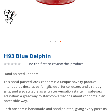
H93 Blue Delphin
Be the first to review this product
Hand painted Condom
This hand-painted latex condom is a unique novelty product,
intended as decorative fun gift. Ideal for collectors and birthday
gifts, and also suitable as a fun conversation starter in safe-sex
education A great way to start conversations about condoms in an
accessible way.
Each condom is handmade and hand painted, giving every piece its