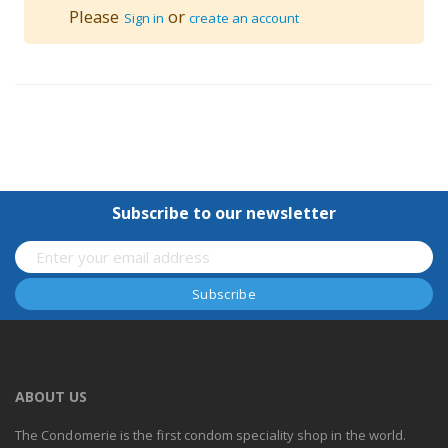
Please
or
Sign in
create an account
Subscribe to our newsletter
ABOUT US
The Condomerie is the first condom speciality shop in the world.