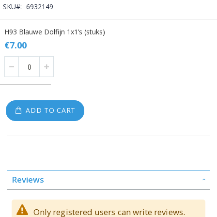
SKU
6932149
Grouped
H93 Blauwe Dolfijn 1x1’s (stuks)
product
items
€7.00
ADD TO CART
Reviews
Only registered users can write reviews.