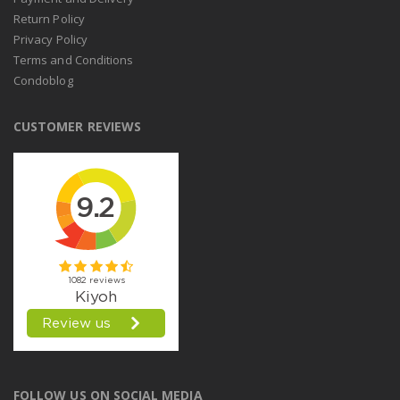
Return Policy
Privacy Policy
Terms and Conditions
Condoblog
CUSTOMER REVIEWS
FOLLOW US ON SOCIAL MEDIA