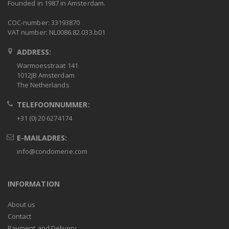
Founded in 1987 in Amsterdam.
COC-number: 33193870
VAT number: NL0086.82.033.b01
ADDRESS:
Warmoesstraat 141
1012JB Amsterdam
The Netherlands
TELEFOONNUMMER:
+31 (0) 20 6274174
E-MAILADRES:
info@condomerie.com
INFORMATION
About us
Contact
Payment and Delivery