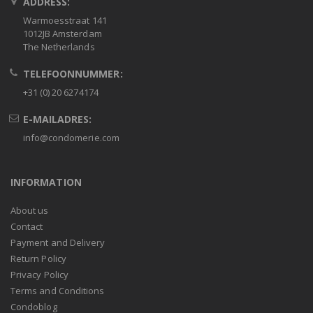
ADDRESS:
Warmoesstraat 141
1012JB Amsterdam
The Netherlands
TELEFOONNUMMER:
+31 (0) 20 6274174
E-MAILADRES:
info@condomerie.com
INFORMATION
About us
Contact
Payment and Delivery
Return Policy
Privacy Policy
Terms and Conditions
Condoblog