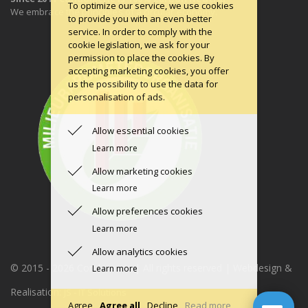
To optimize our service, we use cookies
We embrace the principles of a circular economy.
to provide you with an even better
service. In order to comply with the
cookie legislation, we ask for your
permission to place the cookies. By
accepting marketing cookies, you offer
us the possibility to use the data for
personalisation of ads.
Allow essential cookies
Learn more
Allow marketing cookies
Learn more
Allow preferences cookies
Learn more
Allow analytics cookies
© 2015 -
2026 Condomerie | All rights reserved | Webdesign &
Learn more
Realisation:
JS - IT Solutions
Agree
Agree all
Decline
Read more