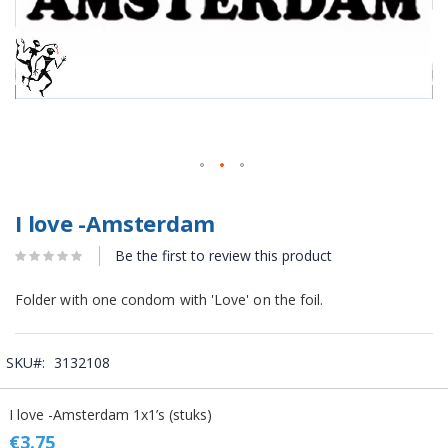
I love -Amsterdam
Be the first to review this product
Folder with one condom with 'Love' on the foil.
SKU
3132108
Grouped
I love -Amsterdam 1x1’s (stuks)
product
items
€3.75