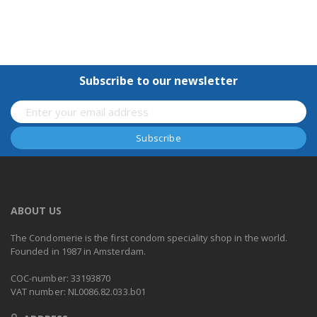
Subscribe to our newsletter
ABOUT US
The Condomerie is the first condom speciality shop in the world.
Founded in 1987 in Amsterdam.
COC-number: 33193870
VAT number: NL0086.82.033.b01