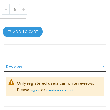
ADD TO CART
Reviews
Only registered users can write reviews.
Please
or
Sign in
create an account