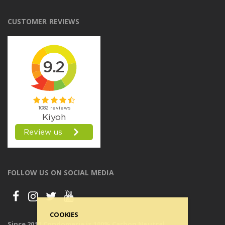
CUSTOMER REVIEWS
FOLLOW US ON SOCIAL MEDIA
COOKIES
Since 2011 Condomerie is 100% Carbon Neutral