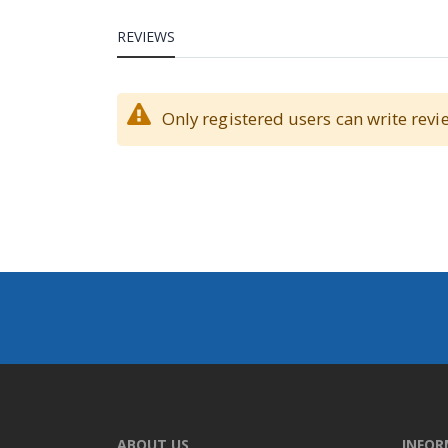
REVIEWS
Only registered users can write revi
ABOUT US
INFO