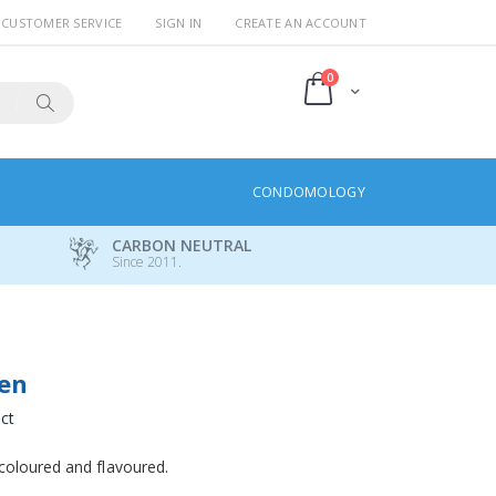
CUSTOMER SERVICE
SIGN IN
CREATE AN ACCOUNT
items
0
Cart
Search
CONDOMOLOGY
CARBON NEUTRAL
Since 2011.
een
uct
coloured and flavoured.