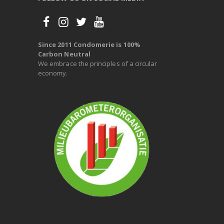
Since 2011 Condomerie is 100%
Carbon Neutral
We embrace the principles of a circular
economy.