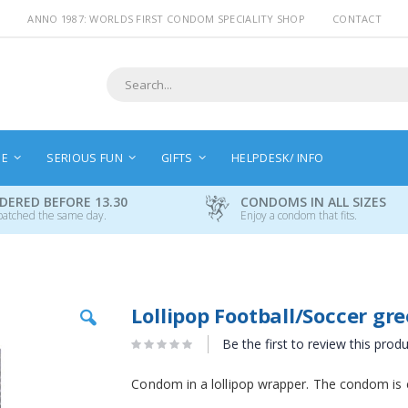
ANNO 1987: WORLDS FIRST CONDOM SPECIALITY SHOP
CONTACT
Search
NE
SERIOUS FUN
GIFTS
HELPDESK/ INFO
DERED BEFORE 13.30
CONDOMS IN ALL SIZES
patched the same day.
Enjoy a condom that fits.
Skip
Lollipop Football/Soccer gr
to
the
Be the first to review this prod
beginning
of
Condom in a lollipop wrapper. The condom is 
the
images