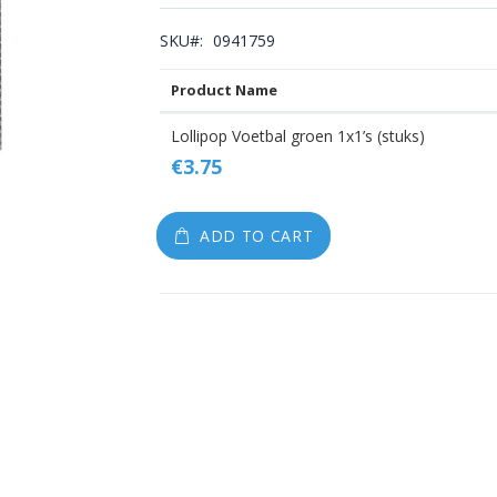
gallery
SKU
0941759
Product Name
Grouped
Lollipop Voetbal groen 1x1’s (stuks)
product
€3.75
items
ADD TO CART