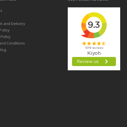
us
t
t and Delivery
Policy
 Policy
and Conditions
log