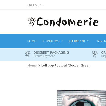
Skip
LANGUAGE
ENGLISH
to
Content
HOME
CONDOMS
LUBRICANT
HYGIE
DISCREET PACKAGING
OR
Secure Payment
Dis
Home
Lollipop Football/Soccer Green
Skip
to
the
end
of
the
images