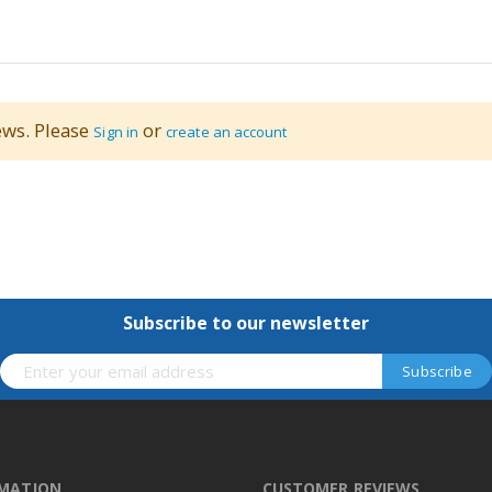
ews. Please
or
Sign in
create an account
Subscribe to our newsletter
RMATION
CUSTOMER REVIEWS