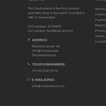
The Condomerie is the first condom
About 
speciality shop in the world. Founded in
Contac
1987 in Amsterdam.
Paymen
Return 
COC-number: 33193870
Privacy
VAT number: NL0086.82.033.b01
Terms 
ADDRESS:
Condob
Warmoesstraat 141
1012JB Amsterdam
The Netherlands
TELEFOONNUMMER:
+31 (0) 20 6274174
E-MAILADRES:
info@condomerie.com