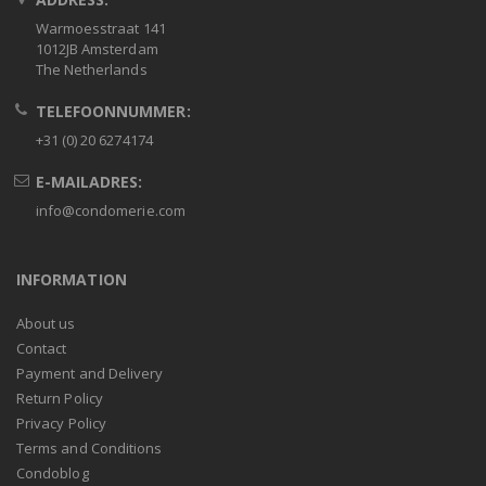
Warmoesstraat 141
1012JB Amsterdam
The Netherlands
TELEFOONNUMMER:
+31 (0) 20 6274174
E-MAILADRES:
info@condomerie.com
INFORMATION
About us
Contact
Payment and Delivery
Return Policy
Privacy Policy
Terms and Conditions
Condoblog