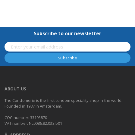
Subscribe to our newsletter
ABOUT US
The Condomerie is the first condom speciality shop in the world.
Founded in 1987 in Amsterdam.
COC-number: 33193870
VAT number: NL0086.82.033.b01
ADDRESS: