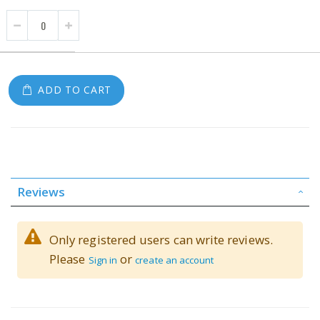
ADD TO CART
Reviews
Only registered users can write reviews.
Please
or
Sign in
create an account