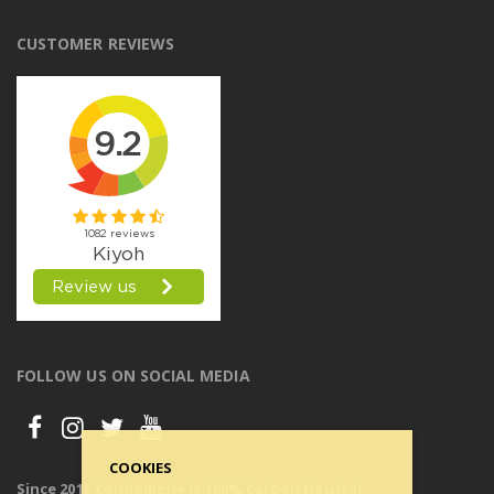
CUSTOMER REVIEWS
FOLLOW US ON SOCIAL MEDIA
COOKIES
Since 2011 Condomerie is 100% Carbon Neutral