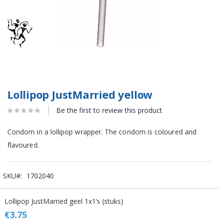
Lollipop JustMarried yellow
Be the first to review this product
Condom in a lollipop wrapper. The condom is coloured and
flavoured.
SKU
1702040
Grouped
Lollipop JustMarried geel 1x1’s (stuks)
product
items
€3.75