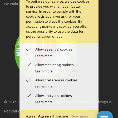
To optimize our service, we use cookies
We embrace the principles of a circular economy.
to provide you with an even better
service. In order to comply with the
cookie legislation, we ask for your
permission to place the cookies. By
accepting marketing cookies, you offer
us the possibility to use the data for
personalisation of ads.
Allow essential cookies
Learn more
Allow marketing cookies
Learn more
Allow preferences cookies
Learn more
Allow analytics cookies
© 2015 -
2026 Condomerie | All rights reserved | Webdesign &
Learn more
Realisation:
JS - IT Solutions
Agree
Agree all
Decline
Read more